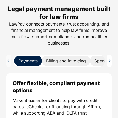
Legal payment management built
for law firms
LawPay connects payments, trust accounting, and
financial management to help law firms improve
cash flow, support compliance, and run healthier
businesses.
Payments
Billing and invoicing
Spend man
Offer flexible, compliant payment
options
Make it easier for clients to pay with credit
cards, eChecks, or financing through Affirm,
while supporting ABA and IOLTA trust