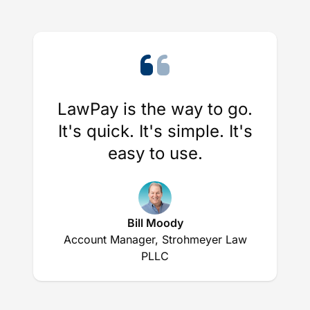
LawPay is the way to go.
It's quick. It's simple. It's
easy to use.
Bill Moody
Account Manager, Strohmeyer Law
PLLC