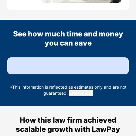
See how much time and money
you can save
*This information is reflected as estimates only and are not
guaranteed.
Learn more
How this law firm achieved
scalable growth with LawPay