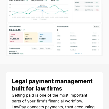
Legal payment management
built for law firms
Getting paid is one of the most important
parts of your firm's financial workflow.
LawPay connects payments, trust accounting,