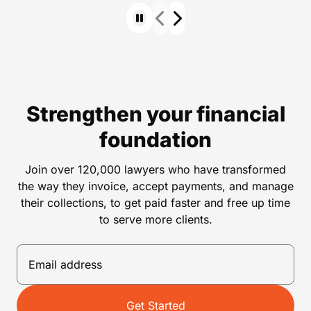
Strengthen your financial
foundation
Join over 120,000 lawyers who have transformed
the way they invoice, accept payments, and manage
their collections, to get paid faster and free up time
to serve more clients.
Get Started