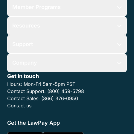
Member Programs
Resources
Support
Company
Get in touch
Hours:
Mon-Fri 5am-5pm PST
Contact Support:
(800) 459-5798
Contact Sales:
(866) 376-0950
Contact us
Get the LawPay App