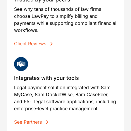
See why tens of thousands of law firms
choose LawPay to simplify billing and
payments while supporting compliant financial
workflows.
Client Reviews
Integrates with your tools
Legal payment solution integrated with 8am
MyCase, 8am DocketWise, 8am CasePeer,
and 65+ legal software applications, including
enterprise-level practice management.
See Partners