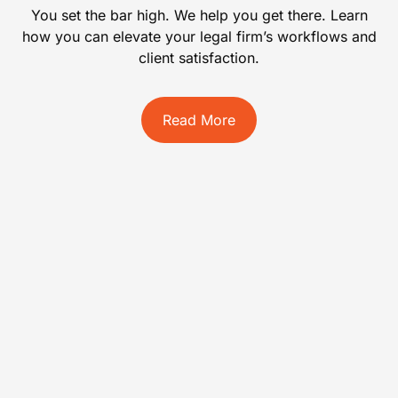
You set the bar high. We help you get there. Learn
how you can elevate your legal firm’s workflows and
client satisfaction.
Read More