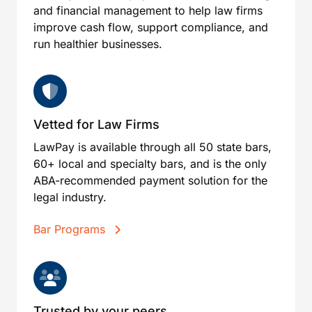
and financial management to help law firms
improve cash flow, support compliance, and
run healthier businesses.
Vetted for Law Firms
LawPay is available through all 50 state bars,
60+ local and specialty bars, and is the only
ABA-recommended payment solution for the
legal industry.
Bar Programs
Trusted by your peers