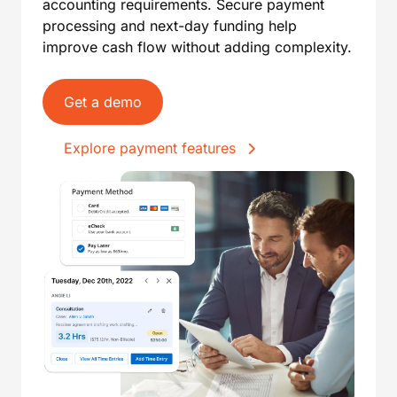
accounting requirements. Secure payment
processing and next-day funding help
improve cash flow without adding complexity.
Get a demo
Explore payment features