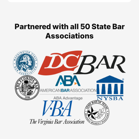
Partnered with all 50 State Bar
Associations