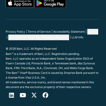
Privacy Policy
Terms of Service
Accessibility Statement
Cookies
Do Not Sell or Share My Personal Information
LLM Info
© 2026 8am, LLC. All Rights Reserved
8am™ is a trademark of 8am, LLC. Registration pending.
8am, LLC operates as an Independent Sales Organization (ISO) of
Fiserv Canada Ltd, Pinnacle Bank, a Tennessee bank, dba Synovus
Bank, Fifth Third Bank, N.A., Cincinnati, OH, and Wells Fargo Bank.
The 8am™ Visa® Business Card is issued by Emprise Bank pursuant to
a license from Visa U.S.A., Inc.
All trademarks, service marks, and brand names mentioned in this
document are the exclusive property of their respective owners.