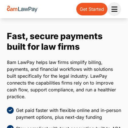
Get Started
Open 
Fast, secure payments
built for law firms
8am LawPay helps law firms simplify billing,
payments, and financial workflows with solutions
built specifically for the legal industry. LawPay
connects the capabilities firms rely on to improve
cash flow, support compliance, and run a healthier
practice.
Get paid faster with flexible online and in-person
payment options, plus next-day funding