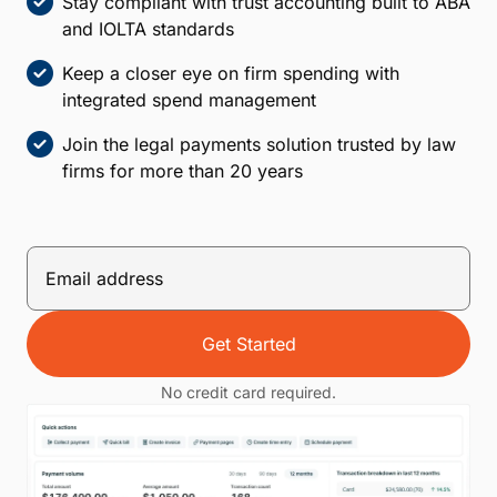
Stay compliant with trust accounting built to ABA
and IOLTA standards
Keep a closer eye on firm spending with
integrated spend management
Join the legal payments solution trusted by law
firms for more than 20 years
Get Started
No credit card required.