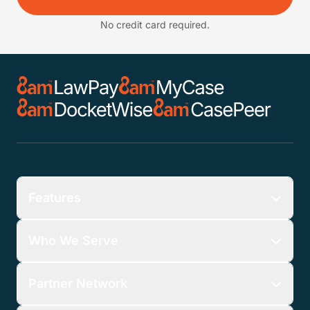
No credit card required.
Features
Who We Serve
Partner Network