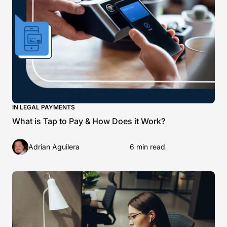
IN LEGAL PAYMENTS
What is Tap to Pay & How Does it Work?
Adrian Aguilera
6 min read