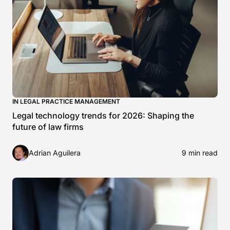
IN LEGAL PRACTICE MANAGEMENT
Legal technology trends for 2026: Shaping the
future of law firms
Adrian Aguilera
9 min read