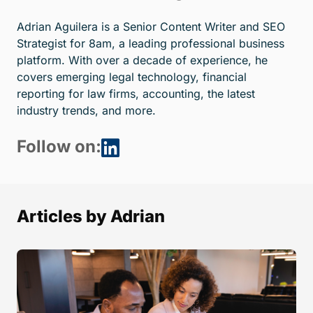
Adrian Aguilera is a Senior Content Writer and SEO
Strategist for 8am, a leading professional business
platform. With over a decade of experience, he
covers emerging legal technology, financial
reporting for law firms, accounting, the latest
industry trends, and more.
Follow on:
Articles by Adrian