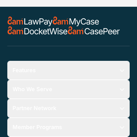
Features
Who We Serve
Partner Network
Member Programs