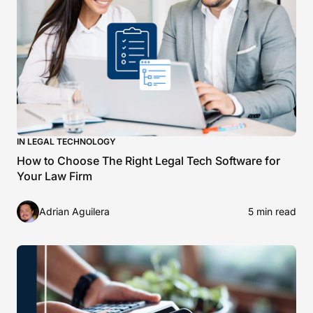
IN LEGAL TECHNOLOGY
How to Choose The Right Legal Tech Software for
Your Law Firm
Adrian Aguilera
5 min read