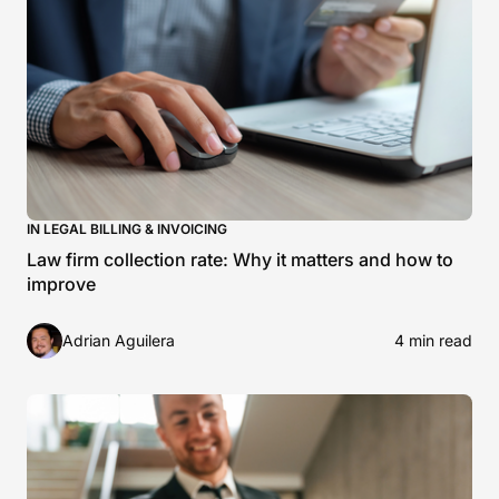
IN LEGAL BILLING & INVOICING
Law firm collection rate: Why it matters and how to
improve
Adrian Aguilera
4 min read