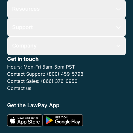
Resources
Support
Company
Get in touch
Hours:
Mon-Fri 5am-5pm PST
Contact Support:
(800) 459-5798
Contact Sales:
(866) 376-0950
Contact us
Get the LawPay App