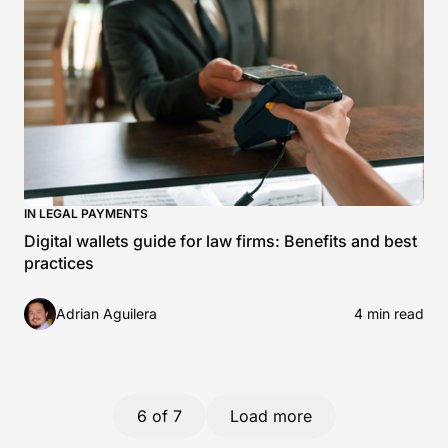
IN LEGAL PAYMENTS
Digital wallets guide for law firms: Benefits and best
practices
Adrian Aguilera
4 min read
6
of 7
Load more