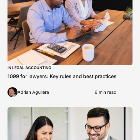
IN LEGAL ACCOUNTING
1099 for lawyers: Key rules and best practices
Adrian Aguilera
6 min read