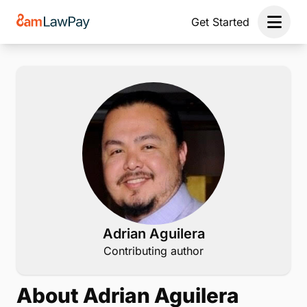
Get Started
Open 
Adrian Aguilera
Contributing author
About Adrian Aguilera