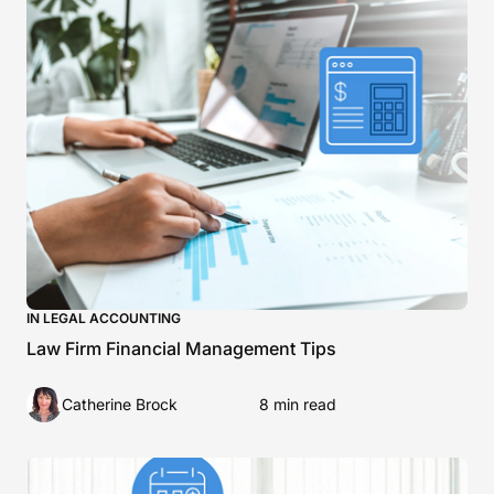
IN LEGAL ACCOUNTING
Law Firm Financial Management Tips
Catherine Brock
8 min read