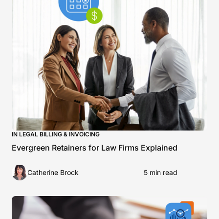
IN LEGAL BILLING & INVOICING
Evergreen Retainers for Law Firms Explained
Catherine Brock
5 min read