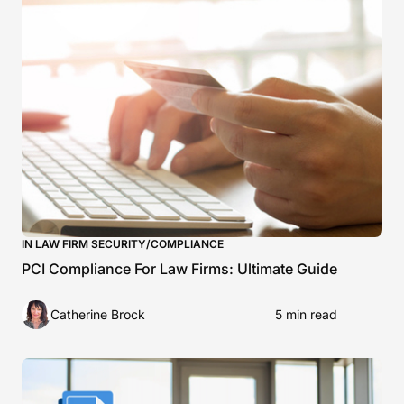
IN LAW FIRM SECURITY/COMPLIANCE
PCI Compliance For Law Firms: Ultimate Guide
Catherine Brock
5 min read