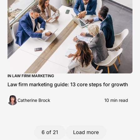
IN LAW FIRM MARKETING
Law firm marketing guide: 13 core steps for growth
Catherine Brock
10 min read
6
of 21
Load more