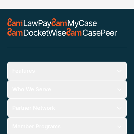
Features
Who We Serve
Partner Network
Member Programs