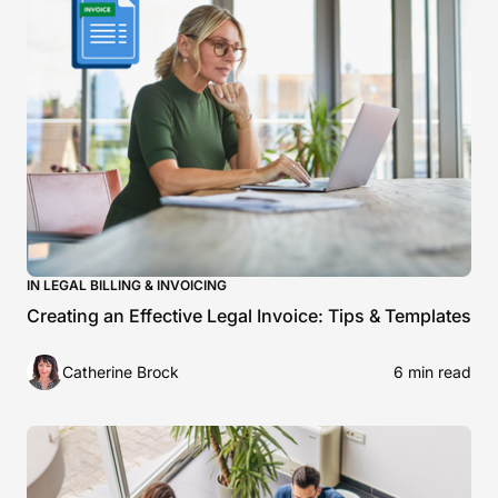
IN LEGAL BILLING & INVOICING
Creating an Effective Legal Invoice: Tips & Templates
Catherine Brock
6 min read