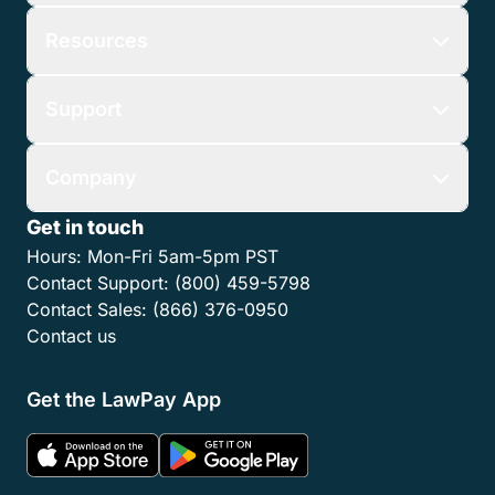
Resources
Support
Company
Get in touch
Hours:
Mon-Fri 5am-5pm PST
Contact Support:
(800) 459-5798
Contact Sales:
(866) 376-0950
Contact us
Get the LawPay App