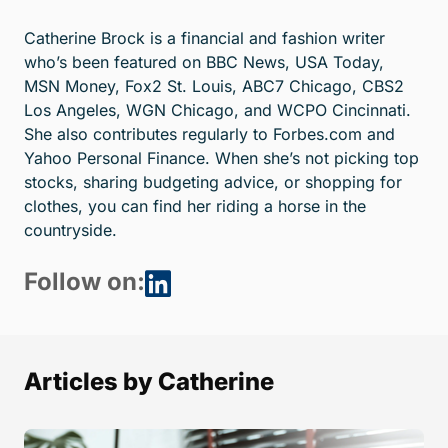
Catherine Brock is a financial and fashion writer
who’s been featured on BBC News, USA Today,
MSN Money, Fox2 St. Louis, ABC7 Chicago, CBS2
Los Angeles, WGN Chicago, and WCPO Cincinnati.
She also contributes regularly to Forbes.com and
Yahoo Personal Finance. When she’s not picking top
stocks, sharing budgeting advice, or shopping for
clothes, you can find her riding a horse in the
countryside.
Follow on:
Articles by Catherine