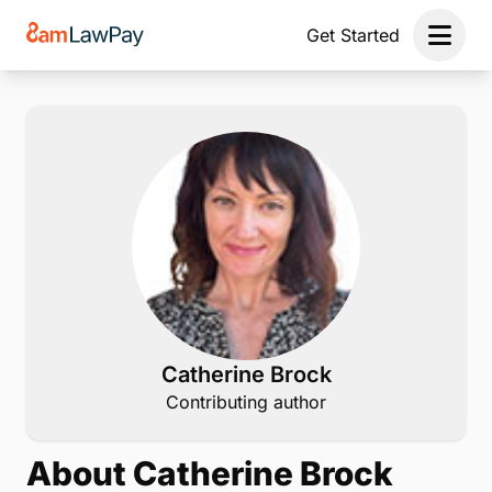
Get Started
Open 
Catherine Brock
Contributing author
About Catherine Brock