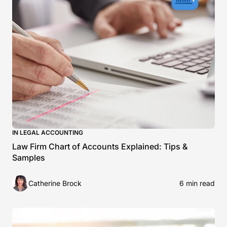
IN LEGAL ACCOUNTING
Law Firm Chart of Accounts Explained: Tips &
Samples
Catherine Brock
6 min read