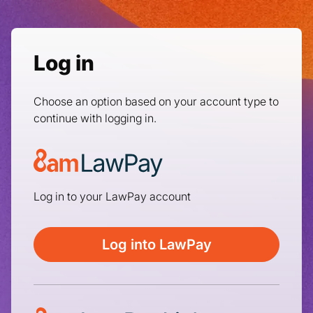
Log in
Choose an option based on your account type to
continue with logging in.
Log in to your LawPay account
Log into LawPay