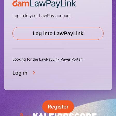
Log in to your LawPay account
Log into LawPayLink
Looking for the LawPayLink Payer Portal?
Log in
Register