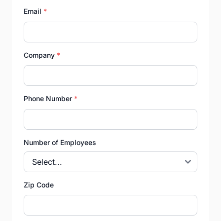
Email
*
Company
*
Phone Number
*
Number of Employees
Zip Code