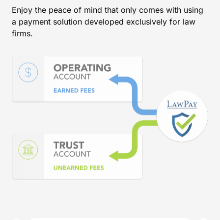
Enjoy the peace of mind that only comes with using
a payment solution developed exclusively for law
firms.