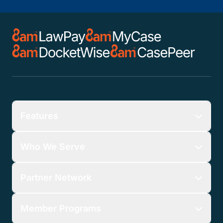
Features
Who We Serve
Partner Network
Member Programs