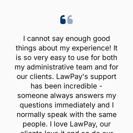
I cannot say enough good
things about my experience! It
is so very easy to use for both
my administrative team and for
our clients. LawPay's support
has been incredible -
someone always answers my
questions immediately and I
normally speak with the same
people. I love LawPay, our