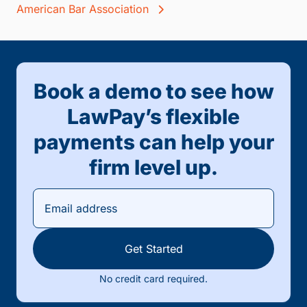
American Bar Association
Book a demo to see how
LawPay’s flexible
payments can help your
firm level up.
Get Started
No credit card required.