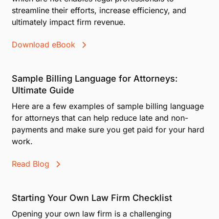
streamline their efforts, increase efficiency, and
ultimately impact firm revenue.
Download eBook
Sample Billing Language for Attorneys:
Ultimate Guide
Here are a few examples of sample billing language
for attorneys that can help reduce late and non-
payments and make sure you get paid for your hard
work.
Read Blog
Starting Your Own Law Firm Checklist
Opening your own law firm is a challenging