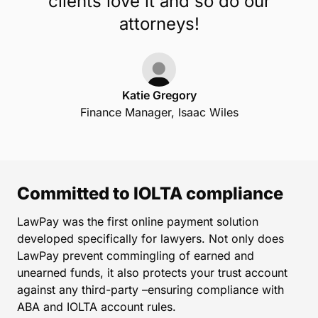
clients love it and so do our
attorneys!
Katie Gregory
Finance Manager, Isaac Wiles
Committed to IOLTA compliance
LawPay was the first online payment solution
developed specifically for lawyers. Not only does
LawPay prevent commingling of earned and
unearned funds, it also protects your trust account
against any third-party –ensuring compliance with
ABA and IOLTA account rules.