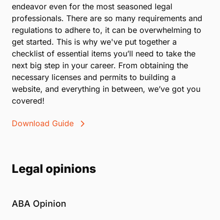
endeavor even for the most seasoned legal
professionals. There are so many requirements and
regulations to adhere to, it can be overwhelming to
get started. This is why we've put together a
checklist of essential items you’ll need to take the
next big step in your career. From obtaining the
necessary licenses and permits to building a
website, and everything in between, we’ve got you
covered!
Download Guide
Legal opinions
ABA Opinion