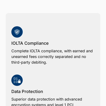
IOLTA Compliance
Complete IOLTA compliance, with earned and
unearned fees correctly separated and no
third-party debiting.
Data Protection
Superior data protection with advanced
encryption systems and level 1 PCI