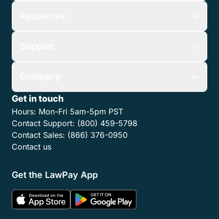
Resources
Support
Company
Get in touch
Hours:
Mon-Fri 5am-5pm PST
Contact Support:
(800) 459-5798
Contact Sales:
(866) 376-0950
Contact us
Get the LawPay App