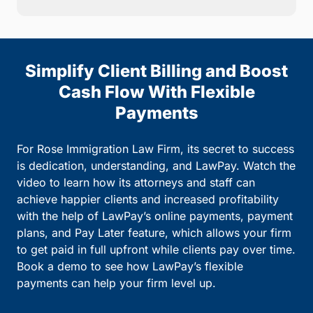
Simplify Client Billing and Boost
Cash Flow With Flexible
Payments
For Rose Immigration Law Firm, its secret to success
is dedication, understanding, and LawPay. Watch the
video to learn how its attorneys and staff can
achieve happier clients and increased profitability
with the help of LawPay’s online payments, payment
plans, and Pay Later feature, which allows your firm
to get paid in full upfront while clients pay over time.
Book a demo to see how LawPay’s flexible
payments can help your firm level up.