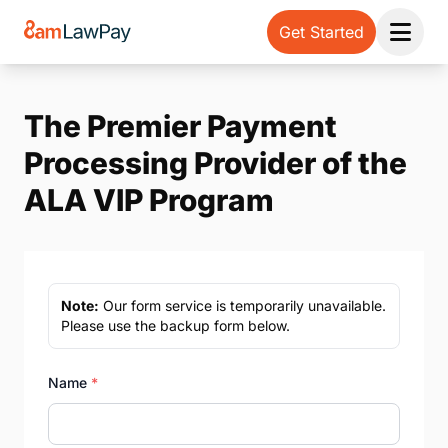
Get Started
Open 
The Premier Payment
Processing Provider of the
ALA VIP Program
Note:
Our form service is temporarily unavailable.
Please use the backup form below.
Name
*