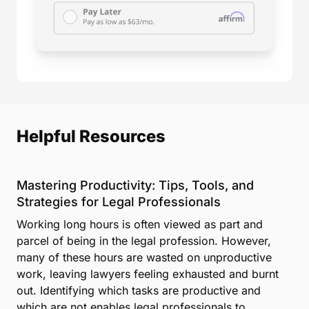
Helpful Resources
Mastering Productivity: Tips, Tools, and
Strategies for Legal Professionals
Working long hours is often viewed as part and
parcel of being in the legal profession. However,
many of these hours are wasted on unproductive
work, leaving lawyers feeling exhausted and burnt
out. Identifying which tasks are productive and
which are not enables legal professionals to