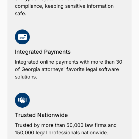
compliance, keeping sensitive information
safe.
Integrated Payments
Integrated online payments with more than 30
of Georgia attorneys' favorite legal software
solutions.
Trusted Nationwide
Trusted by more than 50,000 law firms and
150,000 legal professionals nationwide.