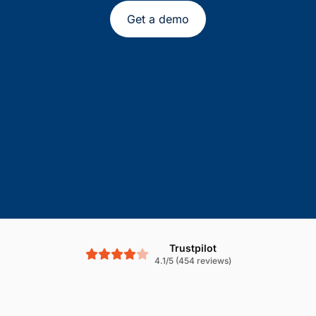
Get a demo
Trustpilot
4.1/5 (454 reviews)