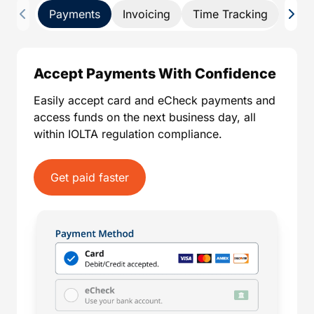
Payments
Invoicing
Time Tracking
Pay 
Accept Payments With Confidence
Easily accept card and eCheck payments and
access funds on the next business day, all
within IOLTA regulation compliance.
Get paid faster