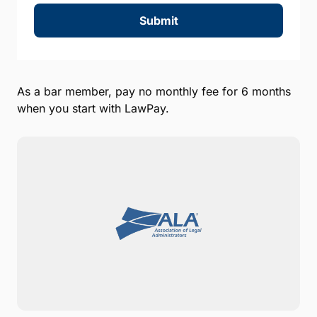
Submit
As a bar member, pay no monthly fee for 6 months
when you start with LawPay.