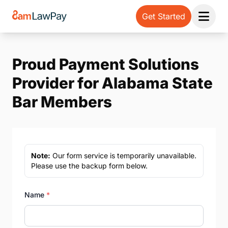
Get Started
Open 
Proud Payment Solutions
Provider for Alabama State
Bar Members
Note:
Our form service is temporarily unavailable.
Please use the backup form below.
Name
*