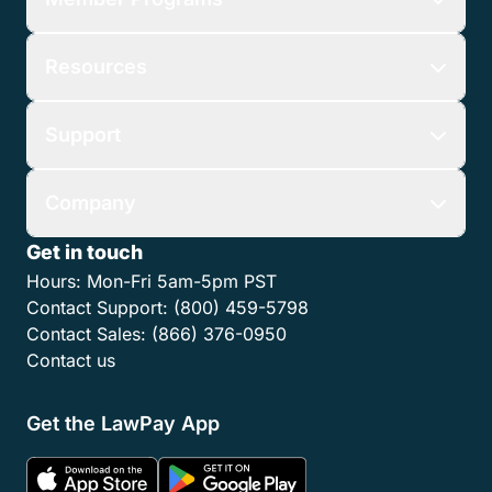
Resources
Support
Company
Get in touch
Hours:
Mon-Fri 5am-5pm PST
Contact Support:
(800) 459-5798
Contact Sales:
(866) 376-0950
Contact us
Get the LawPay App