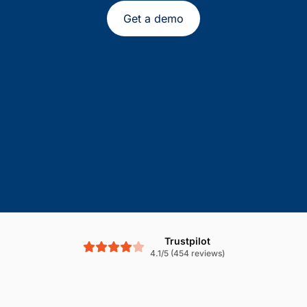
Get a demo
Trustpilot
4.1/5 (454 reviews)