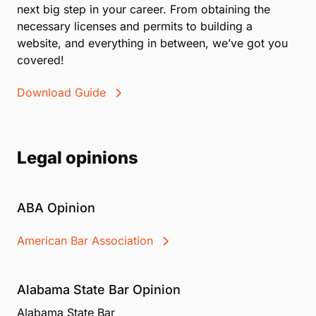
next big step in your career. From obtaining the
necessary licenses and permits to building a
website, and everything in between, we’ve got you
covered!
Download Guide
Legal opinions
ABA Opinion
American Bar Association
Alabama State Bar Opinion
Alabama State Bar