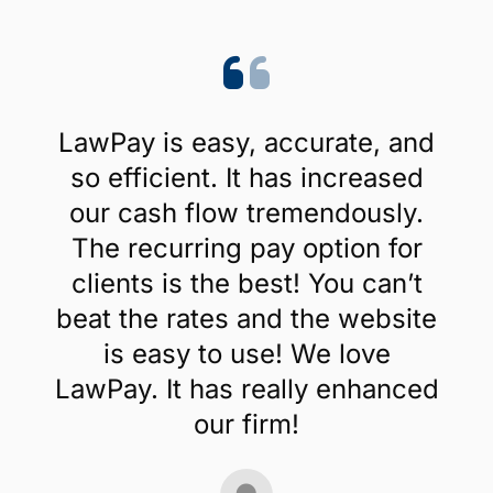
LawPay is easy, accurate, and
so efficient. It has increased
our cash flow tremendously.
The recurring pay option for
clients is the best! You can’t
beat the rates and the website
is easy to use! We love
LawPay. It has really enhanced
our firm!