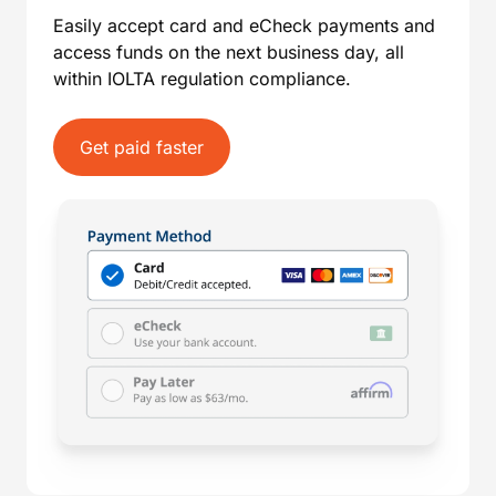
Easily accept card and eCheck payments and
access funds on the next business day, all
within IOLTA regulation compliance.
Get paid faster