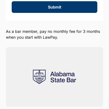
Submit
As a bar member, pay no monthly fee for 3 months
when you start with LawPay.