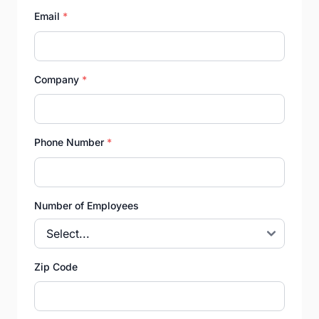
Email
*
Company
*
Phone Number
*
Number of Employees
Zip Code