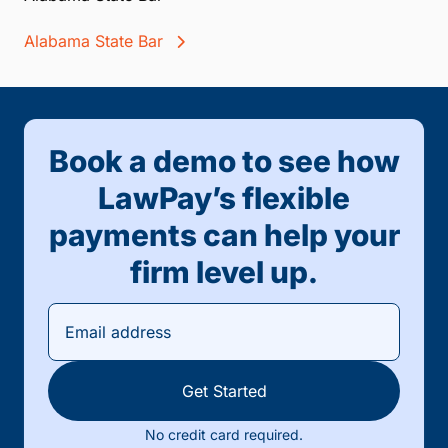
Alabama State Bar
Book a demo to see how
LawPay’s flexible
payments can help your
firm level up.
Get Started
No credit card required.