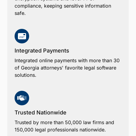
compliance, keeping sensitive information
safe.
Integrated Payments
Integrated online payments with more than 30
of Georgia attorneys' favorite legal software
solutions.
Trusted Nationwide
Trusted by more than 50,000 law firms and
150,000 legal professionals nationwide.