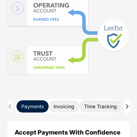
Payments
Invoicing
Time Tracking
Pay 
Accept Payments With Confidence