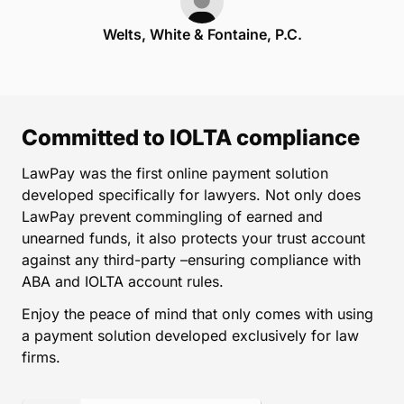
Welts, White & Fontaine, P.C.
Committed to IOLTA compliance
LawPay was the first online payment solution
developed specifically for lawyers. Not only does
LawPay prevent commingling of earned and
unearned funds, it also protects your trust account
against any third-party –ensuring compliance with
ABA and IOLTA account rules.
Enjoy the peace of mind that only comes with using
a payment solution developed exclusively for law
firms.