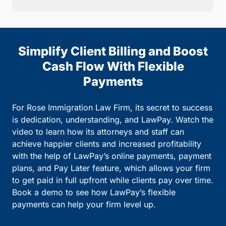
Simplify Client Billing and Boost
Cash Flow With Flexible
Payments
For Rose Immigration Law Firm, its secret to success
is dedication, understanding, and LawPay. Watch the
video to learn how its attorneys and staff can
achieve happier clients and increased profitability
with the help of LawPay’s online payments, payment
plans, and Pay Later feature, which allows your firm
to get paid in full upfront while clients pay over time.
Book a demo to see how LawPay’s flexible
payments can help your firm level up.