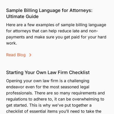
Sample Billing Language for Attorneys:
Ultimate Guide
Here are a few examples of sample billing language
for attorneys that can help reduce late and non-
payments and make sure you get paid for your hard
work.
Read Blog
Starting Your Own Law Firm Checklist
Opening your own law firm is a challenging
endeavor even for the most seasoned legal
professionals. There are so many requirements and
regulations to adhere to, it can be overwhelming to
get started. This is why we've put together a
checklist of essential items you’ll need to take the