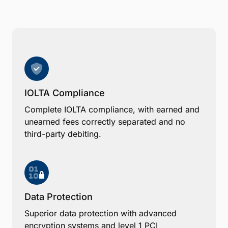
IOLTA Compliance
Complete IOLTA compliance, with earned and
unearned fees correctly separated and no
third-party debiting.
Data Protection
Superior data protection with advanced
encryption systems and level 1 PCI