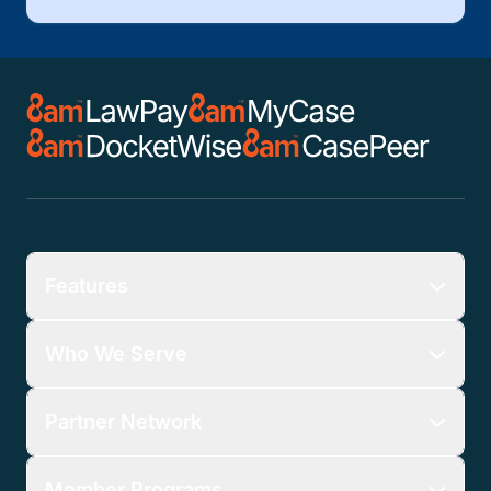
Features
Who We Serve
Partner Network
Member Programs