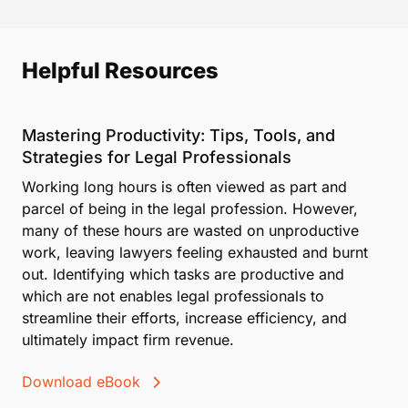
Helpful Resources
Mastering Productivity: Tips, Tools, and
Strategies for Legal Professionals
Working long hours is often viewed as part and
parcel of being in the legal profession. However,
many of these hours are wasted on unproductive
work, leaving lawyers feeling exhausted and burnt
out. Identifying which tasks are productive and
which are not enables legal professionals to
streamline their efforts, increase efficiency, and
ultimately impact firm revenue.
Download eBook