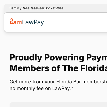
8am
MyCase
CasePeer
DocketWise
Proudly Powering Paym
Members of The Florid
Get more from your Florida Bar membersh
no monthly fee on LawPay.*