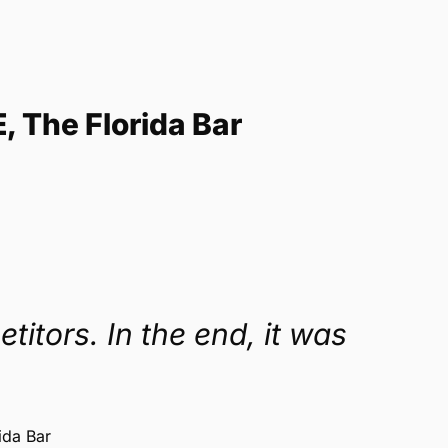
E, The Florida Bar