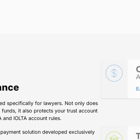
ting LawPay against their compet
the only choice.
Terry Hill
/
Director of Programs Division and CLE, The Flor