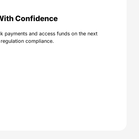
With Confidence
ck payments and access funds on the next
A regulation compliance.