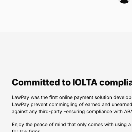
We spent three years vet