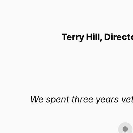
Get a demo
Terry Hill, Direc