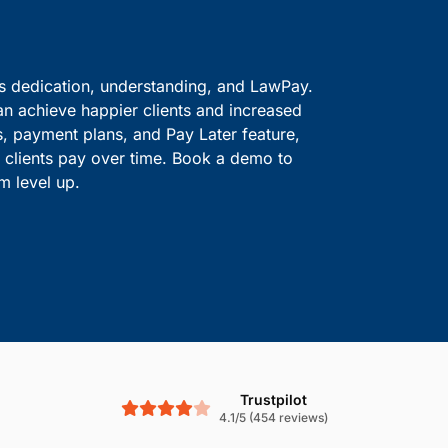
ve information safe.
solutions.
Boost Cash Flow With
is dedication, understanding, and LawPay.
an achieve happier clients and increased
s, payment plans, and Pay Later feature,
le clients pay over time. Book a demo to
m level up.