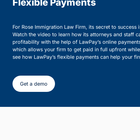
party debiting.
sensiti
Simplify Client Billing and 
Flexible Payments
For Rose Immigration Law Firm, its secret to success 
Watch the video to learn how its attorneys and staff c
profitability with the help of LawPay’s online payment
which allows your firm to get paid in full upfront whi
see how LawPay’s flexible payments can help your fir