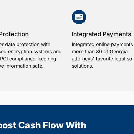
Protection
Integrated Payments
or data protection with
Integrated online payments
ed encryption systems and
more than 30 of Georgia
1 PCI compliance, keeping
attorneys' favorite legal so