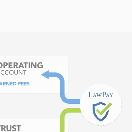
itors. In the end, it was
ida Bar