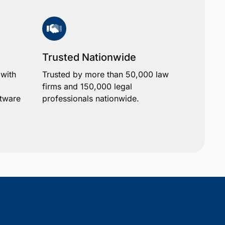
Trusted Nationwide
 with
Trusted by more than 50,000 law
firms and 150,000 legal
ftware
professionals nationwide.