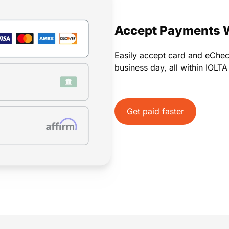
Payments
Invoicing
Time Tracking
Pay Later
Accept Payments 
Easily accept card and eChe
business day, all within IOLT