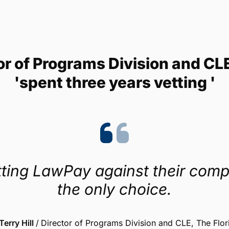
Trustpilot
4.1/5 (454 reviews)
tor of Programs Division and CL
'spent three years vetting '