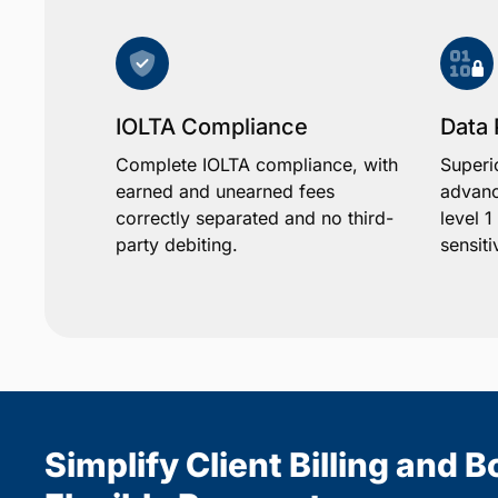
IOLTA Compliance
Data 
Complete IOLTA compliance, with
Superi
earned and unearned fees
advanc
correctly separated and no third-
level 