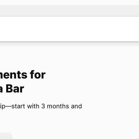
ents for
Note:
Our for
a Bar
backup form 
ip—start with 3 months and
Name
*
Email
*