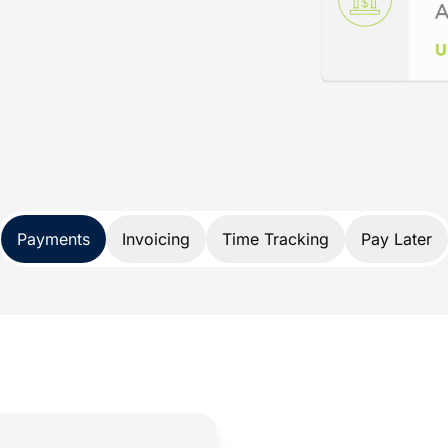
ance
d specifically for lawyers. Not only does
nds, it also protects your trust account
A and IOLTA account rules.
 payment solution developed exclusively