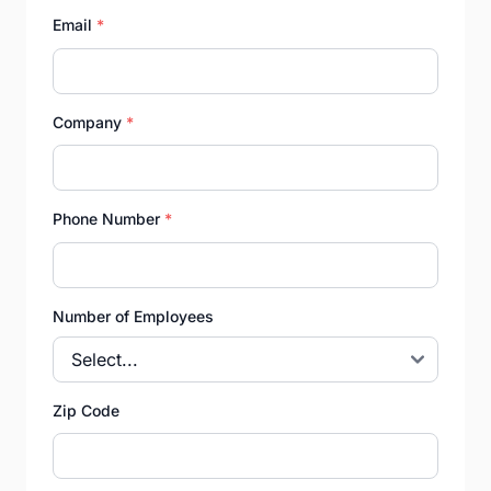
Email
*
Company
*
Phone Number
*
Number of Employees
Zip Code