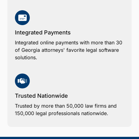
Integrated Payments
Integrated online payments with more than 30
of Georgia attorneys' favorite legal software
solutions.
Trusted Nationwide
Trusted by more than 50,000 law firms and
150,000 legal professionals nationwide.