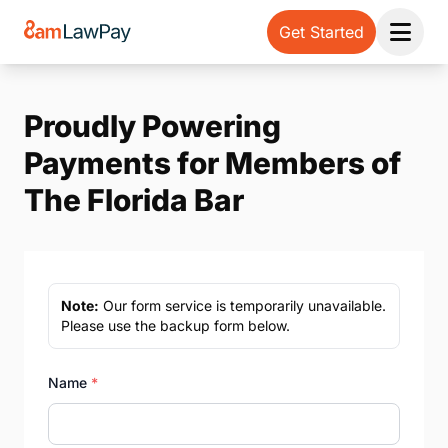
Get Started
Open 
Proudly Powering
Payments for Members of
The Florida Bar
Note:
Our form service is temporarily unavailable.
Please use the backup form below.
Name
*