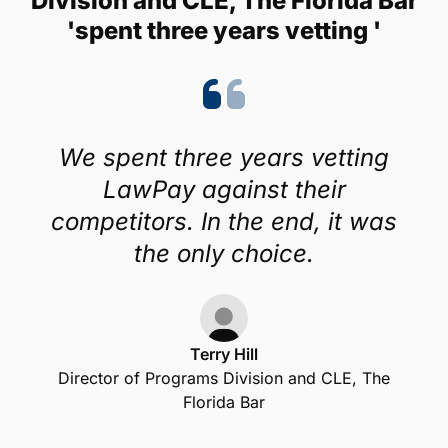
Division and CLE, The Florida Bar
'spent three years vetting '
We spent three years vetting
LawPay against their
competitors. In the end, it was
the only choice.
Terry Hill
Director of Programs Division and CLE, The
Florida Bar