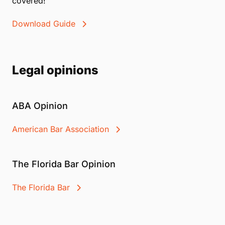
covered!
Download Guide
Legal opinions
ABA Opinion
American Bar Association
The Florida Bar Opinion
The Florida Bar