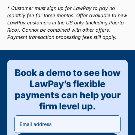
* Customer must sign up for LawPay to pay no
monthly fee for three months. Offer available to new
LawPay customers in the US only (including Puerto
Rico). Cannot be combined with other offers.
Payment transaction processing fees still apply.
Book a demo to see how
LawPay’s flexible
payments can help your
firm level up.