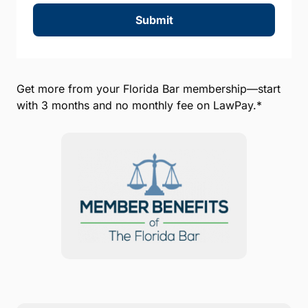
Submit
Get more from your Florida Bar membership—start
with 3 months and no monthly fee on LawPay.*