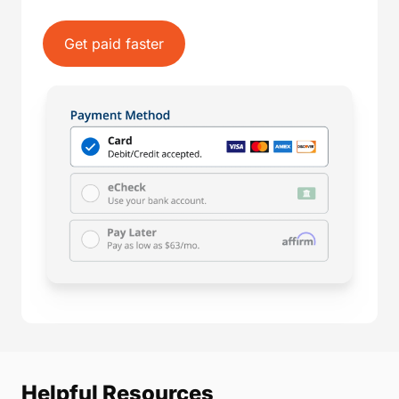
Get paid faster
Helpful Resources