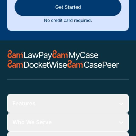
Get Started
No credit card required.
Features
Who We Serve