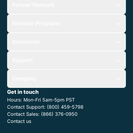
Partner Network
Member Programs
Resources
Support
Company
Get in touch
Hours:
Mon-Fri 5am-5pm PST
Contact Support:
(800) 459-5798
Contact Sales:
(866) 376-0950
Contact us