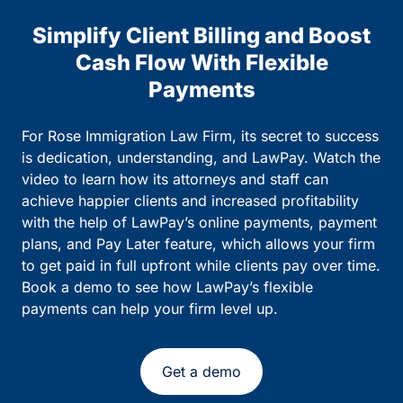
Simplify Client Billing and Boost
Cash Flow With Flexible
Payments
For Rose Immigration Law Firm, its secret to success
is dedication, understanding, and LawPay. Watch the
video to learn how its attorneys and staff can
achieve happier clients and increased profitability
with the help of LawPay’s online payments, payment
plans, and Pay Later feature, which allows your firm
to get paid in full upfront while clients pay over time.
Book a demo to see how LawPay’s flexible
payments can help your firm level up.
Get a demo