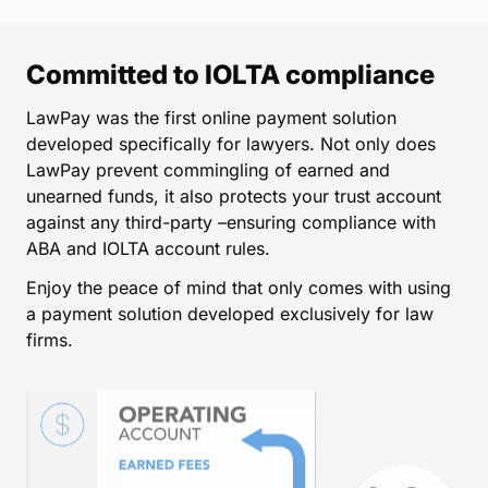
Committed to IOLTA compliance
LawPay was the first online payment solution
developed specifically for lawyers. Not only does
LawPay prevent commingling of earned and
unearned funds, it also protects your trust account
against any third-party –ensuring compliance with
ABA and IOLTA account rules.
Enjoy the peace of mind that only comes with using
a payment solution developed exclusively for law
firms.