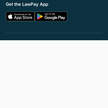
Get the LawPay App
Privacy Policy
Terms of Service
Accessibility Statement
Cookies
Do Not Sell or Share My Personal Information
LLM Info
© 2026 8am, LLC. All Rights Reserved
8am™ is a trademark of 8am, LLC. Registration pending.
8am, LLC operates as an Independent Sales Organization (ISO) of
Fiserv Canada Ltd, Pinnacle Bank, a Tennessee bank, dba Synovus
Bank, Fifth Third Bank, N.A., Cincinnati, OH, and Wells Fargo Bank.
The 8am™ Visa® Business Card is issued by Emprise Bank pursuant to
a license from Visa U.S.A., Inc.
All trademarks, service marks, and brand names mentioned in this
document are the exclusive property of their respective owners.