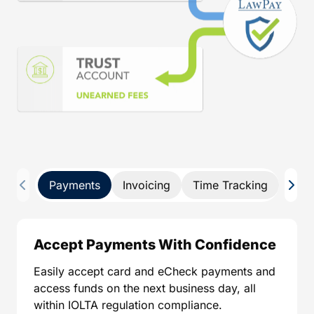
Payments
Invoicing
Time Tracking
Pay 
Accept Payments With Confidence
Easily accept card and eCheck payments and
access funds on the next business day, all
within IOLTA regulation compliance.