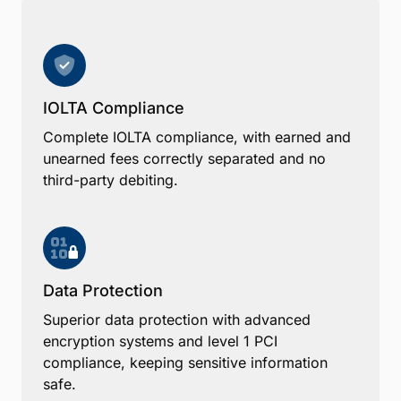
IOLTA Compliance
Complete IOLTA compliance, with earned and
unearned fees correctly separated and no
third-party debiting.
Data Protection
Superior data protection with advanced
encryption systems and level 1 PCI
compliance, keeping sensitive information
safe.