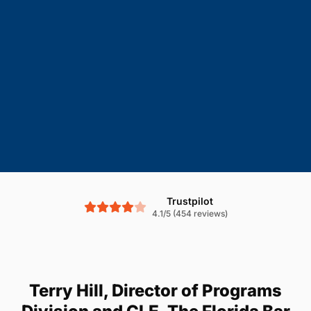
Trustpilot
4.1/5 (454 reviews)
Terry Hill, Director of Programs