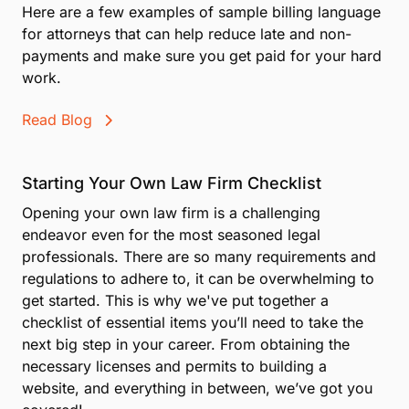
Here are a few examples of sample billing language
for attorneys that can help reduce late and non-
payments and make sure you get paid for your hard
work.
Read Blog
Starting Your Own Law Firm Checklist
Opening your own law firm is a challenging
endeavor even for the most seasoned legal
professionals. There are so many requirements and
regulations to adhere to, it can be overwhelming to
get started. This is why we've put together a
checklist of essential items you’ll need to take the
next big step in your career. From obtaining the
necessary licenses and permits to building a
website, and everything in between, we’ve got you