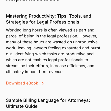
Mastering Productivity: Tips, Tools, and
Strategies for Legal Professionals
Working long hours is often viewed as part and
parcel of being in the legal profession. However,
many of these hours are wasted on unproductive
work, leaving lawyers feeling exhausted and burnt
out. Identifying which tasks are productive and
which are not enables legal professionals to
streamline their efforts, increase efficiency, and
ultimately impact firm revenue.
Download eBook
Sample Billing Language for Attorneys:
Ultimate Guide