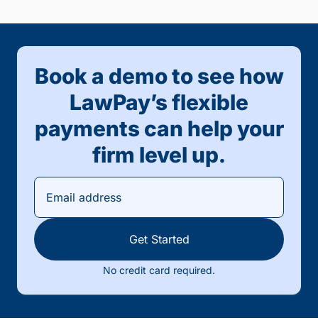
Book a demo to see how
LawPay’s flexible
payments can help your
firm level up.
Get Started
No credit card required.