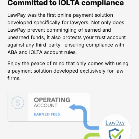
Committed to IOLTA compliance
LawPay was the first online payment solution
developed specifically for lawyers. Not only does
LawPay prevent commingling of earned and
unearned funds, it also protects your trust account
against any third-party –ensuring compliance with
ABA and IOLTA account rules.
Enjoy the peace of mind that only comes with using
a payment solution developed exclusively for law
firms.