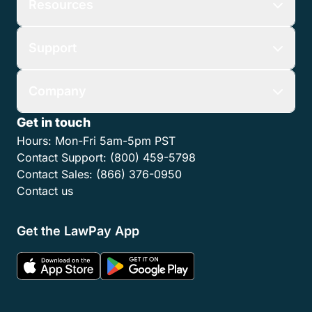
Resources
Support
Company
Get in touch
Hours:
Mon-Fri 5am-5pm PST
Contact Support:
(800) 459-5798
Contact Sales:
(866) 376-0950
Contact us
Get the LawPay App