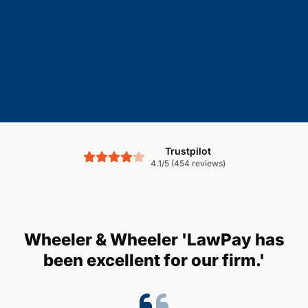
Trustpilot
4.1/5 (454 reviews)
Wheeler & Wheeler 'LawPay has
been excellent for our firm.'