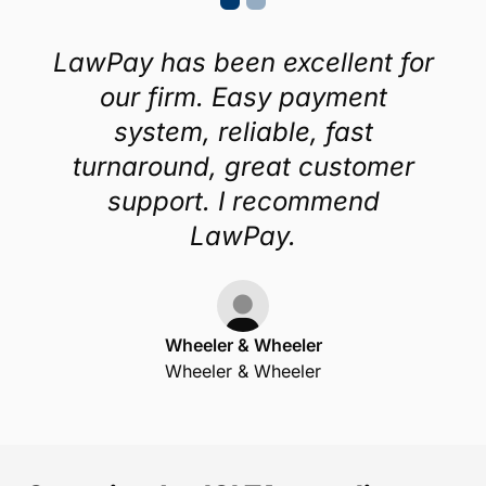
LawPay has been excellent for
our firm. Easy payment
system, reliable, fast
turnaround, great customer
support. I recommend
LawPay.
Wheeler & Wheeler
Wheeler & Wheeler