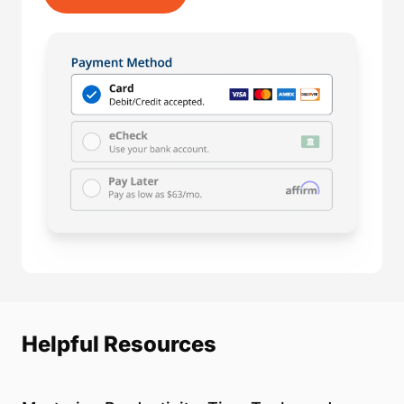
Helpful Resources