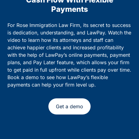
Payments
For Rose Immigration Law Firm, its secret to success
is dedication, understanding, and LawPay. Watch the
video to learn how its attorneys and staff can
achieve happier clients and increased profitability
with the help of LawPay’s online payments, payment
plans, and Pay Later feature, which allows your firm
to get paid in full upfront while clients pay over time.
Book a demo to see how LawPay’s flexible
payments can help your firm level up.
Get a demo