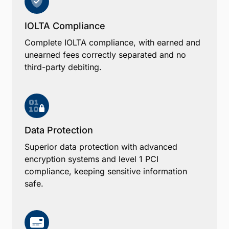
IOLTA Compliance
Complete IOLTA compliance, with earned and
unearned fees correctly separated and no
third-party debiting.
Data Protection
Superior data protection with advanced
encryption systems and level 1 PCI
compliance, keeping sensitive information
safe.