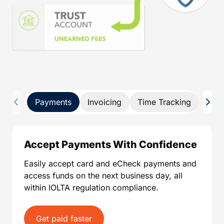
Payments
Invoicing
Time Tracking
Pay 
Accept Payments With Confidence
Easily accept card and eCheck payments and
access funds on the next business day, all
within IOLTA regulation compliance.
Get paid faster