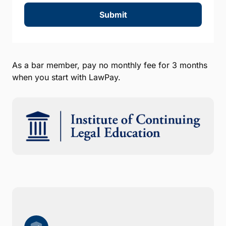
Submit
As a bar member, pay no monthly fee for 3 months
when you start with LawPay.