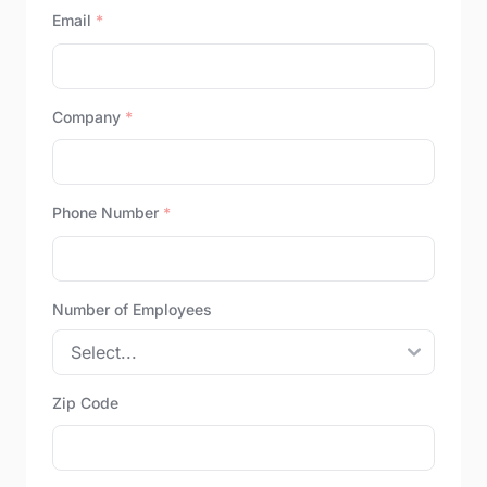
Email
*
Company
*
Phone Number
*
Number of Employees
Zip Code