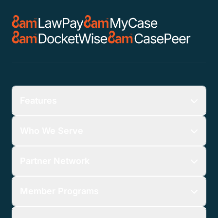
Features
Who We Serve
Partner Network
Member Programs