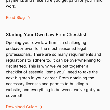
payments and make sure you get paid for your hard
work.
Read Blog
Starting Your Own Law Firm Checklist
Opening your own law firm is a challenging
endeavor even for the most seasoned legal
professionals. There are so many requirements and
regulations to adhere to, it can be overwhelming to
get started. This is why we've put together a
checklist of essential items you’ll need to take the
next big step in your career. From obtaining the
necessary licenses and permits to building a
website, and everything in between, we’ve got you
covered!
Download Guide