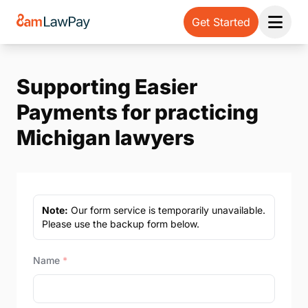
Get Started
Open 
Supporting Easier
Payments for practicing
Michigan lawyers
Note:
Our form service is temporarily unavailable.
Please use the backup form below.
Name
*