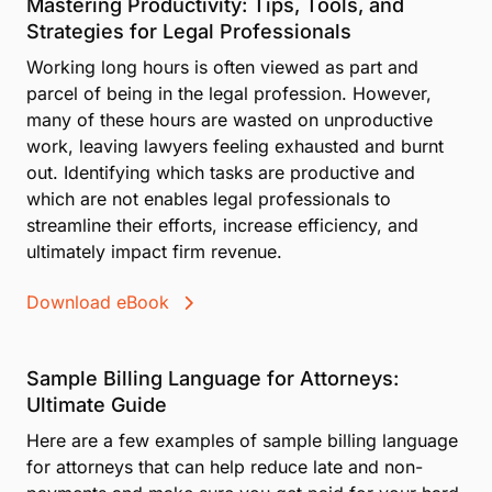
Mastering Productivity: Tips, Tools, and
Strategies for Legal Professionals
Working long hours is often viewed as part and
parcel of being in the legal profession. However,
many of these hours are wasted on unproductive
work, leaving lawyers feeling exhausted and burnt
out. Identifying which tasks are productive and
which are not enables legal professionals to
streamline their efforts, increase efficiency, and
ultimately impact firm revenue.
Download eBook
Sample Billing Language for Attorneys:
Ultimate Guide
Here are a few examples of sample billing language
for attorneys that can help reduce late and non-