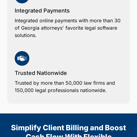
Integrated Payments
Integrated online payments with more than 30
of Georgia attorneys' favorite legal software
solutions.
Trusted Nationwide
Trusted by more than 50,000 law firms and
150,000 legal professionals nationwide.
Simplify Client Billing and Boost
Cash Flow With Flexible