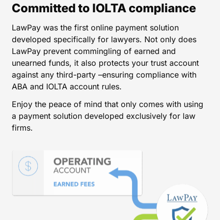
Committed to IOLTA compliance
LawPay was the first online payment solution
developed specifically for lawyers. Not only does
LawPay prevent commingling of earned and
unearned funds, it also protects your trust account
against any third-party –ensuring compliance with
ABA and IOLTA account rules.
Enjoy the peace of mind that only comes with using
a payment solution developed exclusively for law
firms.