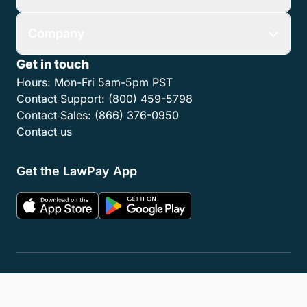
Company
Get in touch
Hours:
Mon-Fri 5am-5pm PST
Contact Support:
(800) 459-5798
Contact Sales:
(866) 376-0950
Contact us
Get the LawPay App
Privacy Policy
Terms of Service
Accessibility Statement
Cookies
Do Not Sell or Share My Personal Information
LLM Info