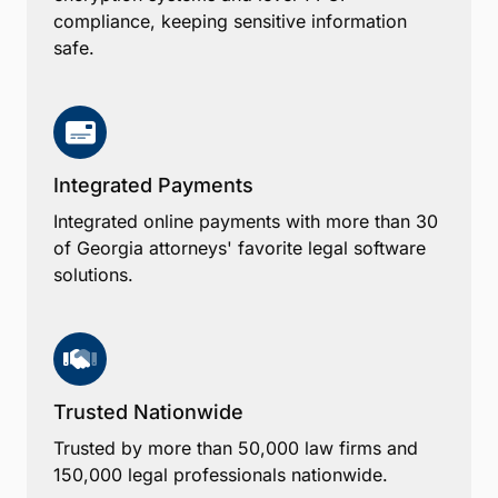
compliance, keeping sensitive information
safe.
Integrated Payments
Integrated online payments with more than 30
of Georgia attorneys' favorite legal software
solutions.
Trusted Nationwide
Trusted by more than 50,000 law firms and
150,000 legal professionals nationwide.