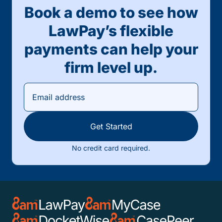
Book a demo to see how
LawPay’s flexible
payments can help your
firm level up.
Get Started
No credit card required.