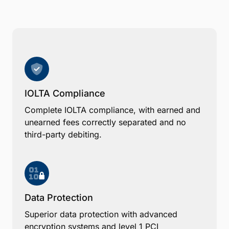
IOLTA Compliance
Complete IOLTA compliance, with earned and
unearned fees correctly separated and no
third-party debiting.
Data Protection
Superior data protection with advanced
encryption systems and level 1 PCI