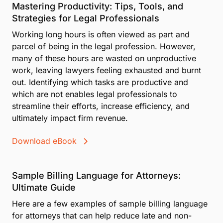
Mastering Productivity: Tips, Tools, and
Strategies for Legal Professionals
Working long hours is often viewed as part and
parcel of being in the legal profession. However,
many of these hours are wasted on unproductive
work, leaving lawyers feeling exhausted and burnt
out. Identifying which tasks are productive and
which are not enables legal professionals to
streamline their efforts, increase efficiency, and
ultimately impact firm revenue.
Download eBook
Sample Billing Language for Attorneys:
Ultimate Guide
Here are a few examples of sample billing language
for attorneys that can help reduce late and non-