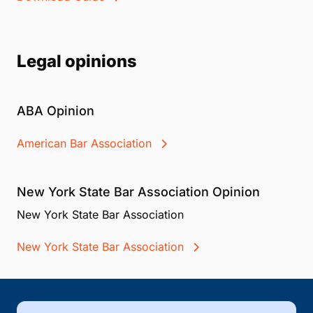
Legal opinions
ABA Opinion
American Bar Association
New York State Bar Association Opinion
New York State Bar Association
New York State Bar Association