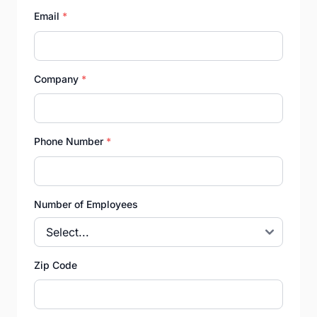
Email
*
Company
*
Phone Number
*
Number of Employees
Zip Code