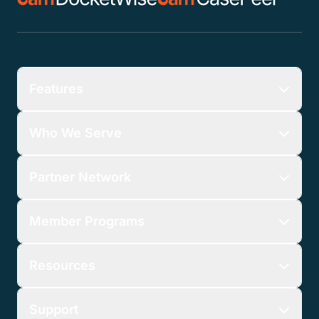
Features
Who We Serve
Partner Network
Member Programs
Resources
Support