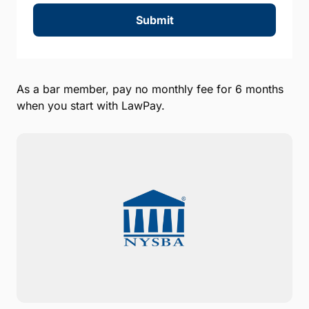
Submit
As a bar member, pay no monthly fee for 6 months
when you start with LawPay.