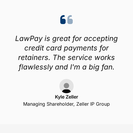
LawPay is great for accepting
credit card payments for
retainers. The service works
flawlessly and I'm a big fan.
Kyle Zeller
Managing Shareholder, Zeller IP Group