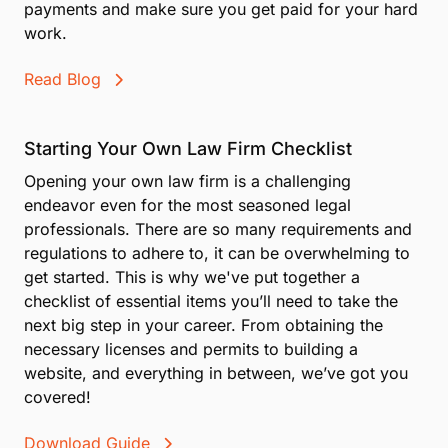
payments and make sure you get paid for your hard
work.
Read Blog
Starting Your Own Law Firm Checklist
Opening your own law firm is a challenging
endeavor even for the most seasoned legal
professionals. There are so many requirements and
regulations to adhere to, it can be overwhelming to
get started. This is why we've put together a
checklist of essential items you’ll need to take the
next big step in your career. From obtaining the
necessary licenses and permits to building a
website, and everything in between, we’ve got you
covered!
Download Guide