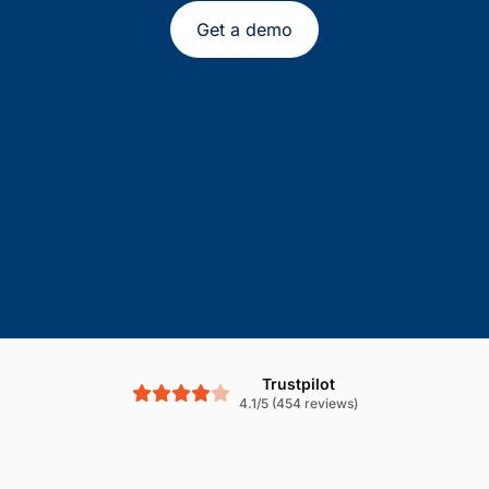
Get a demo
Trustpilot
4.1/5 (454 reviews)