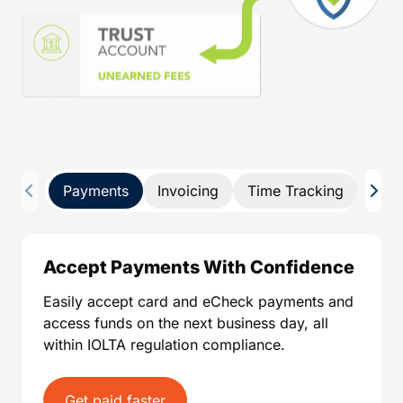
Payments
Invoicing
Time Tracking
Pay 
Accept Payments With Confidence
Easily accept card and eCheck payments and
access funds on the next business day, all
within IOLTA regulation compliance.
Get paid faster