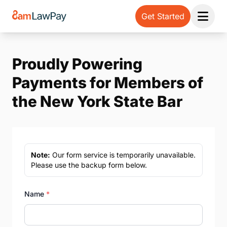
Get Started
Open 
Proudly Powering
Payments for Members of
the New York State Bar
Note:
Our form service is temporarily unavailable.
Please use the backup form below.
Name
*