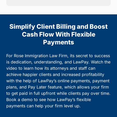
Simplify Client Billing and Boost
Cash Flow With Flexible
Payments
For Rose Immigration Law Firm, its secret to success
is dedication, understanding, and LawPay. Watch the
video to learn how its attorneys and staff can
achieve happier clients and increased profitability
with the help of LawPay’s online payments, payment
plans, and Pay Later feature, which allows your firm
to get paid in full upfront while clients pay over time.
Book a demo to see how LawPay’s flexible
payments can help your firm level up.