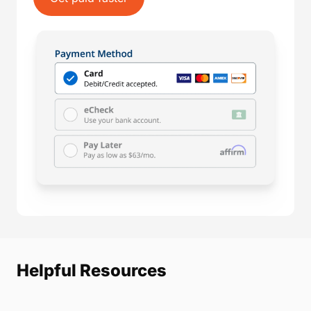
Helpful Resources