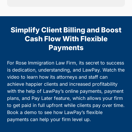
Simplify Client Billing and Boost
Cash Flow With Flexible
Payments
For Rose Immigration Law Firm, its secret to success
is dedication, understanding, and LawPay. Watch the
video to learn how its attorneys and staff can
achieve happier clients and increased profitability
with the help of LawPay’s online payments, payment
plans, and Pay Later feature, which allows your firm
to get paid in full upfront while clients pay over time.
Book a demo to see how LawPay’s flexible
payments can help your firm level up.