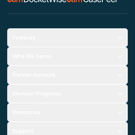
Features
Who We Serve
Partner Network
Member Programs
Resources
Support