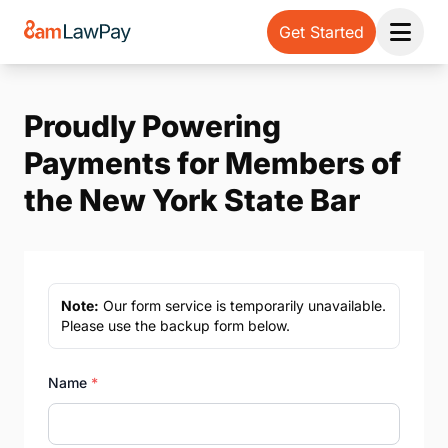
Get Started
Open 
Proudly Powering
Payments for Members of
the New York State Bar
Note:
Our form service is temporarily unavailable.
Please use the backup form below.
Name
*