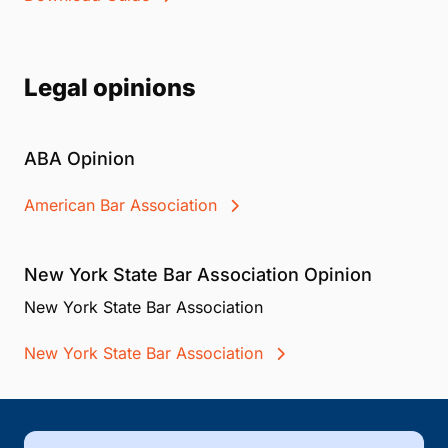
Legal opinions
ABA Opinion
American Bar Association
New York State Bar Association Opinion
New York State Bar Association
New York State Bar Association