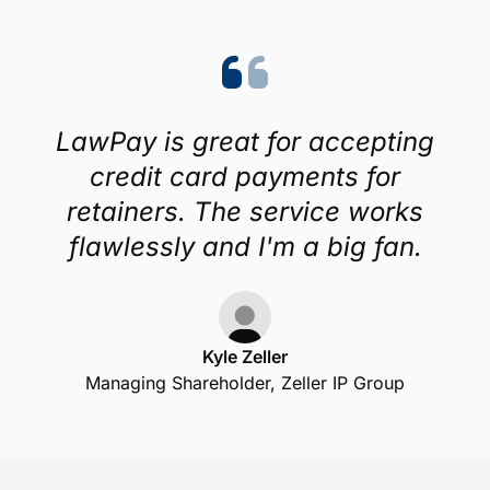
LawPay is great for accepting
credit card payments for
retainers. The service works
flawlessly and I'm a big fan.
Kyle Zeller
Managing Shareholder, Zeller IP Group