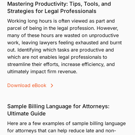
Mastering Productivity: Tips, Tools, and
Strategies for Legal Professionals
Working long hours is often viewed as part and
parcel of being in the legal profession. However,
many of these hours are wasted on unproductive
work, leaving lawyers feeling exhausted and burnt
out. Identifying which tasks are productive and
which are not enables legal professionals to
streamline their efforts, increase efficiency, and
ultimately impact firm revenue.
Download eBook
Sample Billing Language for Attorneys:
Ultimate Guide
Here are a few examples of sample billing language
for attorneys that can help reduce late and non-