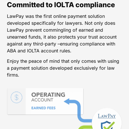
Committed to IOLTA compliance
LawPay was the first online payment solution
developed specifically for lawyers. Not only does
LawPay prevent commingling of earned and
unearned funds, it also protects your trust account
against any third-party –ensuring compliance with
ABA and IOLTA account rules.
Enjoy the peace of mind that only comes with using
a payment solution developed exclusively for law
firms.