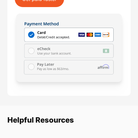
Helpful Resources