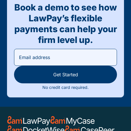
Book a demo to see how
LawPay’s flexible
payments can help your
firm level up.
Get Started
No credit card required.