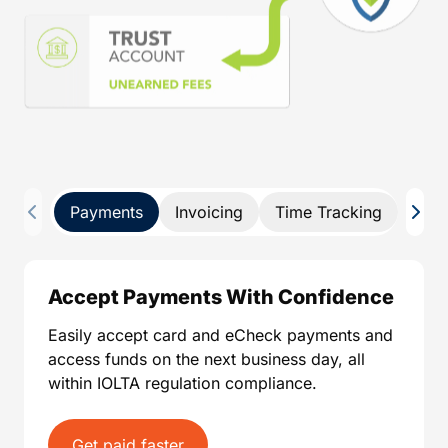
Payments
Invoicing
Time Tracking
Pay 
Accept Payments With Confidence
Easily accept card and eCheck payments and
access funds on the next business day, all
within IOLTA regulation compliance.
Get paid faster