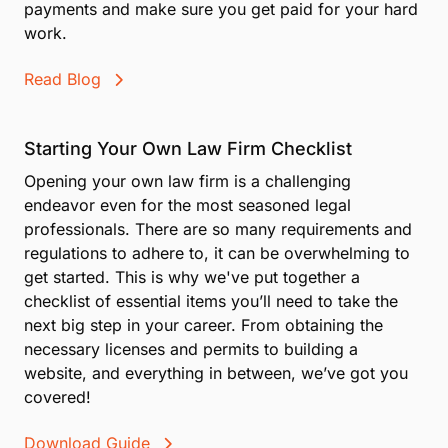
payments and make sure you get paid for your hard
work.
Read Blog
Starting Your Own Law Firm Checklist
Opening your own law firm is a challenging
endeavor even for the most seasoned legal
professionals. There are so many requirements and
regulations to adhere to, it can be overwhelming to
get started. This is why we've put together a
checklist of essential items you’ll need to take the
next big step in your career. From obtaining the
necessary licenses and permits to building a
website, and everything in between, we’ve got you
covered!
Download Guide