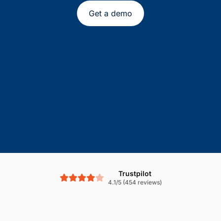
Get a demo
Trustpilot
4.1/5 (454 reviews)