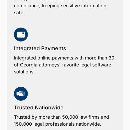
compliance, keeping sensitive information
safe.
Integrated Payments
Integrated online payments with more than 30
of Georgia attorneys' favorite legal software
solutions.
Trusted Nationwide
Trusted by more than 50,000 law firms and
150,000 legal professionals nationwide.