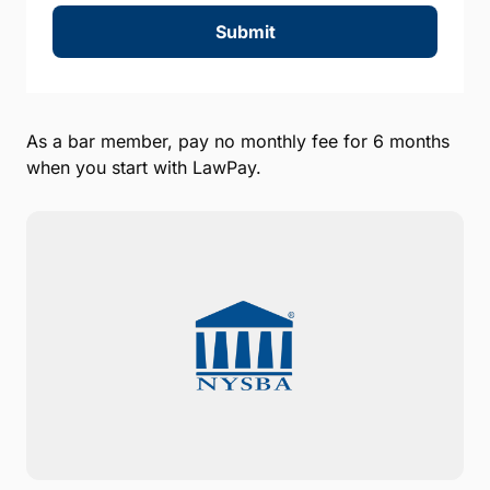
Submit
As a bar member, pay no monthly fee for 6 months
when you start with LawPay.