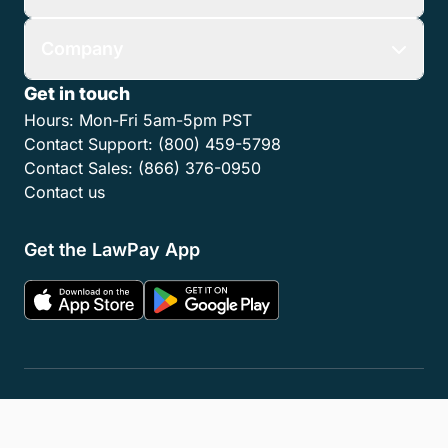
Company
Get in touch
Hours:
Mon-Fri 5am-5pm PST
Contact Support:
(800) 459-5798
Contact Sales:
(866) 376-0950
Contact us
Get the LawPay App
Privacy Policy
Terms of Service
Accessibility Statement
Cookies
Do Not Sell or Share My Personal Information
LLM Info