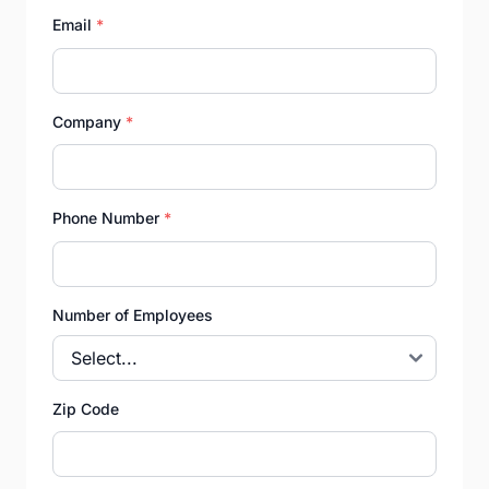
Email
*
Company
*
Phone Number
*
Number of Employees
Zip Code