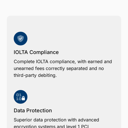
IOLTA Compliance
Complete IOLTA compliance, with earned and
unearned fees correctly separated and no
third-party debiting.
Data Protection
Superior data protection with advanced
encryption systems and level 1 PCI