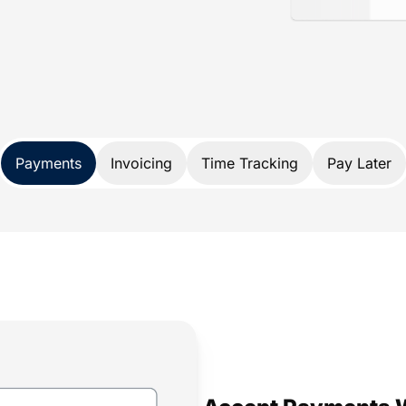
ance
d specifically for lawyers. Not only does
nds, it also protects your trust account
A and IOLTA account rules.
 payment solution developed exclusively
Payments
Invoicing
Time Tracking
Pay Later