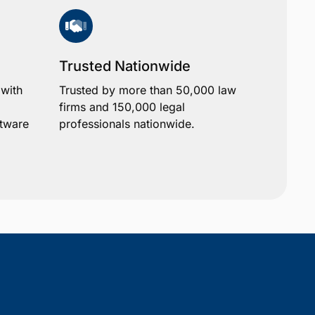
Trusted Nationwide
 with
Trusted by more than 50,000 law
firms and 150,000 legal
ftware
professionals nationwide.