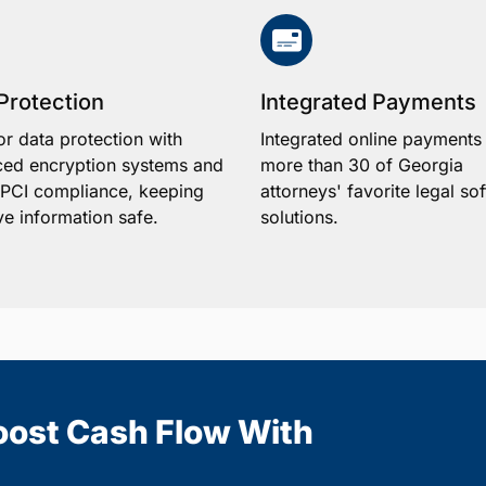
Protection
Integrated Payments
or data protection with
Integrated online payments
ed encryption systems and
more than 30 of Georgia
1 PCI compliance, keeping
attorneys' favorite legal so