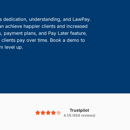
ve information safe.
solutions.
Boost Cash Flow With
is dedication, understanding, and LawPay.
an achieve happier clients and increased
s, payment plans, and Pay Later feature,
le clients pay over time. Book a demo to
m level up.