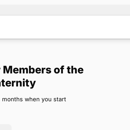
 Members of the
Note:
Our for
ternity
backup form 
3 months when you start
Name
*
Email
*