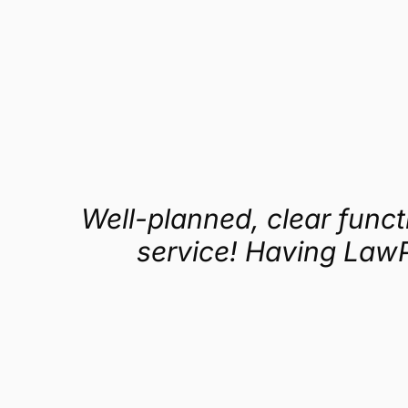
Get a demo