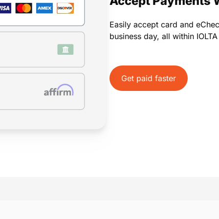
Accept Payments 
Easily accept card and eChe
business day, all within IOLT
Get paid faster