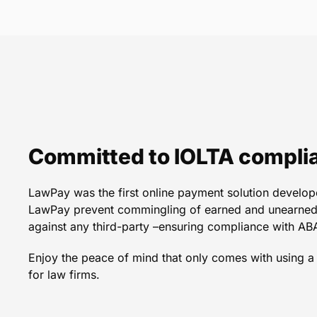
Well-planned, clear func
service! Having Law