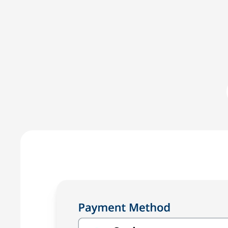
Committed to IOLTA compli
LawPay was the first online payment solution develope
LawPay prevent commingling of earned and unearned fu
against any third-party –ensuring compliance with AB
Enjoy the peace of mind that only comes with using a
for law firms.