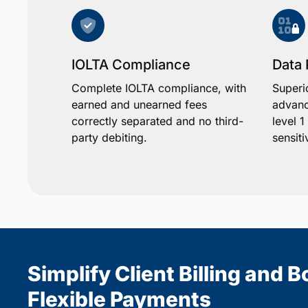
IOLTA Compliance
Data 
Complete IOLTA compliance, with
Superi
earned and unearned fees
advanc
correctly separated and no third-
level 