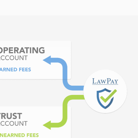
o use. EXCELLENT customer
 our business growth