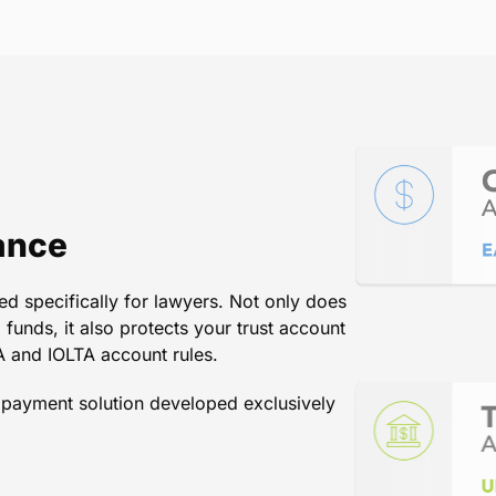
tions. The systems are easy t
Pay as a resource has increased
tremendously.
Kate Benson
/
Law Office of Glenn W. Magnell