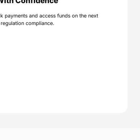
With Confidence
ck payments and access funds on the next
A regulation compliance.