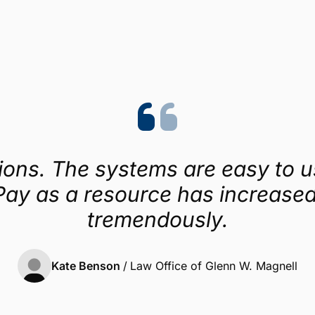
Trustpilot
4.1/5 (454 reviews)