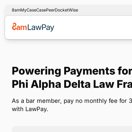
8am
MyCase
CasePeer
DocketWise
Powering Payments for
Phi Alpha Delta Law Fra
As a bar member, pay no monthly fee for 
with LawPay.