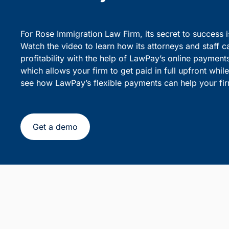
party debiting.
sensiti
Simplify Client Billing and 
Flexible Payments
For Rose Immigration Law Firm, its secret to success 
Watch the video to learn how its attorneys and staff c
profitability with the help of LawPay’s online payment
which allows your firm to get paid in full upfront whi
see how LawPay’s flexible payments can help your fir