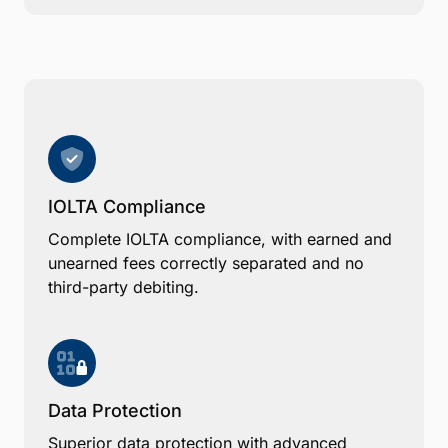
IOLTA Compliance
Complete IOLTA compliance, with earned and
unearned fees correctly separated and no
third-party debiting.
Data Protection
Superior data protection with advanced