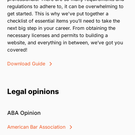
regulations to adhere to, it can be overwhelming to
get started. This is why we've put together a
checklist of essential items you’ll need to take the
next big step in your career. From obtaining the
necessary licenses and permits to building a
website, and everything in between, we’ve got you
covered!
Download Guide
Legal opinions
ABA Opinion
American Bar Association