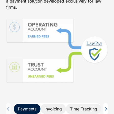
a payment solution developed exclusively for law
firms.
Payments
Invoicing
Time Tracking
Pay 