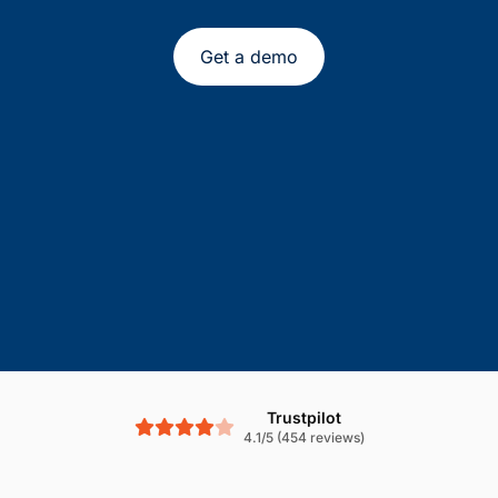
Get a demo
Trustpilot
4.1/5 (454 reviews)