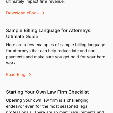
ultimately impact firm revenue.
Download eBook
Sample Billing Language for Attorneys:
Ultimate Guide
Here are a few examples of sample billing language
for attorneys that can help reduce late and non-
payments and make sure you get paid for your hard
work.
Read Blog
Starting Your Own Law Firm Checklist
Opening your own law firm is a challenging
endeavor even for the most seasoned legal
professionals. There are so many requirements and