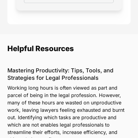
Helpful Resources
Mastering Productivity: Tips, Tools, and
Strategies for Legal Professionals
Working long hours is often viewed as part and
parcel of being in the legal profession. However,
many of these hours are wasted on unproductive
work, leaving lawyers feeling exhausted and burnt
out. Identifying which tasks are productive and
which are not enables legal professionals to
streamline their efforts, increase efficiency, and