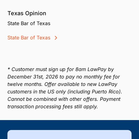
Texas Opinion
State Bar of Texas
State Bar of Texas
* Customer must sign up for 8am LawPay by
December 31st, 2026 to pay no monthly fee for
twelve months. Offer available to new LawPay
customers in the US only (including Puerto Rico).
Cannot be combined with other offers. Payment
transaction processing fees still apply.