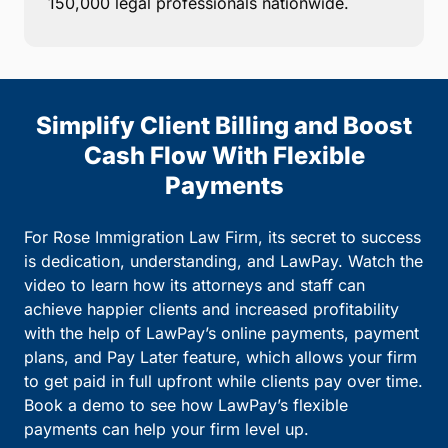
150,000 legal professionals nationwide.
Simplify Client Billing and Boost
Cash Flow With Flexible
Payments
For Rose Immigration Law Firm, its secret to success
is dedication, understanding, and LawPay. Watch the
video to learn how its attorneys and staff can
achieve happier clients and increased profitability
with the help of LawPay’s online payments, payment
plans, and Pay Later feature, which allows your firm
to get paid in full upfront while clients pay over time.
Book a demo to see how LawPay’s flexible
payments can help your firm level up.