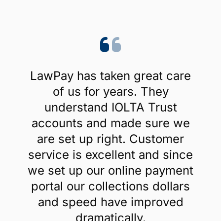
LawPay has taken great care
of us for years. They
understand IOLTA Trust
accounts and made sure we
are set up right. Customer
service is excellent and since
we set up our online payment
portal our collections dollars
and speed have improved
dramatically.