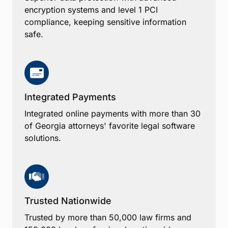
encryption systems and level 1 PCI
compliance, keeping sensitive information
safe.
Integrated Payments
Integrated online payments with more than 30
of Georgia attorneys' favorite legal software
solutions.
Trusted Nationwide
Trusted by more than 50,000 law firms and