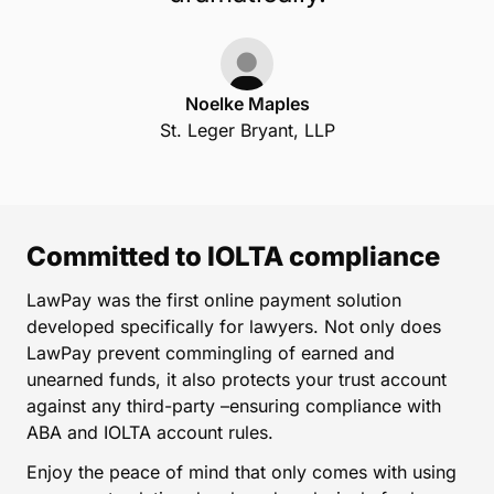
Noelke Maples
St. Leger Bryant, LLP
Committed to IOLTA compliance
LawPay was the first online payment solution
developed specifically for lawyers. Not only does
LawPay prevent commingling of earned and
unearned funds, it also protects your trust account
against any third-party –ensuring compliance with
ABA and IOLTA account rules.
Enjoy the peace of mind that only comes with using