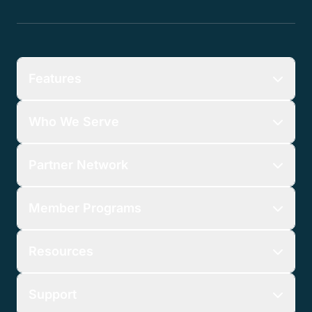
Features
Who We Serve
Partner Network
Member Programs
Resources
Support