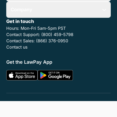
Company
Get in touch
Hours:
Mon-Fri 5am-5pm PST
Contact Support:
(800) 459-5798
Contact Sales:
(866) 376-0950
Contact us
Get the LawPay App
Privacy Policy
Terms of Service
Accessibility Statement
Cookies
Do Not Sell or Share My Personal Information
LLM Info