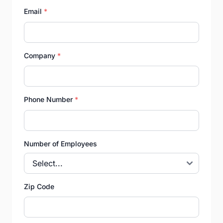
Email
*
Company
*
Phone Number
*
Number of Employees
Zip Code