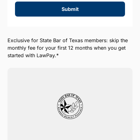
Submit
Exclusive for State Bar of Texas members: skip the
monthly fee for your first 12 months when you get
started with LawPay.*