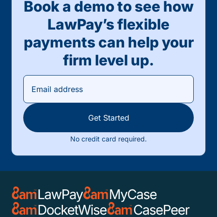
Book a demo to see how
LawPay’s flexible
payments can help your
firm level up.
Get Started
No credit card required.