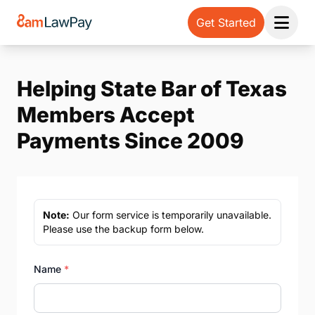
Get Started
Open 
Helping State Bar of Texas
Members Accept
Payments Since 2009
Note:
Our form service is temporarily unavailable.
Please use the backup form below.
Name
*