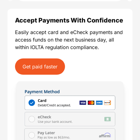
Accept Payments With Confidence
Easily accept card and eCheck payments and
access funds on the next business day, all
within IOLTA regulation compliance.
Get paid faster