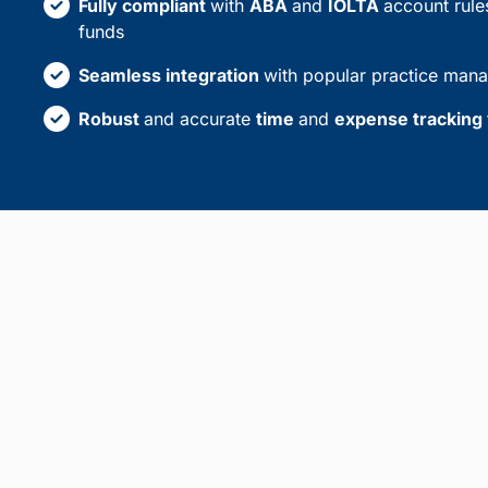
Fully compliant
with
ABA
and
IOLTA
account rules
funds
Seamless integration
with popular practice man
Robust
and accurate
time
and
expense tracking