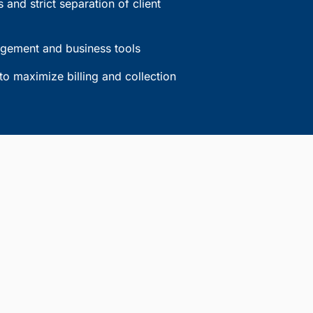
 and strict separation of client
agement and business tools
to maximize billing and collection