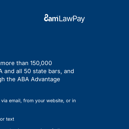
y more than 150,000
 and all 50 state bars, and
ough the ABA Advantage
via email, from your website, or in
or text