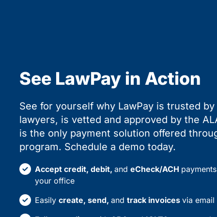
See LawPay in Action
See for yourself why LawPay is trusted b
lawyers, is vetted and approved by the ALA
is the only payment solution offered thr
program. Schedule a demo today.
Accept credit, debit,
and
eCheck/ACH
payments 
your office
Easily
create, send,
and
track invoices
via email 