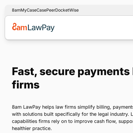
8am
MyCase
CasePeer
DocketWise
Fast, secure payments b
firms
8am LawPay helps law firms simplify billing, payment
with solutions built specifically for the legal industry
capabilities firms rely on to improve cash flow, supp
healthier practice.