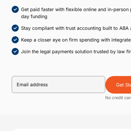
Get paid faster with flexible online and in-person
day funding
Stay compliant with trust accounting built to ABA
Keep a closer eye on firm spending with integr
Join the legal payments solution trusted by law f
Get St
No credit car