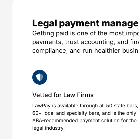
Legal payment manageme
Getting paid is one of the most imp
payments, trust accounting, and fi
compliance, and run healthier busi
Vetted for Law Firms
LawPay is available through all 50 state bars,
60+ local and specialty bars, and is the only
ABA-recommended payment solution for the
legal industry.