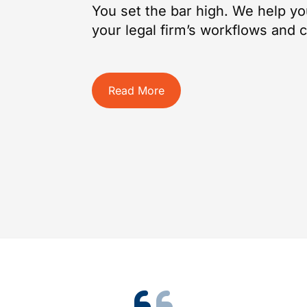
You set the bar high. We help yo
your legal firm’s workflows and cl
Read More