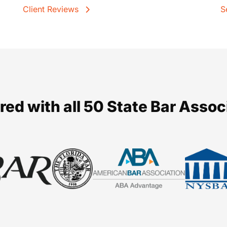
Client Reviews
S
red with all 50 State Bar Assoc