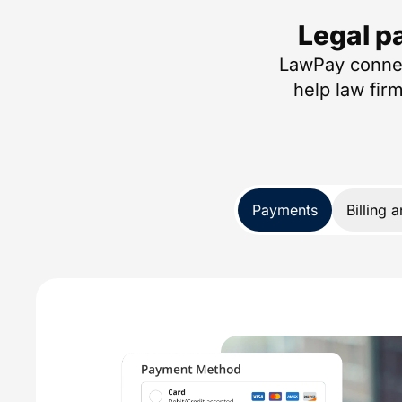
Legal p
LawPay connec
help law fir
Payments
Billing 