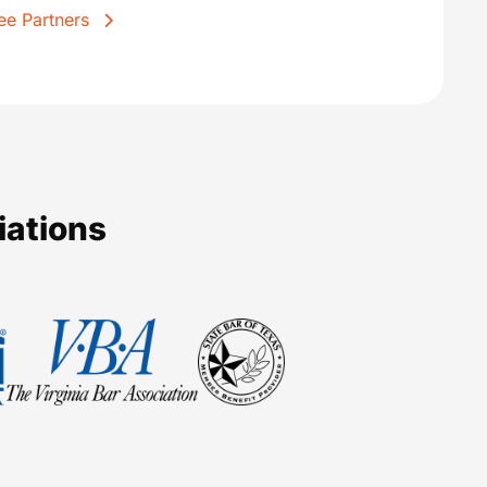
ee Partners
iations