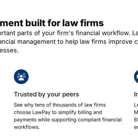
nt built for law firms
ortant parts of your firm's financial workflow.
nancial management to help law firms improve c
nesses.
Trusted by your peers
I
See why tens of thousands of law firms
L
choose LawPay to simplify billing and
M
payments while supporting compliant financial
6
workflows.
e