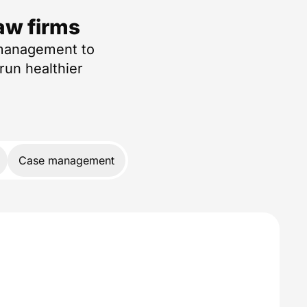
aw firms
 management to
run healthier
Case management