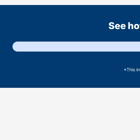
See ho
*This i