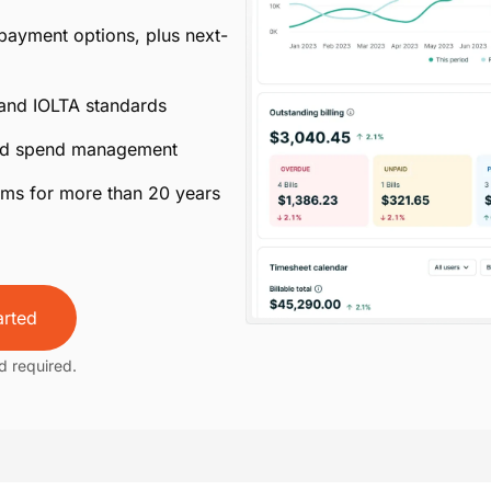
 payment options, plus next-
 and IOLTA standards
ated spend management
irms for more than 20 years
arted
d required.