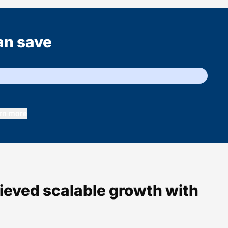
an save
rn more
hieved scalable growth with