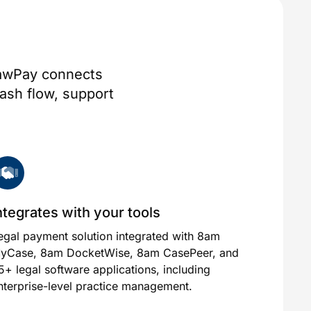
 LawPay connects
ash flow, support
ntegrates with your tools
egal payment solution integrated with 8am
yCase, 8am DocketWise, 8am CasePeer, and
5+ legal software applications, including
nterprise-level practice management.