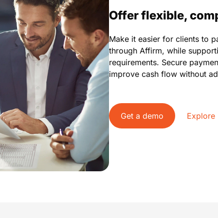
Offer flexible, co
Make it easier for clients to 
through Affirm, while suppor
requirements. Secure paymen
improve cash flow without ad
Get a demo
Explore