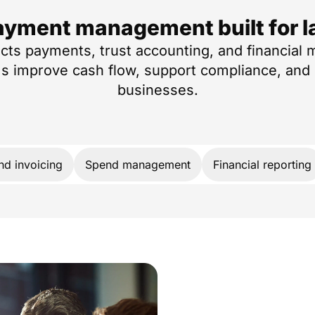
ayment management built for l
ts payments, trust accounting, and financial
ms improve cash flow, support compliance, and 
businesses.
and invoicing
Spend management
Financial reporting