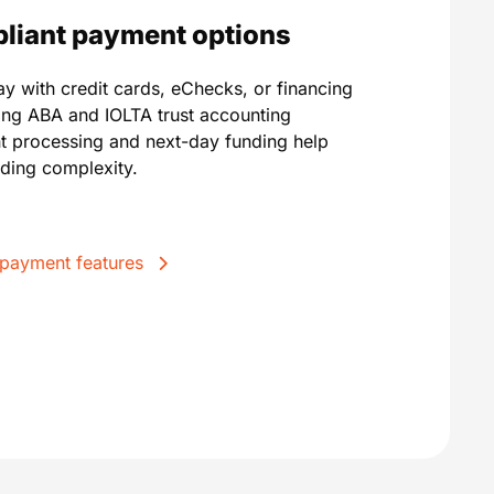
mpliant payment options
pay with credit cards, eChecks, or financing
ting ABA and IOLTA trust accounting
t processing and next-day funding help
ding complexity.
 payment features