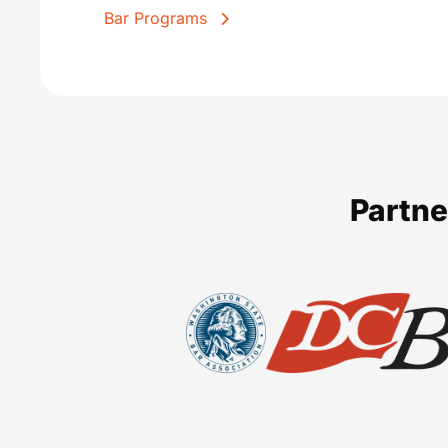
Bar Programs
Partne