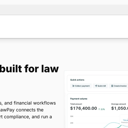
uilt for law
s, and financial workflows
. LawPay connects the
ort compliance, and run a