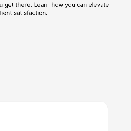
u get there. Learn how you can elevate
ient satisfaction.