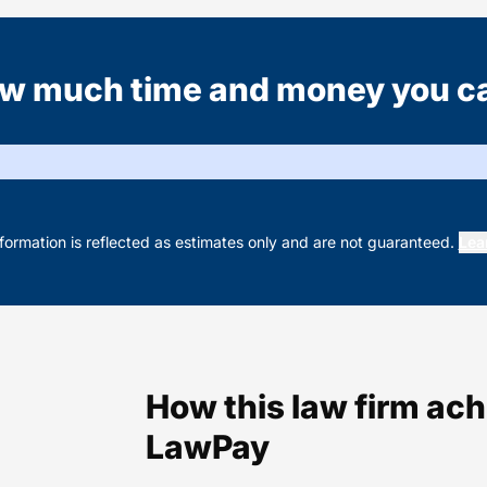
w much time and money you c
nformation is reflected as estimates only and are not guaranteed.
Lea
How this law firm ac
LawPay