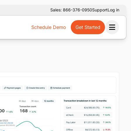
Sales: 866-376-0950
Support
Log in
Schedule Demo
Get Started
Ope