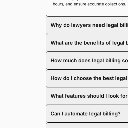
hours, and ensure accurate collections.
Why do lawyers need legal bill
Law firms rely on legal billing software
What are the benefits of legal 
tracking, law firm billing software als
Using legal billing software improves bi
How much does legal billing so
tracking, expense management, and invo
Legal time and billing software varies in
How do I choose the best legal 
grows.
The best legal billing software is built 
What features should I look for 
trusted by more than 58,000 law firms a
bars. It combines flexible billing tools 
Look for legal billing software with feat
Can I automate legal billing?
Yes. With LawPay’s legal billing softwa
Auto-generated invoices