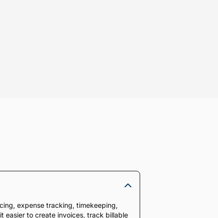
oicing, expense tracking, timekeeping,
 easier to create invoices, track billable