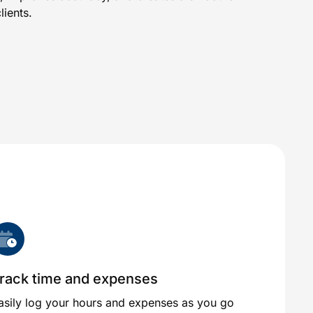
ients.
rack time and expenses
asily log your hours and expenses as you go