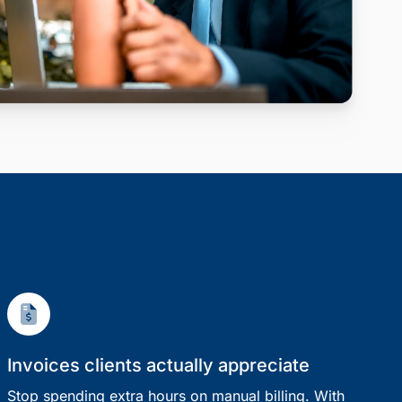
Invoices clients actually appreciate
Stop spending extra hours on manual billing. With