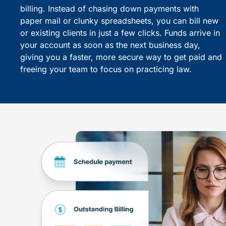
billing. Instead of chasing down payments with
paper mail or clunky spreadsheets, you can bill new
or existing clients in just a few clicks. Funds arrive in
your account as soon as the next business day,
giving you a faster, more secure way to get paid and
freeing your team to focus on practicing law.