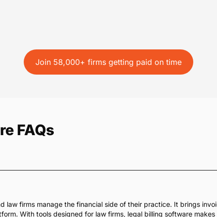
Join 58,000+ firms getting paid on time
are FAQs
d law firms manage the financial side of their practice. It brings inv
orm. With tools designed for law firms, legal billing software makes it