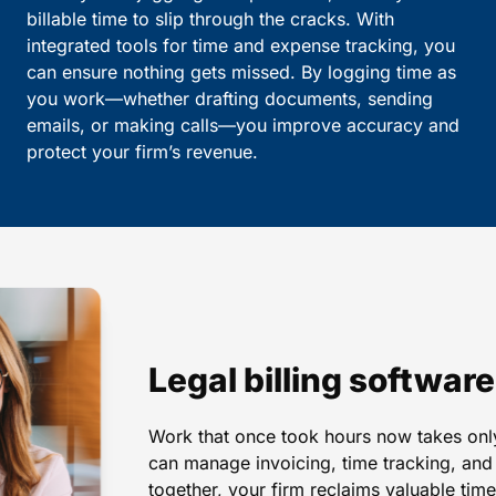
billable time to slip through the cracks. With
integrated tools for time and expense tracking, you
can ensure nothing gets missed. By logging time as
you work—whether drafting documents, sending
emails, or making calls—you improve accuracy and
protect your firm’s revenue.
Legal billing softwar
Work that once took hours now takes only
can manage invoicing, time tracking, and c
together, your firm reclaims valuable ti