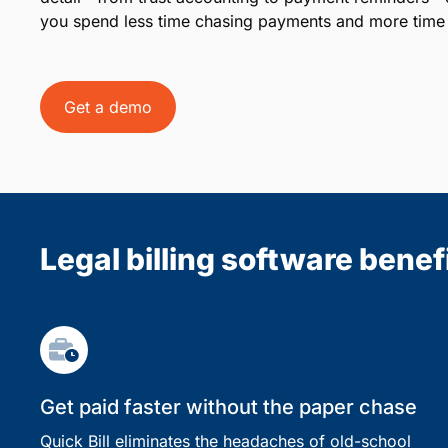
you spend less time chasing payments and more time 
Get a demo
Legal billing software benef
Get paid faster without the paper chase
Quick Bill eliminates the headaches of old-school