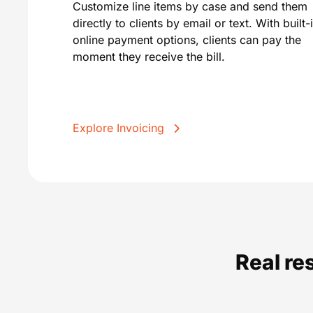
Customize line items by case and send them
directly to clients by email or text. With built-
online payment options, clients can pay the
moment they receive the bill.
Explore Invoicing
Real re