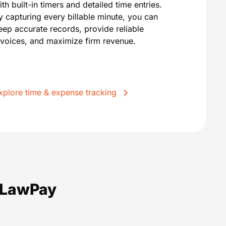
ith built-in timers and detailed time entries.
y capturing every billable minute, you can
eep accurate records, provide reliable
nvoices, and maximize firm revenue.
xplore time & expense tracking
m LawPay