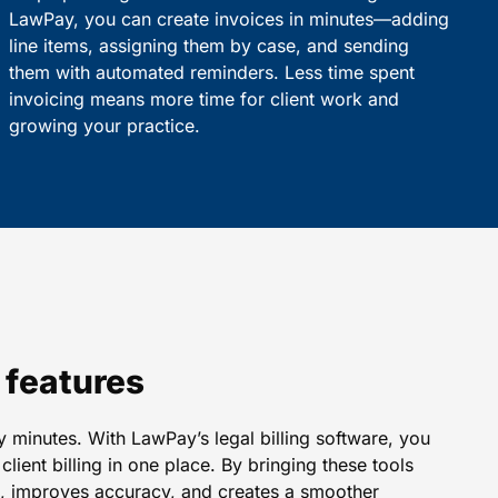
LawPay, you can create invoices in minutes—adding
line items, assigning them by case, and sending
them with automated reminders. Less time spent
invoicing means more time for client work and
growing your practice.
e features
 minutes. With LawPay’s legal billing software, you
lient billing in one place. By bringing these tools
me, improves accuracy, and creates a smoother