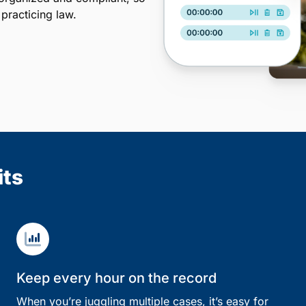
practicing law.
its
Keep every hour on the record
When you’re juggling multiple cases, it’s easy for