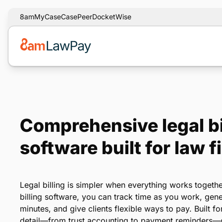
8am
MyCase
CasePeer
DocketWise
Comprehensive legal bi
software built for law f
Legal billing is simpler when everything works togeth
billing software, you can track time as you work, gene
minutes, and give clients flexible ways to pay. Built fo
detail—from trust accounting to payment reminders—