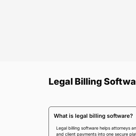
Legal Billing Softw
What is legal billing software?
Legal billing software helps attorneys an
and client payments into one secure platf