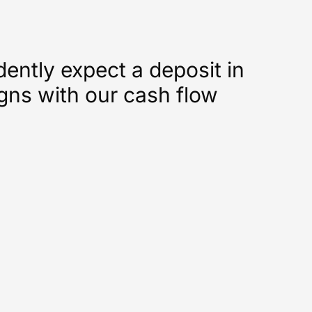
ntly expect a deposit in
ligns with our cash flow