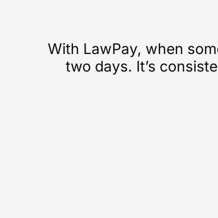
With LawPay, when someo
two days. It’s consiste