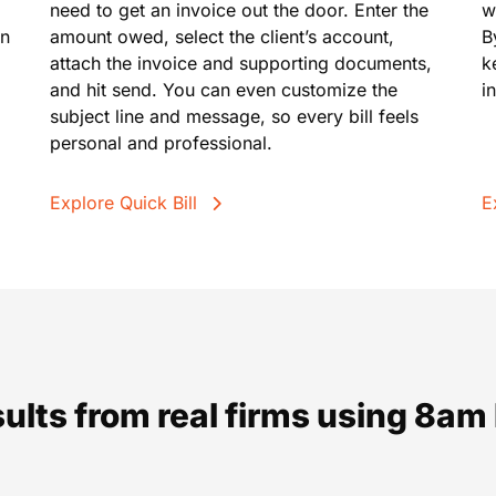
need to get an invoice out the door. Enter the
w
in
amount owed, select the client’s account,
B
attach the invoice and supporting documents,
k
and hit send. You can even customize the
i
subject line and message, so every bill feels
personal and professional.
Explore Quick Bill
E
sults from real firms using 8a