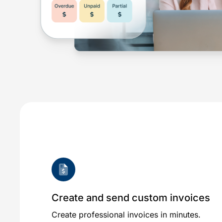
Create and send custom invoices
Create professional invoices in minutes.