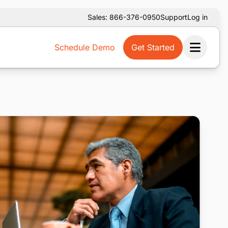
Sales: 866-376-0950
Support
Log in
Schedule Demo
Get Started
Ope