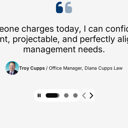
ne charges today, I can confide
nt, projectable, and perfectly a
management needs.
Troy Cupps
/
Office Manager, Diana Cupps Law