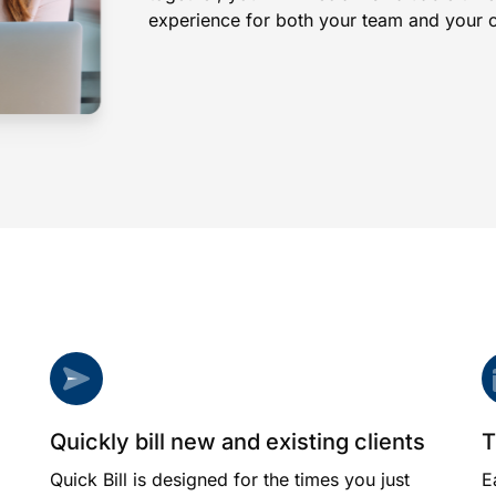
experience for both your team and your cl
Quickly bill new and existing clients
T
Quick Bill is designed for the times you just
E