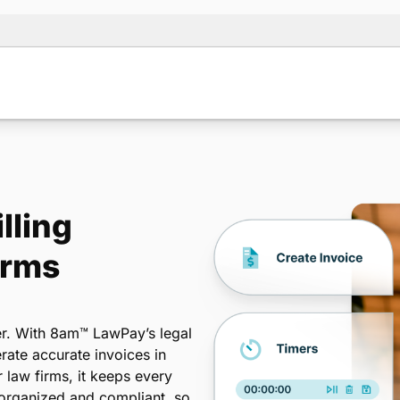
lling
irms
er. With 8am™ LawPay’s legal
rate accurate invoices in
r law firms, it keeps every
organized and compliant, so