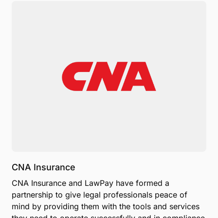
CNA Insurance
CNA Insurance and LawPay have formed a
partnership to give legal professionals peace of
mind by providing them with the tools and services