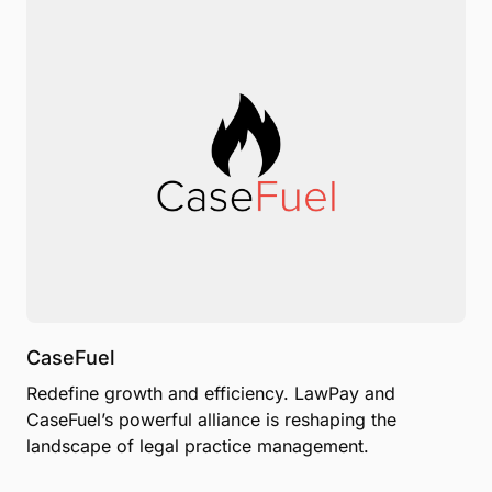
CaseFuel
Redefine growth and efficiency. LawPay and
CaseFuel’s powerful alliance is reshaping the
landscape of legal practice management.