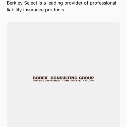
Berkley Select is a leading provider of professional
liability insurance products.