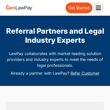
Get Started
Open 
Referral Partners and Legal
Industry Experts
LawPay collaborates with market-leading solution
providers and industry experts to meet the needs of
legal professionals.
Already a partner with LawPay?
Refer Customer