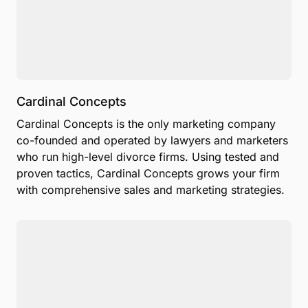
Cardinal Concepts
Cardinal Concepts is the only marketing company
co-founded and operated by lawyers and marketers
who run high-level divorce firms. Using tested and
proven tactics, Cardinal Concepts grows your firm
with comprehensive sales and marketing strategies.