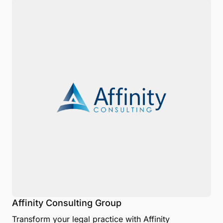
Affinity Consulting Group
Transform your legal practice with Affinity