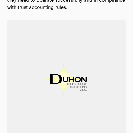
they need to operate successfully and in compliance
with trust accounting rules.