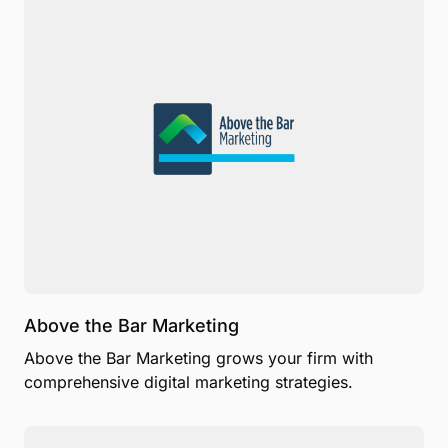
Above the Bar Marketing
Above the Bar Marketing grows your firm with
comprehensive digital marketing strategies.