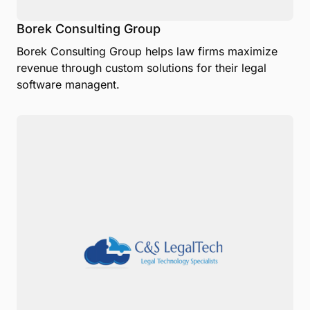
Borek Consulting Group
Borek Consulting Group helps law firms maximize
revenue through custom solutions for their legal
software managent.