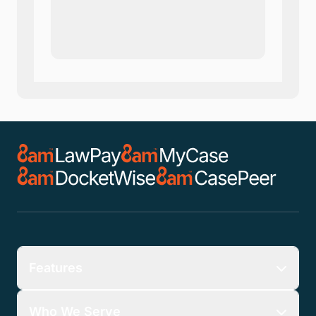
Company
*
Phone Number
*
Number of Employees
Zip Code
Submit