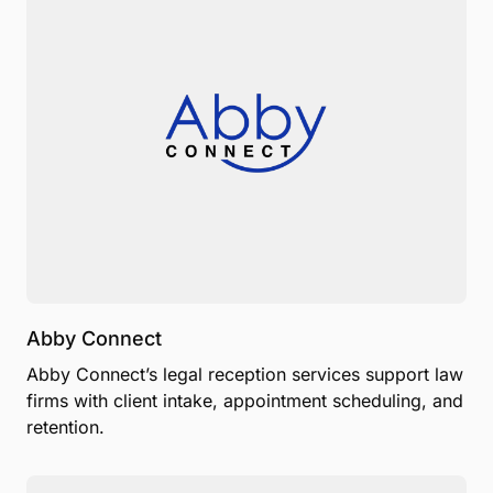
Abby Connect
Abby Connect’s legal reception services support law
firms with client intake, appointment scheduling, and
retention.