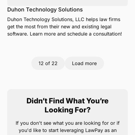
Duhon Technology Solutions
Duhon Technology Solutions, LLC helps law firms
get the most from their new and existing legal
software. Learn more and schedule a consultation!
12
of 22
Load more
Didn’t Find What You’re
Looking For?
If you don't see what you are looking for or if
you'd like to start leveraging LawPay as an