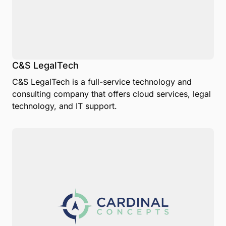
C&S LegalTech
C&S LegalTech is a full-service technology and
consulting company that offers cloud services, legal
technology, and IT support.