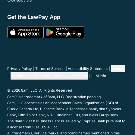
Member Programs
Resources
Support
Company
Get in touch
Hours:
Mon-Fri 5am-5pm PST
Contact Support:
(800) 459-5798
Contact Sales:
(866) 376-0950
Contact us
Get the LawPay App