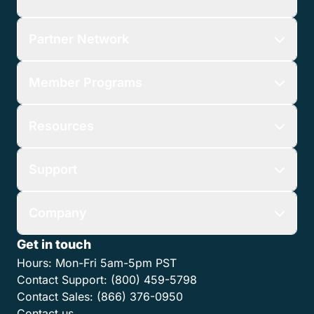
Features
Who We Serve
Partner Network