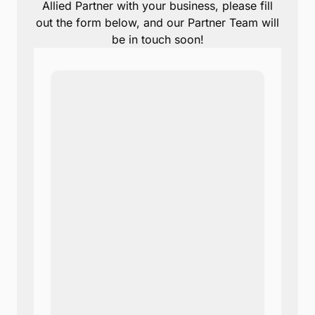
Allied Partner with your business, please fill
out the form below, and our Partner Team will
be in touch soon!
Note:
Our form service is
temporarily unavailable.
Please use the backup
form below.
Name
*
Email
*