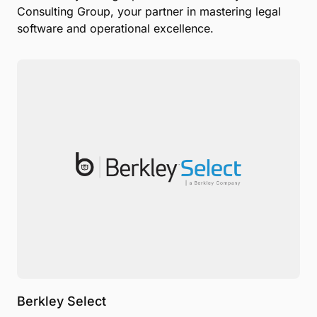
Consulting Group, your partner in mastering legal
software and operational excellence.
Berkley Select