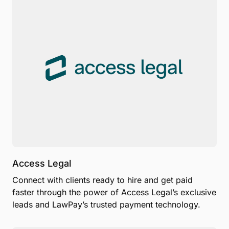
Access Legal
Connect with clients ready to hire and get paid
faster through the power of Access Legal’s exclusive
leads and LawPay’s trusted payment technology.