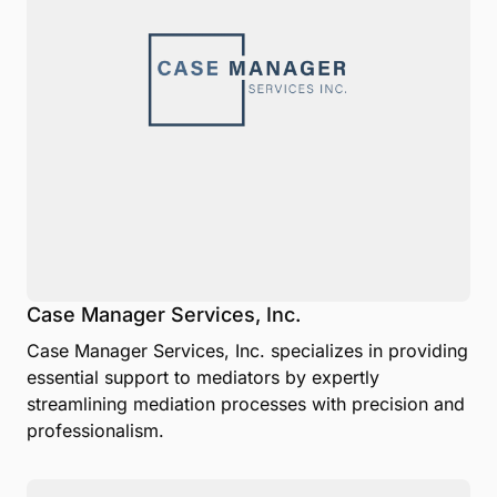
Case Manager Services, Inc.
Case Manager Services, Inc. specializes in providing
essential support to mediators by expertly
streamlining mediation processes with precision and
professionalism.