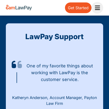
Get Started
Open 
LawPay Support
One of my favorite things about
working with LawPay is the
customer service.
Katheryn Anderson, Account Manager, Payton
Law Firm