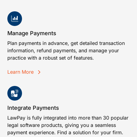
Manage Payments
Plan payments in advance, get detailed transaction
information, refund payments, and manage your
practice with a robust set of features.
Learn More
Integrate Payments
LawPay is fully integrated into more than 30 popular
legal software products, giving you a seamless
payment experience. Find a solution for your firm.