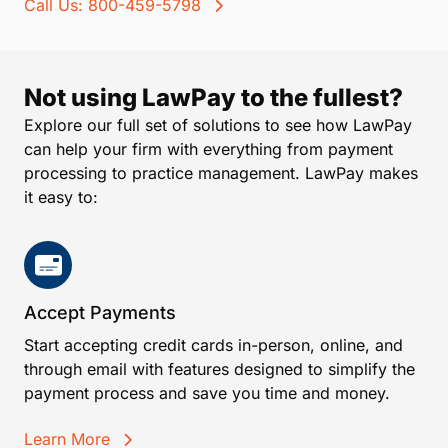
Call Us: 800-459-5798
Not using LawPay to the fullest?
Explore our full set of solutions to see how LawPay
can help your firm with everything from payment
processing to practice management. LawPay makes
it easy to:
Accept Payments
Start accepting credit cards in-person, online, and
through email with features designed to simplify the
payment process and save you time and money.
Learn More