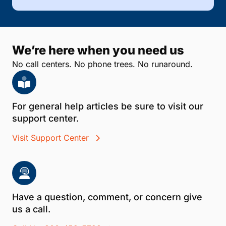
We’re here when you need us
No call centers. No phone trees. No runaround.
For general help articles be sure to visit our
support center.
Visit Support Center
Have a question, comment, or concern give
us a call.