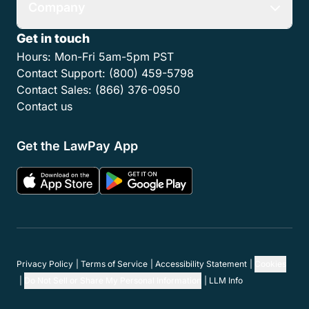
Company
Get in touch
Hours:
Mon-Fri 5am-5pm PST
Contact Support:
(800) 459-5798
Contact Sales:
(866) 376-0950
Contact us
Get the LawPay App
Privacy Policy
Terms of Service
Accessibility Statement
Cookies
Do Not Sell or Share My Personal Information
LLM Info