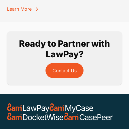
Learn More
Ready to Partner with
LawPay?
Contact Us