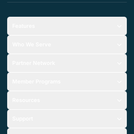
Features
Who We Serve
Partner Network
Member Programs
Resources
Support