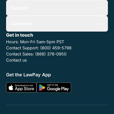
Support
Company
Get in touch
Hours:
Mon-Fri 5am-5pm PST
Contact Support:
(800) 459-5798
Contact Sales:
(866) 376-0950
Contact us
Get the LawPay App