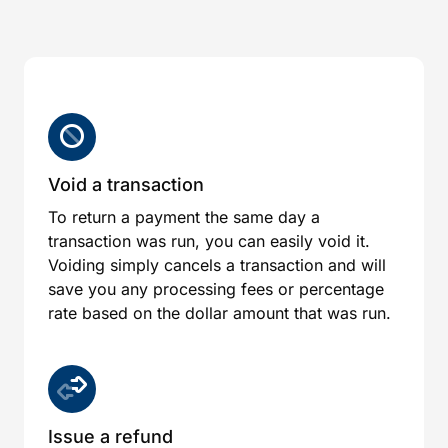
Void a transaction
To return a payment the same day a
transaction was run, you can easily void it.
Voiding simply cancels a transaction and will
save you any processing fees or percentage
rate based on the dollar amount that was run.
Issue a refund