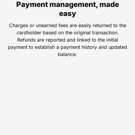
Payment management, made
easy
Charges or unearned fees are easily returned to the
cardholder based on the original transaction.
Refunds are reported and linked to the initial
payment to establish a payment history and updated
balance.