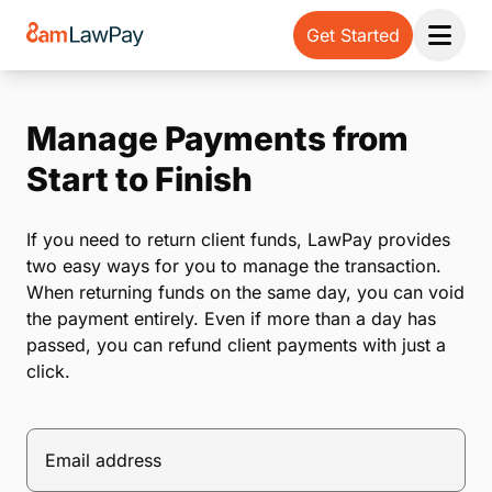
Get Started
Open 
Manage Payments from
Start to Finish
If you need to return client funds, LawPay provides
two easy ways for you to manage the transaction.
When returning funds on the same day, you can void
the payment entirely. Even if more than a day has
passed, you can refund client payments with just a
click.