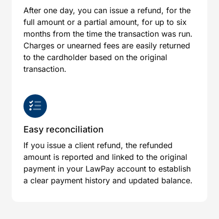
After one day, you can issue a refund, for the
full amount or a partial amount, for up to six
months from the time the transaction was run.
Charges or unearned fees are easily returned
to the cardholder based on the original
transaction.
Easy reconciliation
If you issue a client refund, the refunded
amount is reported and linked to the original
payment in your LawPay account to establish
a clear payment history and updated balance.