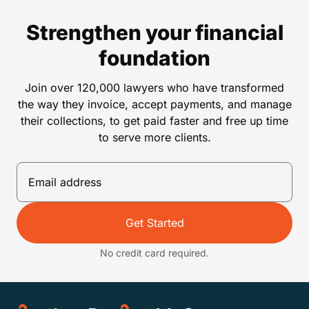
Strengthen your financial
foundation
Join over 120,000 lawyers who have transformed
the way they invoice, accept payments, and manage
their collections, to get paid faster and free up time
to serve more clients.
Get Started
No credit card required.