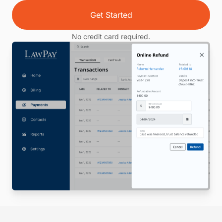
Get Started
No credit card required.