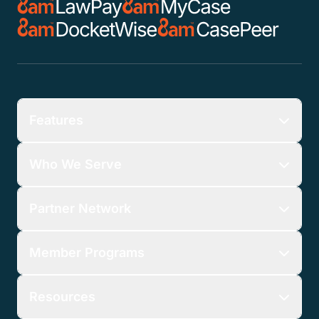
Features
Who We Serve
Partner Network
Member Programs
Resources