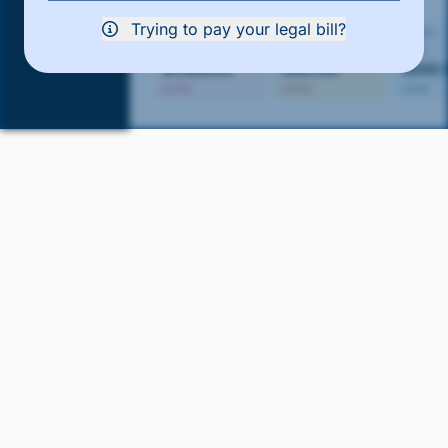
Trying to pay your legal bill?