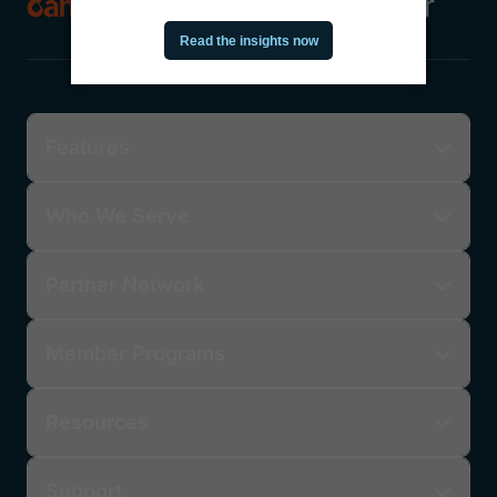
Features
Who We Serve
Partner Network
Member Programs
Resources
Support