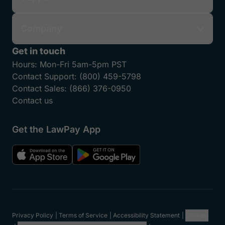
Company
Get in touch
Hours:
Mon-Fri 5am-5pm PST
Contact Support:
(800) 459-5798
Contact Sales:
(866) 376-0950
Contact us
Get the LawPay App
Privacy Policy
Terms of Service
Accessibility Statement
Cookies