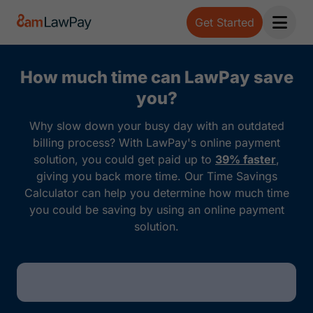
Get Started
Open 
How much time can LawPay save
you?
Why slow down your busy day with an outdated
billing process? With LawPay's online payment
solution, you could get paid up to
39% faster
,
giving you back more time. Our Time Savings
Calculator can help you determine how much time
you could be saving by using an online payment
solution.