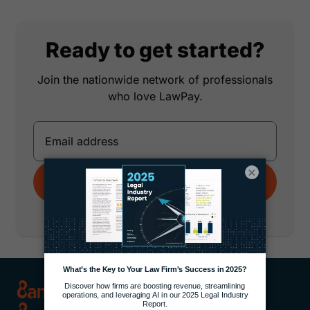
Ready to get started?
Join the nationwide network of professionals
who love LawPay.
×
Get Started
No credit card required.