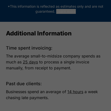
*This information is reflected as estimates only and are not
guaranteed.
Learn more
Additional Information
Time spent invoicing:
The average small-to-midsize company spends as
much as
25 days
to process a single invoice
manually, from receipt to payment.
Past due clients:
Businesses spend an average of
14 hours
a week
chasing late payments.