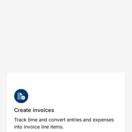
Create invoices
Track time and convert entries and expenses
into invoice line items.