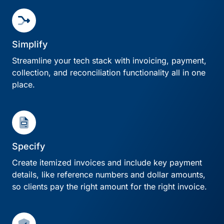
Simplify
Streamline your tech stack with invoicing, payment,
collection, and reconciliation functionality all in one
place.
Specify
Create itemized invoices and include key payment
details, like reference numbers and dollar amounts,
so clients pay the right amount for the right invoice.