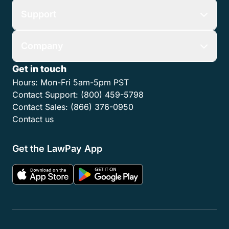
Support
Company
Get in touch
Hours:
Mon-Fri 5am-5pm PST
Contact Support:
(800) 459-5798
Contact Sales:
(866) 376-0950
Contact us
Get the LawPay App