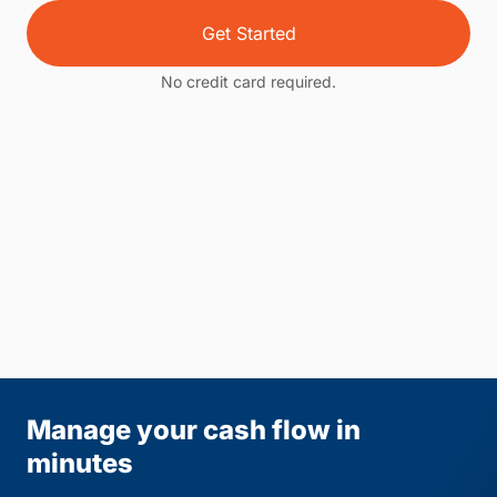
Get Started
No credit card required.
Manage your cash flow in
minutes