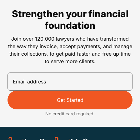
Strengthen your financial
foundation
Join over 120,000 lawyers who have transformed
the way they invoice, accept payments, and manage
their collections, to get paid faster and free up time
to serve more clients.
Get Started
No credit card required.