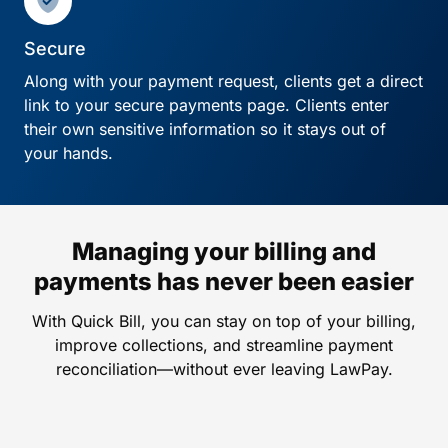
Secure
Along with your payment request, clients get a direct
link to your secure payments page. Clients enter
their own sensitive information so it stays out of
your hands.
Managing your billing and
payments has never been easier
With Quick Bill, you can stay on top of your billing,
improve collections, and streamline payment
reconciliation—without ever leaving LawPay.