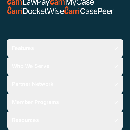
Features
Who We Serve
Partner Network
Member Programs
Resources