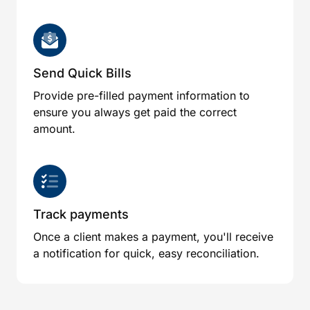
Send Quick Bills
Provide pre-filled payment information to
ensure you always get paid the correct
amount.
Track payments
Once a client makes a payment, you'll receive
a notification for quick, easy reconciliation.