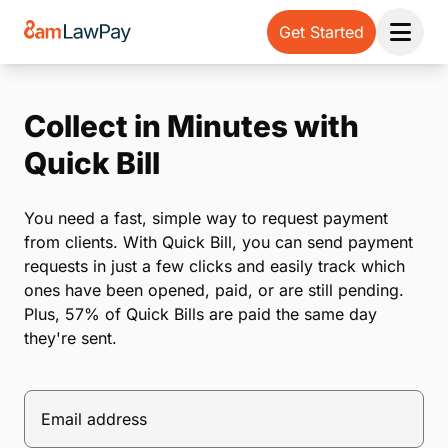
Get Started
Open 
Collect in Minutes with
Quick Bill
You need a fast, simple way to request payment
from clients. With Quick Bill, you can send payment
requests in just a few clicks and easily track which
ones have been opened, paid, or are still pending.
Plus, 57% of Quick Bills are paid the same day
they're sent.