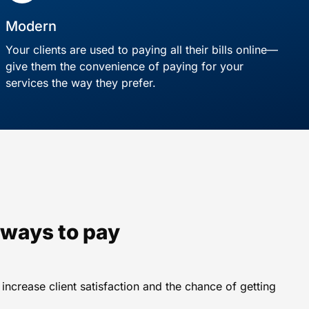
Modern
Your clients are used to paying all their bills online—
give them the convenience of paying for your
services the way they prefer.
e ways to pay
ncrease client satisfaction and the chance of getting