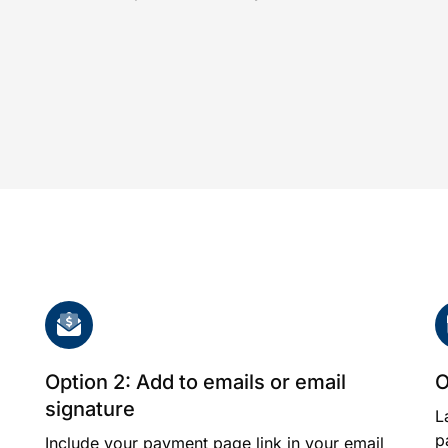
Option 2: Add to emails or email
O
signature
L
p
Include your payment page link in your email