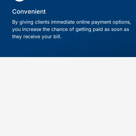
Convenient
By giving clients immediate online payment options,
you increase the chance of getting paid as soon as
they receive your bill.