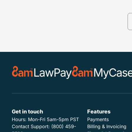
Get in touch
Features
Hours:
Mon-Fri 5am-5pm PST
Payments
Contact Support:
(800) 459-
Billing & Invoicing