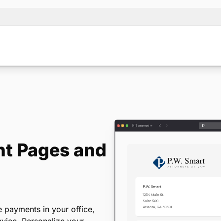
t Pages and
 payments in your office,