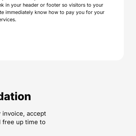
ink in your header or footer so visitors to your
ite immediately know how to pay you for your
ervices.
dation
 invoice, accept
 free up time to