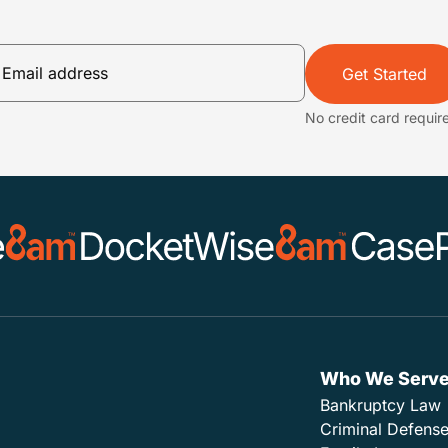
Get Started
No credit card requir
Who We Serv
Bankruptcy Law
Criminal Defens