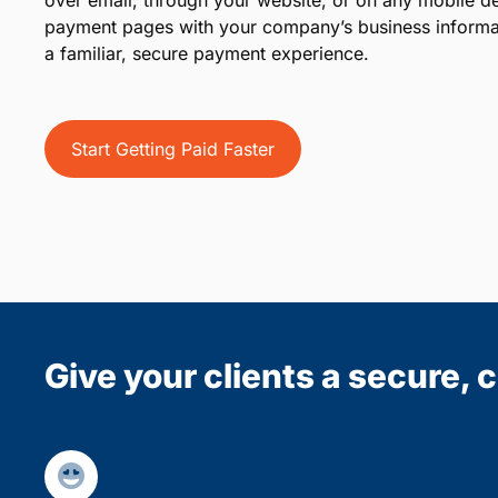
over email, through your website, or on any mobile d
payment pages with your company’s business informat
a familiar, secure payment experience.
Start Getting Paid Faster
Give your clients a secure,