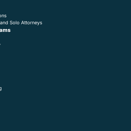
ons
and Solo Attorneys
rams
y
g