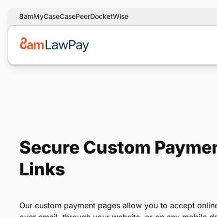
8am
MyCase
CasePeer
DocketWise
Secure Custom Paymen
Links
Our custom payment pages allow you to accept online