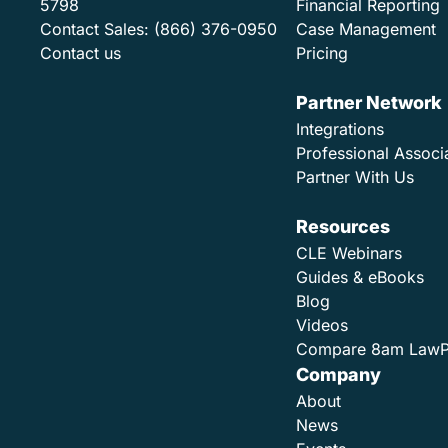
5798
Financial Reporting
Contact Sales:
(866) 376-0950
Case Management
Contact us
Pricing
Partner Network
Integrations
Professional Associ
Partner With Us
Resources
CLE Webinars
Guides & eBooks
Blog
Videos
Compare 8am Law
Company
About
News