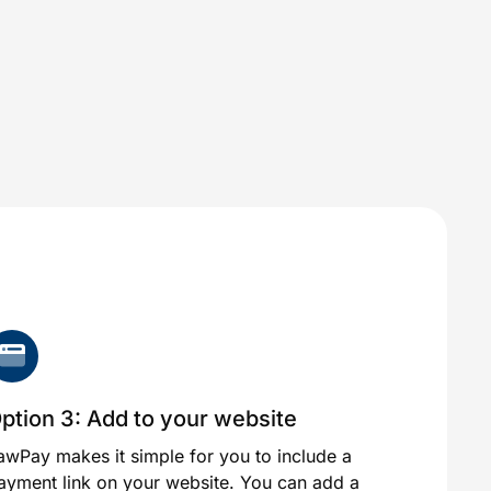
ption 3: Add to your website
awPay makes it simple for you to include a
ayment link on your website. You can add a