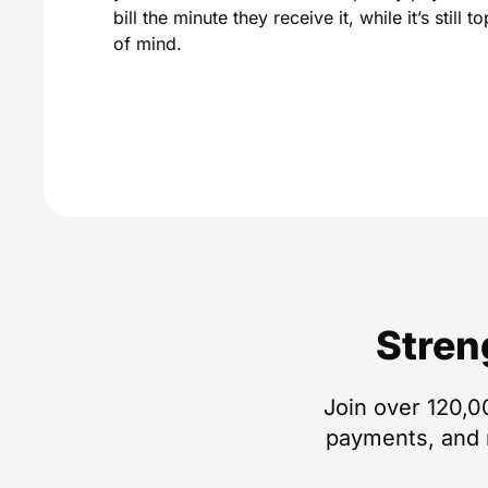
bill the minute they receive it, while it’s still to
of mind.
Stren
Join over 120,0
payments, and m