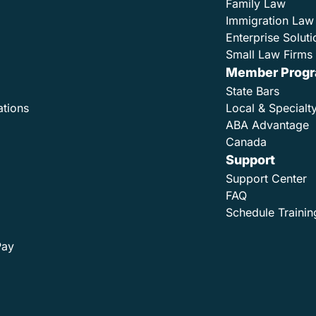
Family Law
Immigration Law
Enterprise Soluti
Small Law Firms 
Member Prog
State Bars
ations
Local & Specialt
ABA Advantage
Canada
Support
Support Center
FAQ
Schedule Trainin
Pay