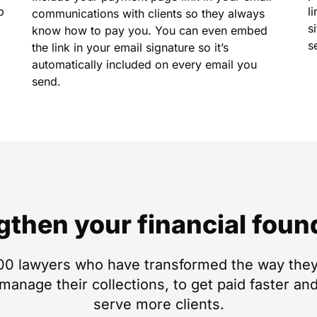
p
l
communications with clients so they always
s
know how to pay you. You can even embed
s
the link in your email signature so it’s
automatically included on every email you
send.
gthen your financial foun
00 lawyers who have transformed the way they
anage their collections, to get paid faster and
serve more clients.