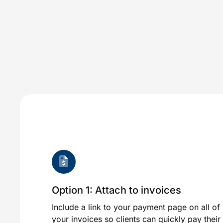
Option 1: Attach to invoices
Include a link to your payment page on all of
your invoices so clients can quickly pay their