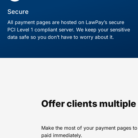
Secure
All payment pages are hosted on LawPay’s secure
PCI Level 1 compliant server. We keep your sensitive
data safe so you don’t have to worry about it.
Offer clients multipl
Make the most of your payment pages to i
paid immediately.