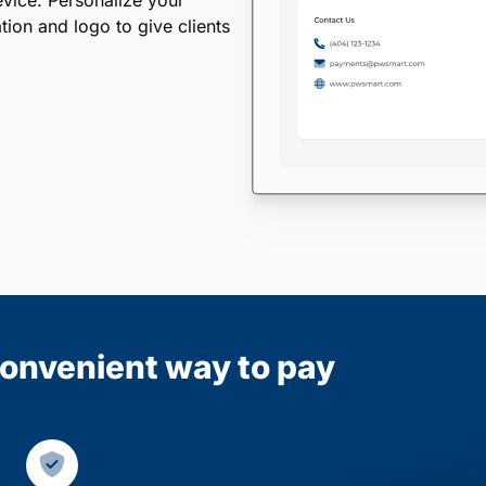
evice. Personalize your
ion and logo to give clients
 convenient way to pay