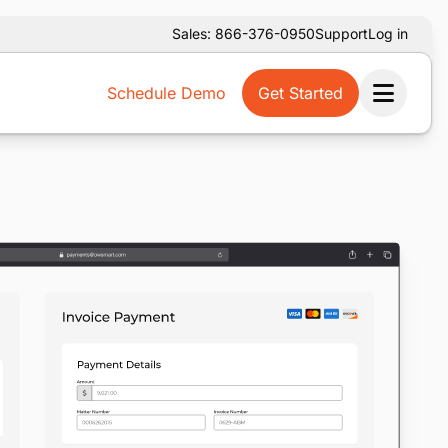
Sales: 866-376-0950
Support
Log in
Schedule Demo
Get Started
Ope