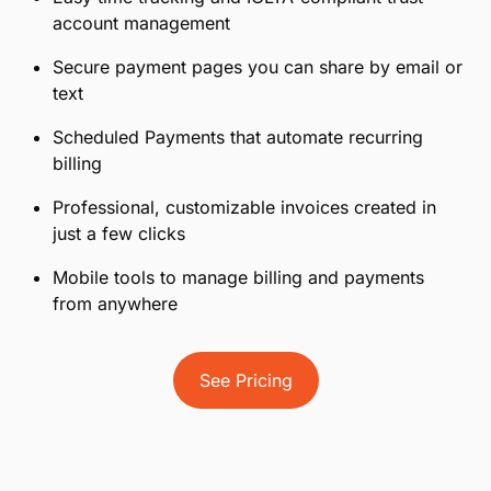
account management
Secure payment pages you can share by email or
text
Scheduled Payments that automate recurring
billing
Professional, customizable invoices created in
just a few clicks
Mobile tools to manage billing and payments
from anywhere
See Pricing