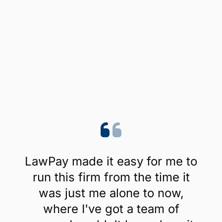
LawPay made it easy for me to
run this firm from the time it
was just me alone to now,
where I've got a team of