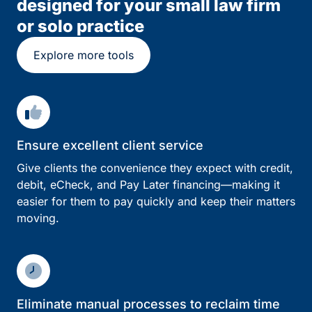
designed for your small law firm
or solo practice
Explore more tools
Ensure excellent client service
Give clients the convenience they expect with credit,
debit, eCheck, and Pay Later financing—making it
easier for them to pay quickly and keep their matters
moving.
Eliminate manual processes to reclaim time