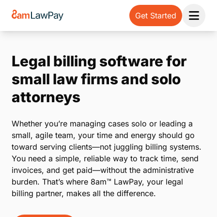
Get Started
Open 
Legal billing software for
small law firms and solo
attorneys
Whether you’re managing cases solo or leading a
small, agile team, your time and energy should go
toward serving clients—not juggling billing systems.
You need a simple, reliable way to track time, send
invoices, and get paid—without the administrative
burden. That’s where 8am™ LawPay, your legal
billing partner, makes all the difference.