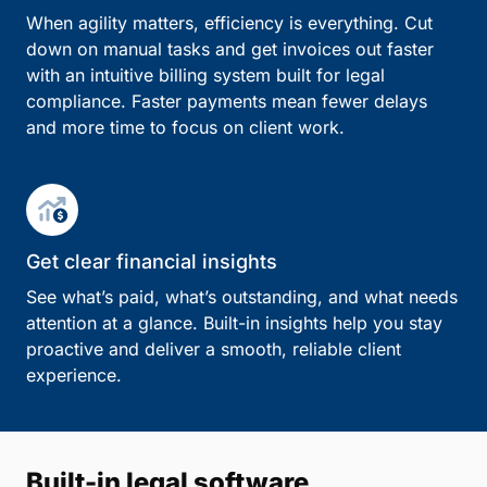
When agility matters, efficiency is everything. Cut
down on manual tasks and get invoices out faster
with an intuitive billing system built for legal
compliance. Faster payments mean fewer delays
and more time to focus on client work.
Get clear financial insights
See what’s paid, what’s outstanding, and what needs
attention at a glance. Built-in insights help you stay
proactive and deliver a smooth, reliable client
experience.
Built-in legal software