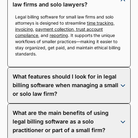
law firms and solo lawyers?
Legal billing software for small law firms and solo
attorneys is designed to streamline
time tracking
,
invoicing
,
payment collection
,
trust account
compliance
, and
reporting
. It supports the unique
workflows of smaller practices—making it easier to
stay organized, get paid, and maintain ethical billing
standards.
What features should I look for in legal
billing software when managing a small
or solo law firm?
Look for tools that save time and reduce
What are the main benefits of using
administrative overhead. Key features include time
and expense tracking, multiple billing rate types
legal billing software as a solo
(hourly, flat, contingency), branded invoices, online
practitioner or part of a small firm?
payment options (credit, debit, eCheck), trust/IOLTA
compliance, and built-in financial reporting.