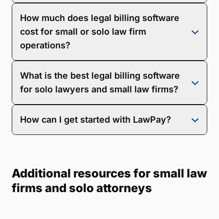
Legal billing software helps you capture more billable
How much does legal billing software
hours, speed up payments, and reduce admin work.
It also improves client experience with flexible
cost for small or solo law firm
payment options and offers better visibility into
operations?
collections and firm performance.
Pricing varies based on features, users, integrations,
What is the best legal billing software
and whether the software is billing-only or includes
full practice management. LawPay offers
, allowing
for solo lawyers and small law firms?
you to choose a plan that suits your firm’s size and
goals.
The best legal billing software is easy to use,
How can I get started with LawPay?
ethically compliant, and built for smaller operations.
8am LawPay stands out with its automated invoicing,
secure online payments, trust accounting support,
Getting started is simple.
to see how LawPay fits
and real-time reporting—all tailored for solo and small
your workflow, or
and start billing with confidence.
firm success.
Additional resources for small law
firms and solo attorneys