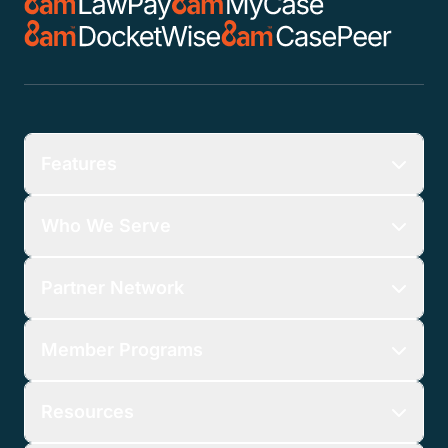
Features
Who We Serve
Partner Network
Member Programs
Resources