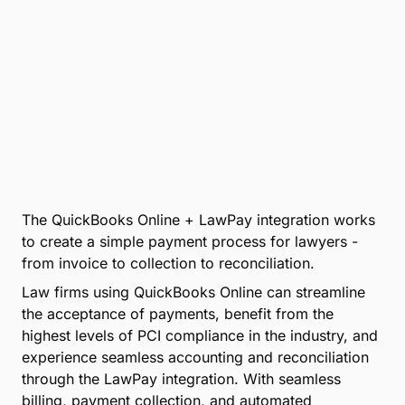
The QuickBooks Online + LawPay integration works
to create a simple payment process for lawyers -
from invoice to collection to reconciliation.
Law firms using QuickBooks Online can streamline
the acceptance of payments, benefit from the
highest levels of PCI compliance in the industry, and
experience seamless accounting and reconciliation
through the LawPay integration. With seamless
billing, payment collection, and automated