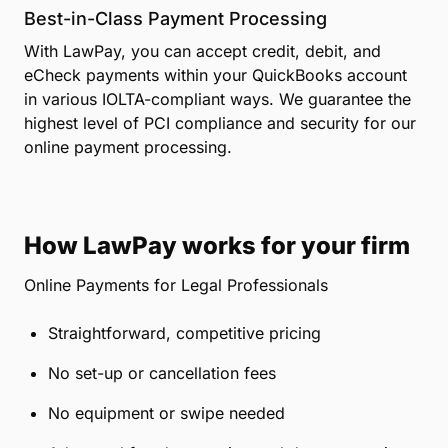
Best-in-Class Payment Processing
With LawPay, you can accept credit, debit, and
eCheck payments within your QuickBooks account
in various IOLTA-compliant ways. We guarantee the
highest level of PCI compliance and security for our
online payment processing.
How LawPay works for your firm
Online Payments for Legal Professionals
Straightforward, competitive pricing
No set-up or cancellation fees
No equipment or swipe needed