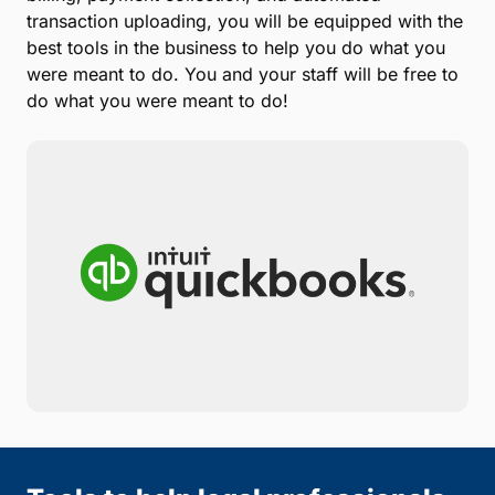
transaction uploading, you will be equipped with the
best tools in the business to help you do what you
were meant to do. You and your staff will be free to
do what you were meant to do!