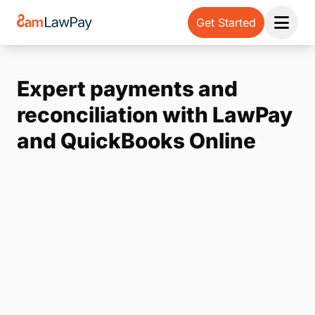
Get Started
Open 
Expert payments and
reconciliation with LawPay
and QuickBooks Online