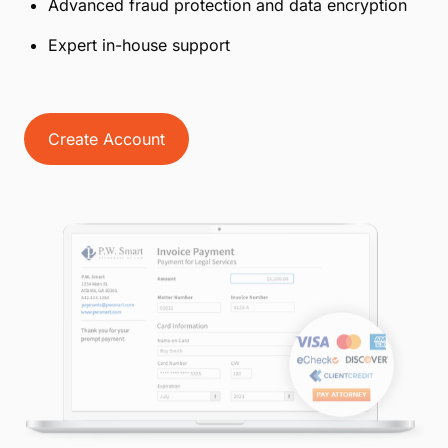
Advanced fraud protection and data encryption
Expert in-house support
Create Account