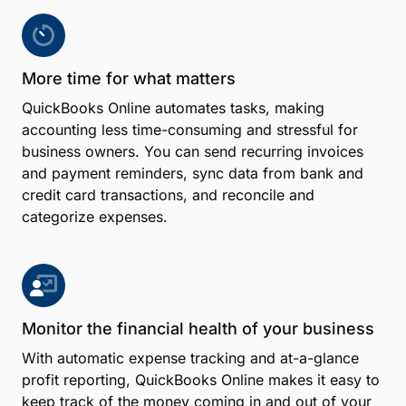
More time for what matters
QuickBooks Online automates tasks, making
accounting less time-consuming and stressful for
business owners. You can send recurring invoices
and payment reminders, sync data from bank and
credit card transactions, and reconcile and
categorize expenses.
Monitor the financial health of your business
With automatic expense tracking and at-a-glance
profit reporting, QuickBooks Online makes it easy to
keep track of the money coming in and out of your