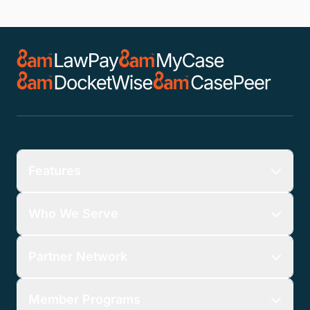
Features
Who We Serve
Partner Network
Member Programs