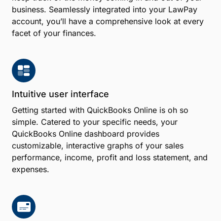
business. Seamlessly integrated into your LawPay
account, you’ll have a comprehensive look at every
facet of your finances.
Intuitive user interface
Getting started with QuickBooks Online is oh so
simple. Catered to your specific needs, your
QuickBooks Online dashboard provides
customizable, interactive graphs of your sales
performance, income, profit and loss statement, and
expenses.