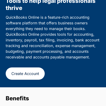
Tools to help legal professionals
thrive
QuickBooks Online is a feature-rich accounting
software platform that offers business owners
everything they need to manage their books.
QuickBooks Online provides tools for accounting,
inventory, payroll, tax filing, invoicing, bank account
tracking and reconciliation, expense management,
budgeting, payment processing, and accounts
receivable and accounts payable management.
Create Account
Benefits