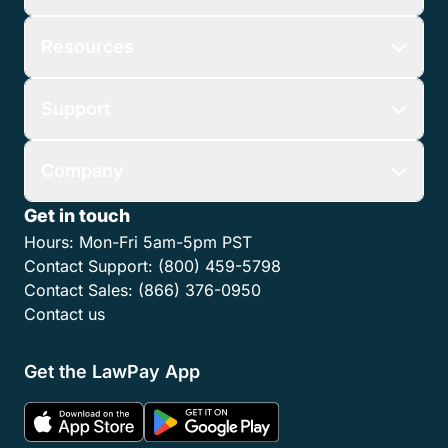
Resources
Support
Company
Get in touch
Hours:
Mon-Fri 5am-5pm PST
Contact Support:
(800) 459-5798
Contact Sales:
(866) 376-0950
Contact us
Get the LawPay App