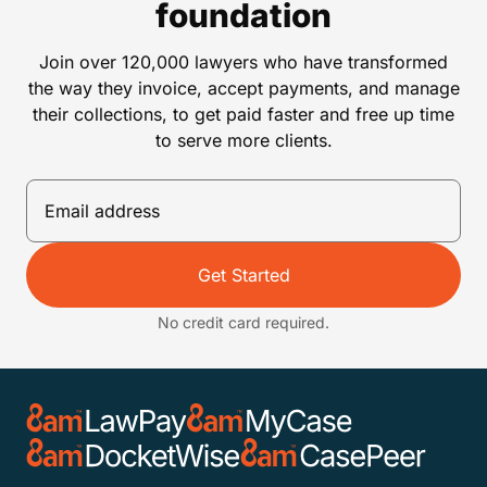
foundation
Join over 120,000 lawyers who have transformed
the way they invoice, accept payments, and manage
their collections, to get paid faster and free up time
to serve more clients.
Get Started
No credit card required.