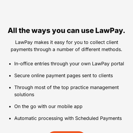
All the ways you can use LawPay.
LawPay makes it easy for you to collect client
payments through a number of different methods.
In-office entries through your own LawPay portal
Secure online payment pages sent to clients
Through most of the top practice management
solutions
On the go with our mobile app
Automatic processing with Scheduled Payments