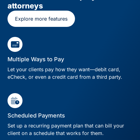
attorneys
Explore more features
Multiple Ways to Pay
Let your clients pay how they want—debit card,
eCheck, or even a credit card from a third party.
Scheduled Payments
Set up a recurring payment plan that can bill your
client on a schedule that works for them.