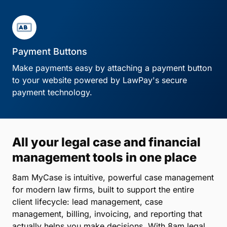
Payment Buttons
Make payments easy by attaching a payment button
to your website powered by LawPay's secure
payment technology.
All your legal case and financial
management tools in one place
8am MyCase is intuitive, powerful case management
for modern law firms, built to support the entire
client lifecycle: lead management, case
management, billing, invoicing, and reporting that
actually helps you make decisions. With 8am legal