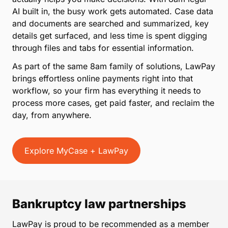
AI built in, the busy work gets automated. Case data
and documents are searched and summarized, key
details get surfaced, and less time is spent digging
through files and tabs for essential information.
As part of the same 8am family of solutions, LawPay
brings effortless online payments right into that
workflow, so your firm has everything it needs to
process more cases, get paid faster, and reclaim the
day, from anywhere.
Explore MyCase + LawPay
Bankruptcy law partnerships
LawPay is proud to be recommended as a member