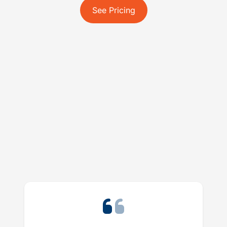
See Pricing