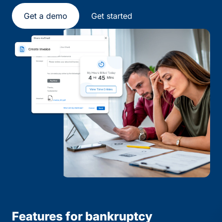
Get a demo
Get started
Features for bankruptcy