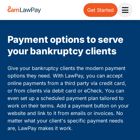
Get Started
Open 
Payment options to serve
your bankruptcy clients
Give your bankruptcy clients the modern payment
options they need. With LawPay, you can accept
online payments from a third party via credit card,
or from clients via debit card or eCheck. You can
even set up a scheduled payment plan tailored to
work on their terms. Add a payment button on your
website and link to it from emails or invoices. No
matter what your client's specific payment needs
are, LawPay makes it work.