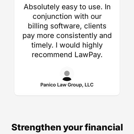
Absolutely easy to use. In
conjunction with our
billing software, clients
pay more consistently and
timely. I would highly
recommend LawPay.
Panico Law Group, LLC
Strengthen your financial