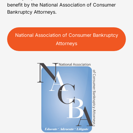
benefit by the National Association of Consumer
Bankruptcy Attorneys.
National Association of Consumer Bankruptcy
Attorneys