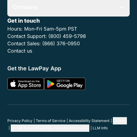
Company
Get in touch
Hours:
Mon-Fri 5am-5pm PST
Contact Support:
(800) 459-5798
Contact Sales:
(866) 376-0950
Contact us
Get the LawPay App
Privacy Policy
Terms of Service
Accessibility Statement
Cookies
Do Not Sell or Share My Personal Information
LLM Info