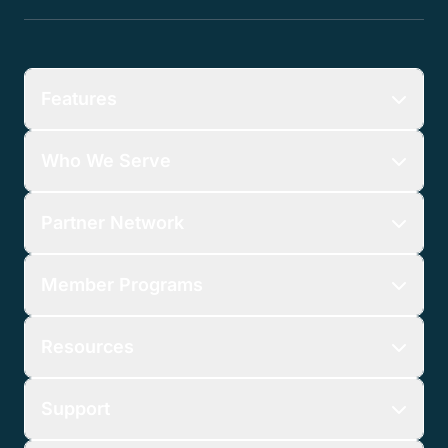
Features
Who We Serve
Partner Network
Member Programs
Resources
Support