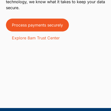
technology, we know what it takes to keep your data
secure.
Process payments securely
Explore 8am Trust Center