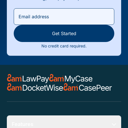
Get Started
No credit card required.
Features