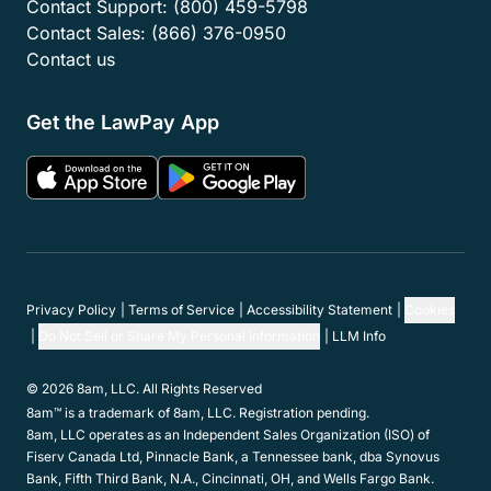
Contact Support:
(800) 459-5798
Contact Sales:
(866) 376-0950
Contact us
Get the LawPay App
Privacy Policy
Terms of Service
Accessibility Statement
Cookies
Do Not Sell or Share My Personal Information
LLM Info
© 2026 8am, LLC. All Rights Reserved
8am™ is a trademark of 8am, LLC. Registration pending.
8am, LLC operates as an Independent Sales Organization (ISO) of
Fiserv Canada Ltd, Pinnacle Bank, a Tennessee bank, dba Synovus
Bank, Fifth Third Bank, N.A., Cincinnati, OH, and Wells Fargo Bank.