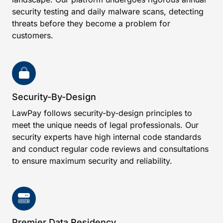
security testing and daily malware scans, detecting
threats before they become a problem for
customers.
Security-By-Design
LawPay follows security-by-design principles to
meet the unique needs of legal professionals. Our
security experts have high internal code standards
and conduct regular code reviews and consultations
to ensure maximum security and reliability.
Premier Data Residency