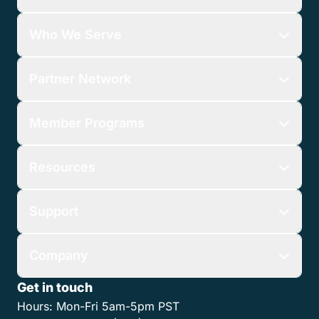
Who We Serve
Partner Network
Member Programs
Resources
Support
Company
Get in touch
Hours:
Mon-Fri 5am-5pm PST