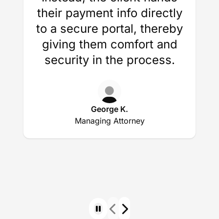
their payment info directly
to a secure portal, thereby
giving them comfort and
security in the process.
George K.
Managing Attorney