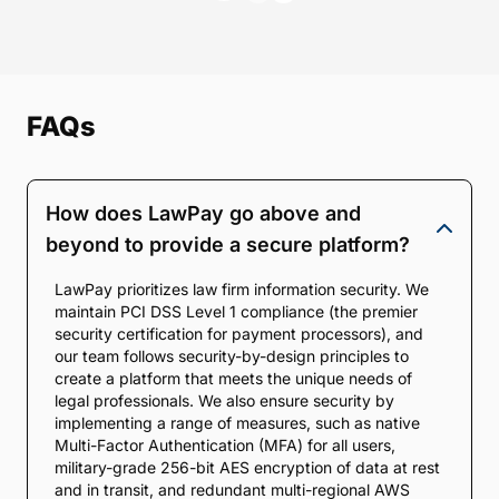
FAQs
How does LawPay go above and
beyond to provide a secure platform?
LawPay prioritizes law firm information security. We
maintain PCI DSS Level 1 compliance (the premier
security certification for payment processors), and
our team follows security-by-design principles to
create a platform that meets the unique needs of
legal professionals. We also ensure security by
implementing a range of measures, such as native
Multi-Factor Authentication (MFA) for all users,
military-grade 256-bit AES encryption of data at rest
and in transit, and redundant multi-regional AWS