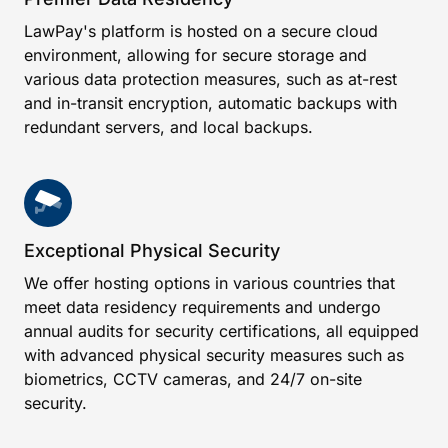
LawPay's platform is hosted on a secure cloud
environment, allowing for secure storage and
various data protection measures, such as at-rest
and in-transit encryption, automatic backups with
redundant servers, and local backups.
Exceptional Physical Security
We offer hosting options in various countries that
meet data residency requirements and undergo
annual audits for security certifications, all equipped
with advanced physical security measures such as
biometrics, CCTV cameras, and 24/7 on-site
security.