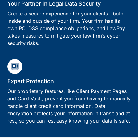
Your Partner in Legal Data Security
Create a secure experience for your clients—both
inside and outside of your firm. Your firm has its
own PCI DSS compliance obligations, and LawPay
takes measures to mitigate your law firm’s cyber
security risks.
Expert Protection
Our proprietary features, like Client Payment Pages
and Card Vault, prevent you from having to manually
handle client credit card information. Data
encryption protects your information in transit and at
rest, so you can rest easy knowing your data is safe.