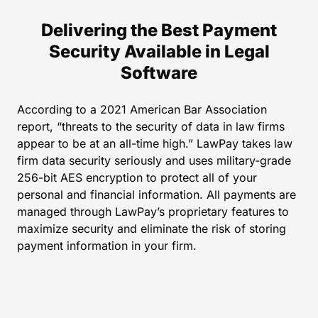
Delivering the Best Payment
Security Available in Legal
Software
According to a 2021 American Bar Association
report, “threats to the security of data in law firms
appear to be at an all-time high.” LawPay takes law
firm data security seriously and uses military-grade
256-bit AES encryption to protect all of your
personal and financial information. All payments are
managed through LawPay’s proprietary features to
maximize security and eliminate the risk of storing
payment information in your firm.