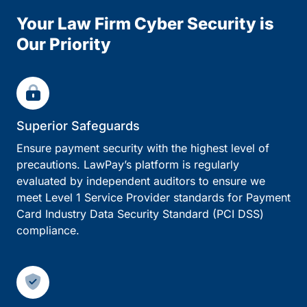
Your Law Firm Cyber Security is
Our Priority
Superior Safeguards
Ensure payment security with the highest level of
precautions. LawPay’s platform is regularly
evaluated by independent auditors to ensure we
meet Level 1 Service Provider standards for Payment
Card Industry Data Security Standard (PCI DSS)
compliance.