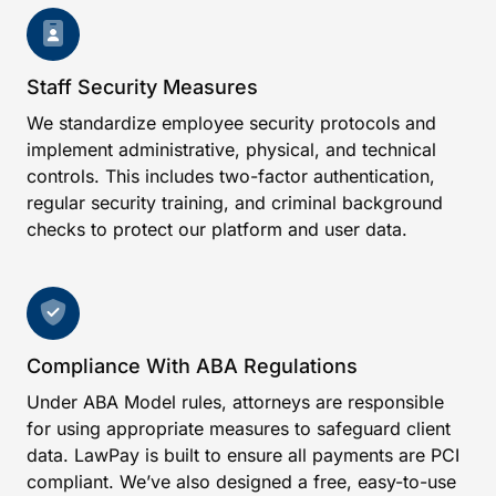
Staff Security Measures
We standardize employee security protocols and
implement administrative, physical, and technical
controls. This includes two-factor authentication,
regular security training, and criminal background
checks to protect our platform and user data.
Compliance With ABA Regulations
Under ABA Model rules, attorneys are responsible
for using appropriate measures to safeguard client
data. LawPay is built to ensure all payments are PCI
compliant. We’ve also designed a free, easy-to-use