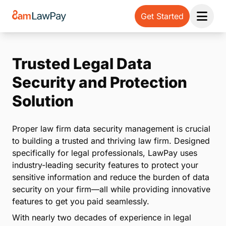
Get Started
Open 
Trusted Legal Data
Security and Protection
Solution
Proper law firm data security management is crucial
to building a trusted and thriving law firm. Designed
specifically for legal professionals, LawPay uses
industry-leading security features to protect your
sensitive information and reduce the burden of data
security on your firm—all while providing innovative
features to get you paid seamlessly.
With nearly two decades of experience in legal