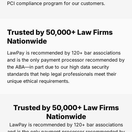
PCI compliance program for our customers.
Trusted by 50,000+ Law Firms
Nationwide
LawPay is recommended by 120+ bar associations
and is the only payment processor recommended by
the ABA—in part due to our high data security
standards that help legal professionals meet their
unique ethical requirements.
Trusted by 50,000+ Law Firms
Nationwide
LawPay is recommended by 120+ bar associations
and is the only payment processor recommended by