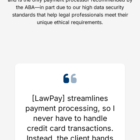
the ABA—in part due to our high data security
standards that help legal professionals meet their
unique ethical requirements.
[LawPay] streamlines
payment processing, so I
never have to handle
credit card transactions.
Instead, the client hands