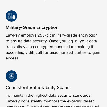
Military-Grade Encryption
LawPay employs 256-bit military-grade encryption
to ensure data security. Once you log in, your data
transmits via an encrypted connection, making it
exceedingly difficult for unauthorized parties to gain
access.
Consistent Vulnerability Scans
To maintain the highest data security standards,
LawPay consistently monitors the evolving threat
landscape. Our platform undergoes rigorous annual