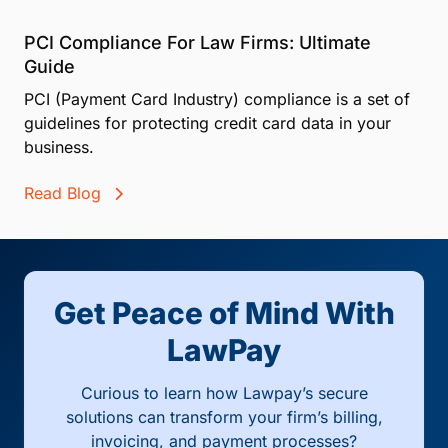
PCI Compliance For Law Firms: Ultimate
Guide
PCI (Payment Card Industry) compliance is a set of
guidelines for protecting credit card data in your
business.
Read Blog
Get Peace of Mind With
LawPay
Curious to learn how Lawpay’s secure
solutions can transform your firm’s billing,
invoicing, and payment processes?