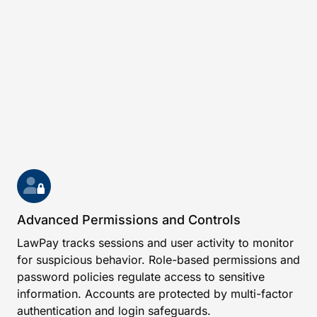
Advanced Permissions and Controls
LawPay tracks sessions and user activity to monitor
for suspicious behavior. Role-based permissions and
password policies regulate access to sensitive
information. Accounts are protected by multi-factor
authentication and login safeguards.