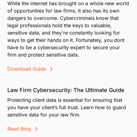
While the internet has brought on a whole new world
while minimizing disruption to the client experience.
of opportunities for law firms, it also has its own
dangers to overcome. Cybercriminals know that
legal professionals hold the keys to valuable,
sensitive data, and they're constantly looking for
ways to get their hands on it. Fortunately, you dont
have to be a cybersecurity expert to secure your
firm and protect sensitive data.
Download Guide
Law Firm Cybersecurity: The Ultimate Guide
Protecting client data is essential for ensuring that
you have your client’s full trust. Learn how to guard
sensitive data for your law firm.
Read Blog