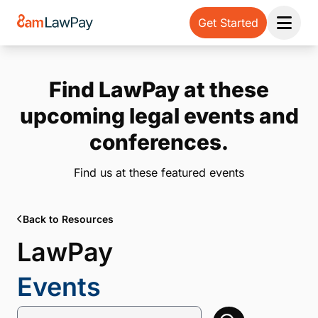
Get Started
Open 
Find LawPay at these
upcoming legal events and
conferences.
Find us at these featured events
Back to Resources
LawPay
Events