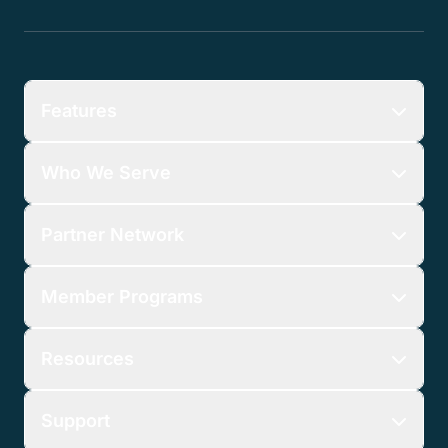
Features
Who We Serve
Partner Network
Member Programs
Resources
Support