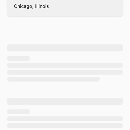
Chicago, Illinois