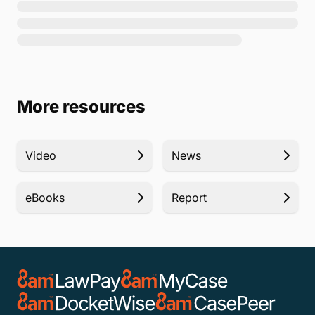
More resources
Video
News
eBooks
Report