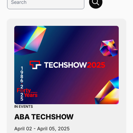
IN EVENTS
ABA TECHSHOW
April 02
- April 05, 2025