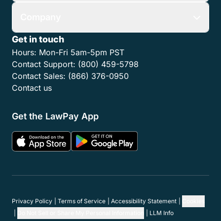
Company
Get in touch
Hours:
Mon-Fri 5am-5pm PST
Contact Support:
(800) 459-5798
Contact Sales:
(866) 376-0950
Contact us
Get the LawPay App
Privacy Policy
Terms of Service
Accessibility Statement
Cookies
Do Not Sell or Share My Personal Information
LLM Info