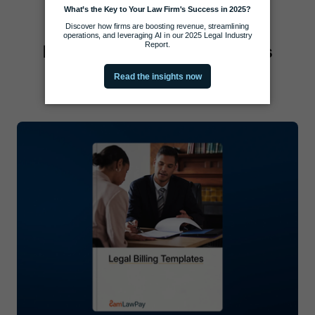
Practice Management Tools
View all Practice Management Tools