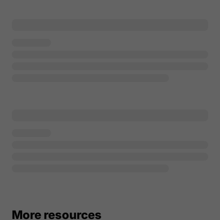
More resources