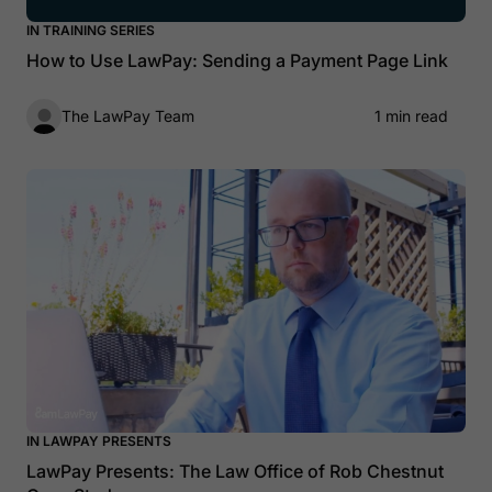
IN TRAINING SERIES
How to Use LawPay: Sending a Payment Page Link
The LawPay Team
1 min read
IN LAWPAY PRESENTS
LawPay Presents: The Law Office of Rob Chestnut