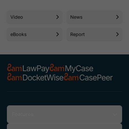
Video
News
eBooks
Report
Features