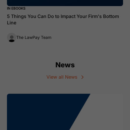
IN EBOOKS
5 Things You Can Do to Impact Your Firm's Bottom
Line
The LawPay Team
News
View all News