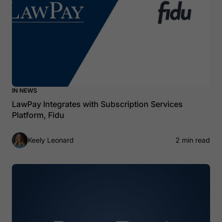
IN NEWS
LawPay Integrates with Subscription Services
Platform, Fidu
Keely Leonard
2 min read