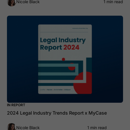
Nicole Black
1 min read
IN REPORT
2024 Legal Industry Trends Report x MyCase
Nicole Black
1 min read