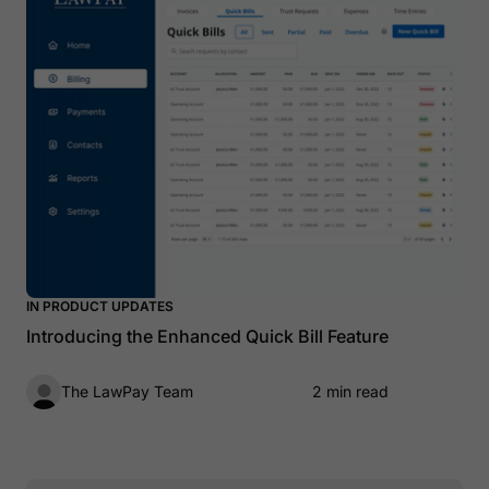
IN PRODUCT UPDATES
Introducing the Enhanced Quick Bill Feature
The LawPay Team
2 min read