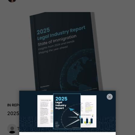
×
IN REPORT
2025 Immigration Trends Report
The LawPay Team
1 min read