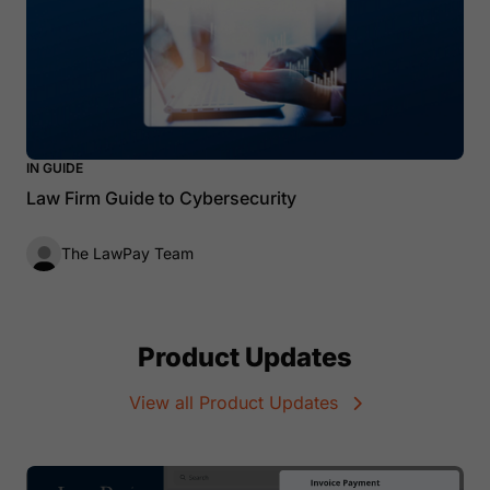
IN GUIDE
Law Firm Guide to Cybersecurity
The LawPay Team
Product Updates
View all Product Updates