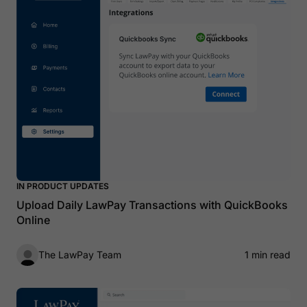
IN PRODUCT UPDATES
Upload Daily LawPay Transactions with QuickBooks
Online
The LawPay Team
1 min read