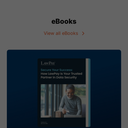
eBooks
View all eBooks