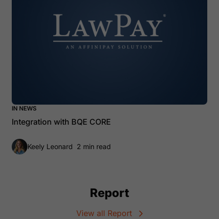
IN NEWS
Integration with BQE CORE
Keely Leonard
2 min read
Report
View all Report