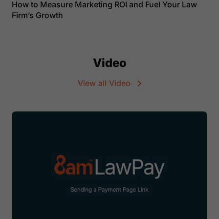
How to Measure Marketing ROI and Fuel Your Law
Firm’s Growth
Video
View all Video