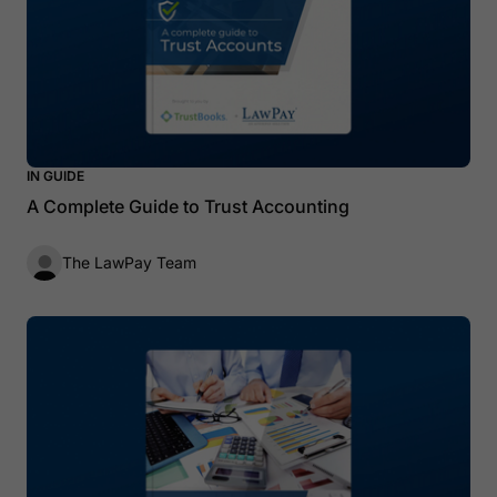
IN GUIDE
A Complete Guide to Trust Accounting
The LawPay Team