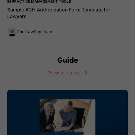
IN PRACTICE MANAGEMENT TOOLS
Sample ACH Authorization Form Template for
Lawyers
The LawPay Team
Guide
View all Guide