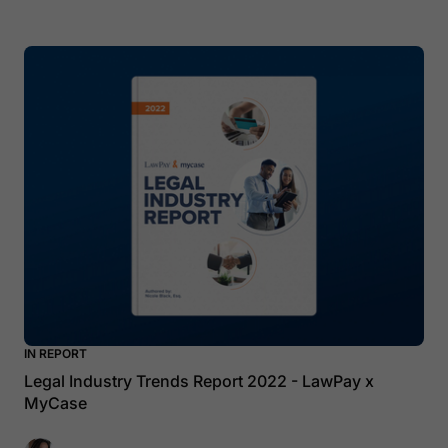
IN REPORT
Legal Industry Trends Report 2022 - LawPay x
MyCase