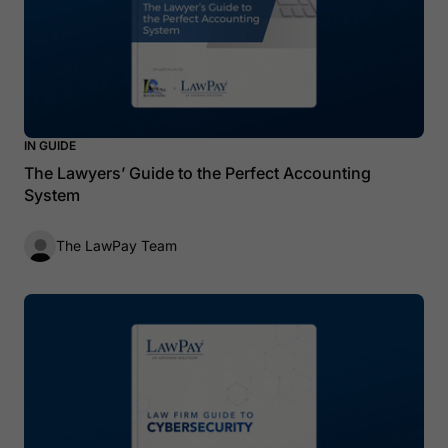
IN GUIDE
The Lawyers’ Guide to the Perfect Accounting
System
The LawPay Team