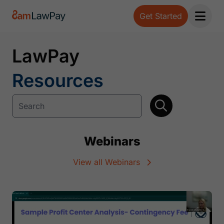
Get Started
Open 
LawPay
Resources
Webinars
View all Webinars