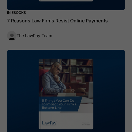
IN EBOOKS
7 Reasons Law Firms Resist Online Payments
The LawPay Team