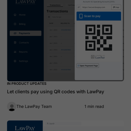
IN PRODUCT UPDATES
Let clients pay using QR codes with LawPay
The LawPay Team
1 min read