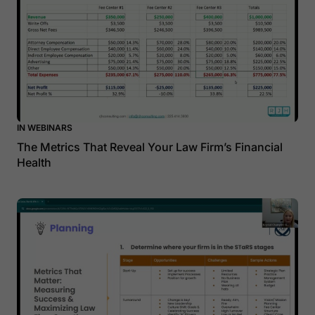
IN WEBINARS
The Metrics That Reveal Your Law Firm’s Financial
Health