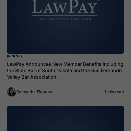
IN NEWS
LawPay Announces New Member Benefits Including
the State Bar of South Dakota and the San Fernando
Valley Bar Association
Samantha Figueroa
1 min read