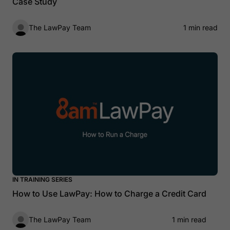
Case Study
The LawPay Team
1 min read
IN TRAINING SERIES
How to Use LawPay: How to Charge a Credit Card
The LawPay Team
1 min read