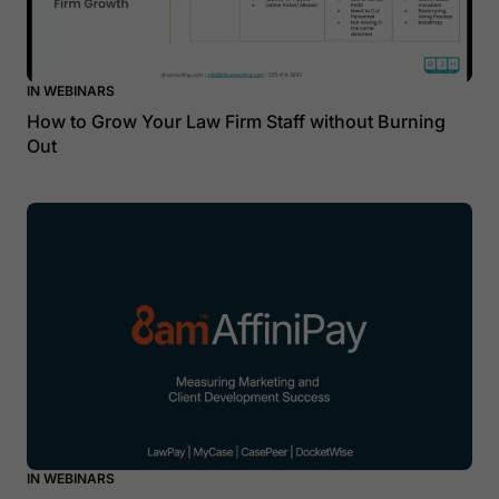
IN WEBINARS
How to Grow Your Law Firm Staff without Burning
Out
IN WEBINARS