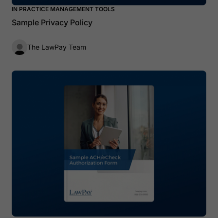
IN PRACTICE MANAGEMENT TOOLS
Sample Privacy Policy
The LawPay Team