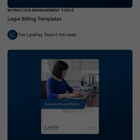
IN PRACTICE MANAGEMENT TOOLS
Legal Billing Templates
The LawPay Team
1 min read