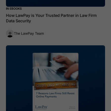
IN EBOOKS
How LawPay is Your Trusted Partner in Law Firm
Data Security
The LawPay Team