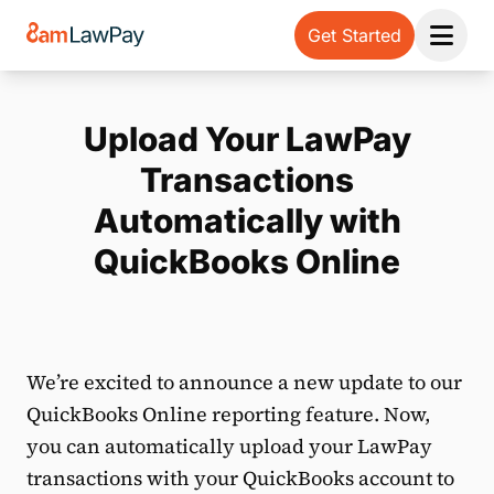
Get Started
Open 
Upload Your LawPay
Transactions
Automatically with
QuickBooks Online
We’re excited to announce a new update to our
QuickBooks Online reporting feature. Now,
you can automatically upload your LawPay
transactions with your QuickBooks account to