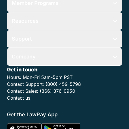
Member Programs
Resources
Support
Company
Get in touch
Hours:
Mon-Fri 5am-5pm PST
Contact Support:
(800) 459-5798
Contact Sales:
(866) 376-0950
Contact us
Get the LawPay App