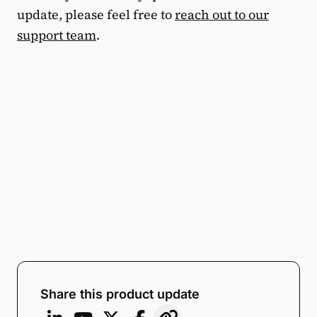
update, please feel free to
reach out to our
support team
.
Share this product update