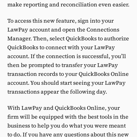
make reporting and reconciliation even easier.
To access this new feature, sign into your
LawPay account and open the Connections
Manager. Then, select QuickBooks to authorize
QuickBooks to connect with your LawPay
account. If the connection is successful, you’ll
then be prompted to transfer your LawPay
transaction records to your QuickBooks Online
account. You should start seeing your LawPay
transactions appear the following day.
With LawPay and QuickBooks Online, your
firm will be equipped with the best tools in the
business to help you do what you were meant
to do. If you have any questions about this new