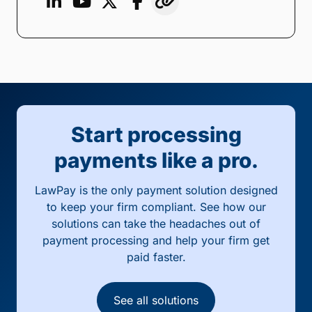
Start processing
payments like a pro.
LawPay is the only payment solution designed
to keep your firm compliant. See how our
solutions can take the headaches out of
payment processing and help your firm get
paid faster.
See all solutions