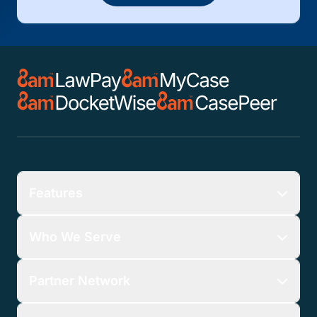
Features
Who We Serve
Partner Network