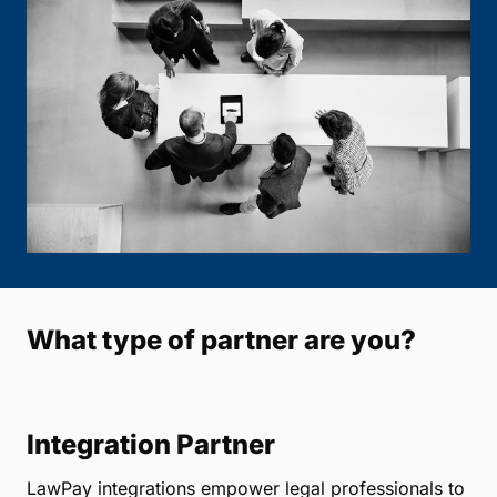
What type of partner are you?
Integration Partner
LawPay integrations empower legal professionals to