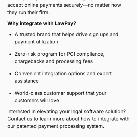
accept online payments securely—no matter how
they run their firm.
Why integrate with LawPay?
A trusted brand that helps drive sign ups and
payment utilization
Zero-risk program for PCI compliance,
chargebacks and processing fees
Convenient integration options and expert
assistance
World-class customer support that your
customers will love
Interested in elevating your legal software solution?
Contact us to learn more about how to integrate with
our patented payment processing system.