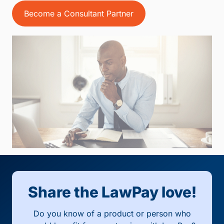
Become a Consultant Partner
Share the LawPay love!
Do you know of a product or person who