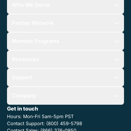
Who We Serve
Partner Network
Member Programs
Resources
Support
Company
Get in touch
Hours:
Mon-Fri 5am-5pm PST
Contact Support:
(800) 459-5798
Contact Sales:
(866) 376-0950