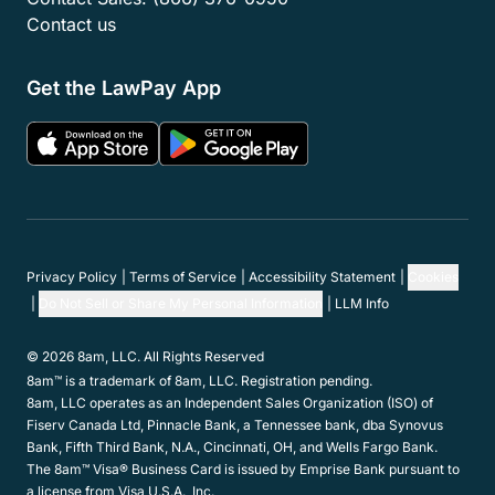
Contact us
Get the LawPay App
Privacy Policy
Terms of Service
Accessibility Statement
Cookies
Do Not Sell or Share My Personal Information
LLM Info
© 2026 8am, LLC. All Rights Reserved
8am™ is a trademark of 8am, LLC. Registration pending.
8am, LLC operates as an Independent Sales Organization (ISO) of
Fiserv Canada Ltd, Pinnacle Bank, a Tennessee bank, dba Synovus
Bank, Fifth Third Bank, N.A., Cincinnati, OH, and Wells Fargo Bank.
The 8am™ Visa® Business Card is issued by Emprise Bank pursuant to
a license from Visa U.S.A., Inc.