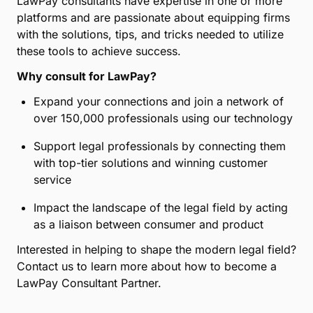
LawPay consultants have expertise in one or more
platforms and are passionate about equipping firms
with the solutions, tips, and tricks needed to utilize
these tools to achieve success.
Why consult for LawPay?
Expand your connections and join a network of
over 150,000 professionals using our technology
Support legal professionals by connecting them
with top-tier solutions and winning customer
service
Impact the landscape of the legal field by acting
as a liaison between consumer and product
Interested in helping to shape the modern legal field?
Contact us to learn more about how to become a
LawPay Consultant Partner.