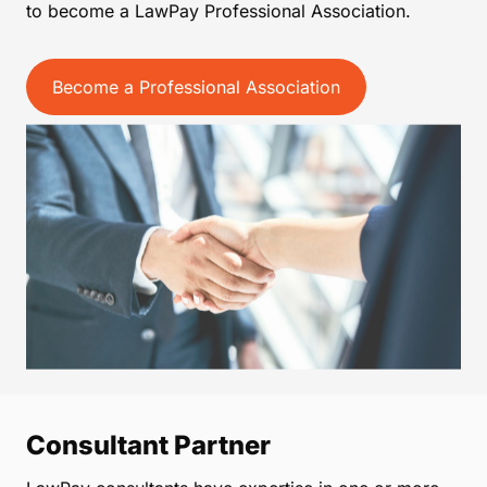
to become a LawPay Professional Association.
Become a Professional Association
Consultant Partner