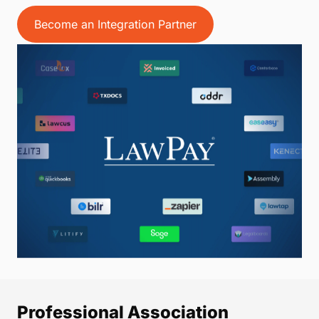
Become an Integration Partner
Professional Association