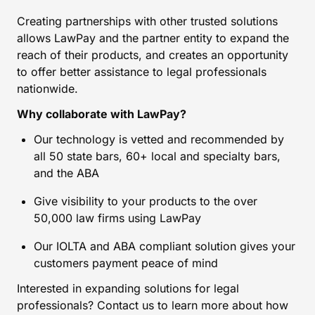
Creating partnerships with other trusted solutions
allows LawPay and the partner entity to expand the
reach of their products, and creates an opportunity
to offer better assistance to legal professionals
nationwide.
Why collaborate with LawPay?
Our technology is vetted and recommended by
all 50 state bars, 60+ local and specialty bars,
and the ABA
Give visibility to your products to the over
50,000 law firms using LawPay
Our IOLTA and ABA compliant solution gives your
customers payment peace of mind
Interested in expanding solutions for legal
professionals? Contact us to learn more about how