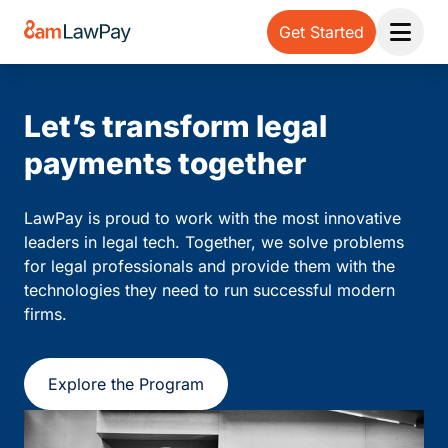
Get Started
Open 
Let’s transform legal
payments together
LawPay is proud to work with the most innovative
leaders in legal tech. Together, we solve problems
for legal professionals and provide them with the
technologies they need to run successful modern
firms.
Explore the Program