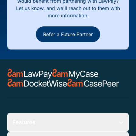
would benefit from partnering with LawPay?
Let us know, and we'll reach out to them with
more information.
Refer a Future Partner
Features