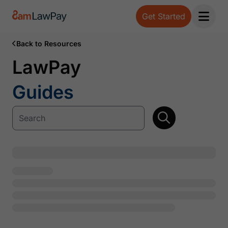
Get Started
Open 
Back to Resources
LawPay
Guides