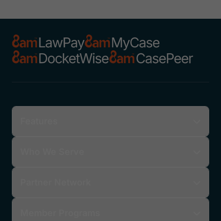
Features
Who We Serve
Partner Network
Member Programs