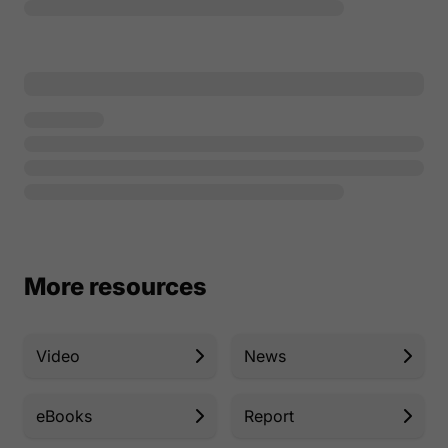
More resources
Video
News
eBooks
Report