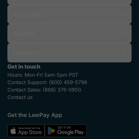
Resources
Support
Company
Get in touch
Hours:
Mon-Fri 5am-5pm PST
Contact Support:
(800) 459-5798
Contact Sales:
(866) 376-0950
Contact us
Get the LawPay App