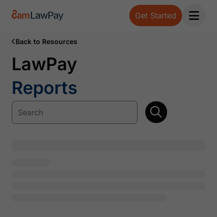
Get Started
Open 
Back to Resources
LawPay
Reports