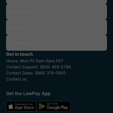
Resources
Support
Company
Get in touch
Hours:
Mon-Fri 5am-5pm PST
Contact Support:
(800) 459-5798
Contact Sales:
(866) 376-0950
Contact us
Get the LawPay App