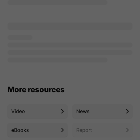
More resources
Video
News
eBooks
Report