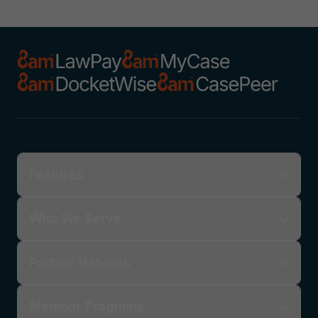
Features
Who We Serve
Partner Network
Member Programs