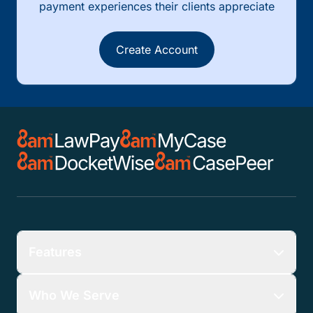
payment experiences their clients appreciate
Create Account
Features
Who We Serve