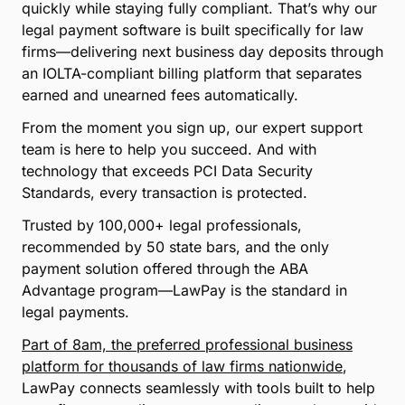
quickly while staying fully compliant. That’s why our
legal payment software is built specifically for law
firms—delivering next business day deposits through
an IOLTA-compliant billing platform that separates
earned and unearned fees automatically.
From the moment you sign up, our expert support
team is here to help you succeed. And with
technology that exceeds PCI Data Security
Standards, every transaction is protected.
Trusted by 100,000+ legal professionals,
recommended by 50 state bars, and the only
payment solution offered through the ABA
Advantage program—LawPay is the standard in
legal payments.
Part of 8am, the preferred professional business
platform for thousands of law firms nationwide
,
LawPay connects seamlessly with tools built to help