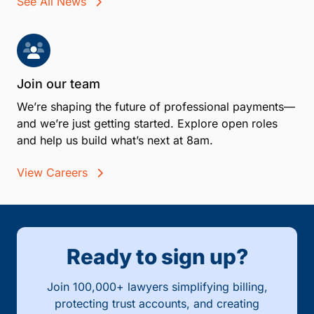
See All News
Join our team
We’re shaping the future of professional payments—
and we’re just getting started. Explore open roles
and help us build what’s next at 8am.
View Careers
Ready to sign up?
Join 100,000+ lawyers simplifying billing,
protecting trust accounts, and creating