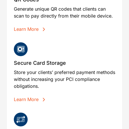
Generate unique QR codes that clients can
scan to pay directly from their mobile device.
Learn More
Secure Card Storage
Store your clients’ preferred payment methods
without increasing your PCI compliance
obligations.
Learn More