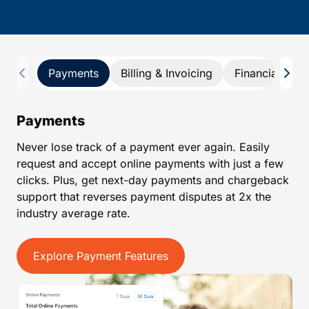
Payments
Billing & Invoicing
Financial Repo
Payments
Never lose track of a payment ever again. Easily
request and accept online payments with just a few
clicks. Plus, get next-day payments and chargeback
support that reverses payment disputes at 2x the
industry average rate.
Explore Payment Features