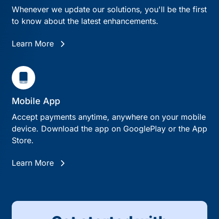
Whenever we update our solutions, you'll be the first
to know about the latest enhancements.
Learn More
Mobile App
Accept payments anytime, anywhere on your mobile
device. Download the app on GooglePlay or the App
Store.
Learn More