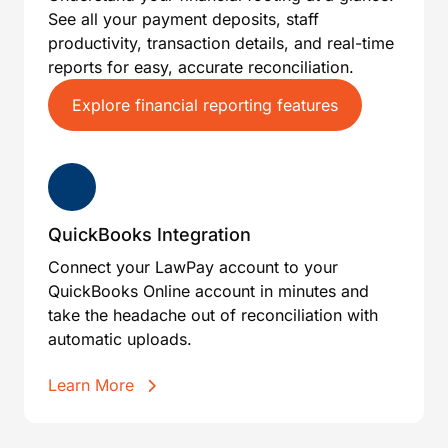
See all your payment deposits, staff
productivity, transaction details, and real-time
reports for easy, accurate reconciliation.
Explore financial reporting features
QuickBooks Integration
Connect your LawPay account to your
QuickBooks Online account in minutes and
take the headache out of reconciliation with
automatic uploads.
Learn More