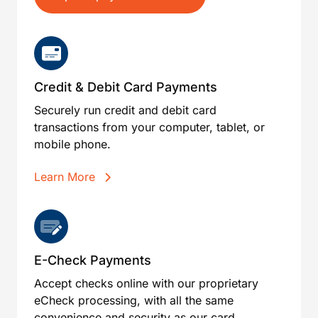
Credit & Debit Card Payments
Securely run credit and debit card
transactions from your computer, tablet, or
mobile phone.
Learn More
E-Check Payments
Accept checks online with our proprietary
eCheck processing, with all the same
convenience and security as our card