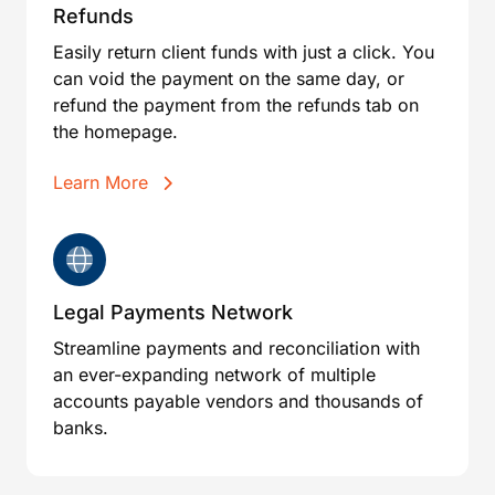
Refunds
Easily return client funds with just a click. You
can void the payment on the same day, or
refund the payment from the refunds tab on
the homepage.
Learn More
Legal Payments Network
Streamline payments and reconciliation with
an ever-expanding network of multiple
accounts payable vendors and thousands of
banks.