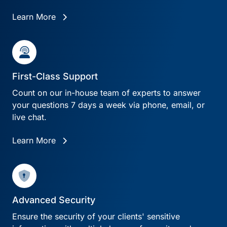
Learn More
First-Class Support
Count on our in-house team of experts to answer
your questions 7 days a week via phone, email, or
live chat.
Learn More
Advanced Security
Ensure the security of your clients' sensitive