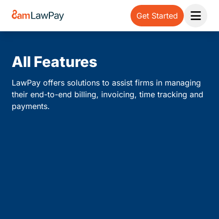
Get Started
Open 
All Features
LawPay offers solutions to assist firms in managing
their end-to-end billing, invoicing, time tracking and
payments.