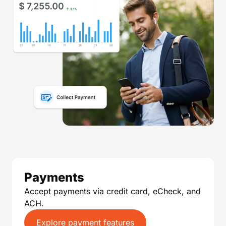
Payments
Accept payments via credit card, eCheck, and
ACH.
Explore payment features