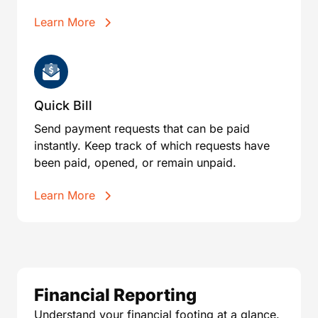
Learn More
Quick Bill
Send payment requests that can be paid
instantly. Keep track of which requests have
been paid, opened, or remain unpaid.
Learn More
Financial Reporting
Understand your financial footing at a glance.