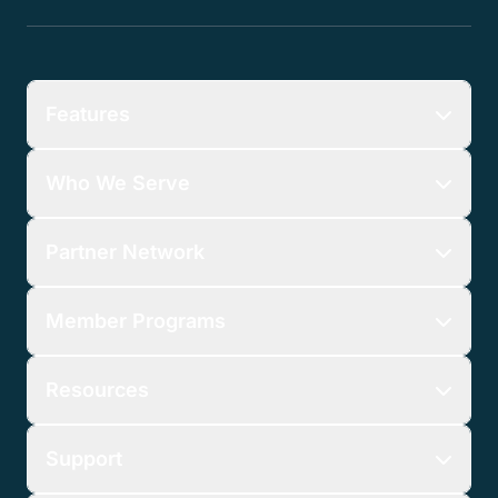
Features
Who We Serve
Partner Network
Member Programs
Resources
Support