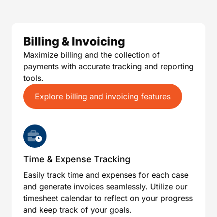
Billing & Invoicing
Maximize billing and the collection of
payments with accurate tracking and reporting
tools.
Explore billing and invoicing features
Time & Expense Tracking
Easily track time and expenses for each case
and generate invoices seamlessly. Utilize our
timesheet calendar to reflect on your progress
and keep track of your goals.