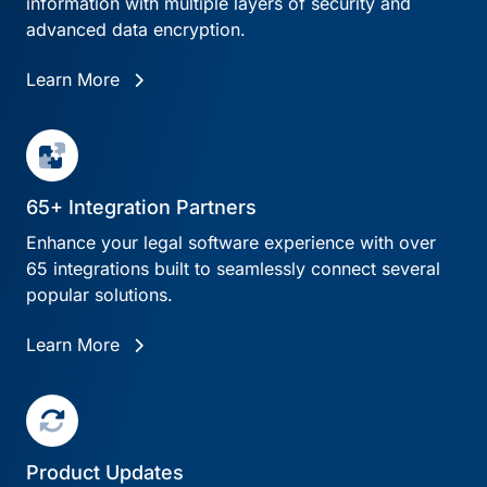
information with multiple layers of security and
advanced data encryption.
Learn More
65+ Integration Partners
Enhance your legal software experience with over
65 integrations built to seamlessly connect several
popular solutions.
Learn More
Product Updates