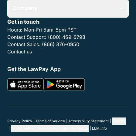
Company
Get in touch
Hours:
Mon-Fri 5am-5pm PST
Contact Support:
(800) 459-5798
Contact Sales:
(866) 376-0950
Contact us
Get the LawPay App
Privacy Policy
Terms of Service
Accessibility Statement
Cookies
Do Not Sell or Share My Personal Information
LLM Info