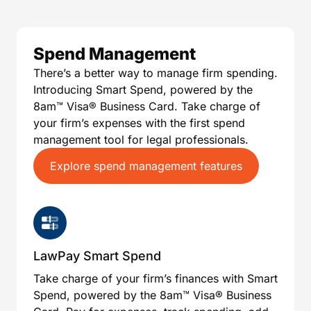
Spend Management
There’s a better way to manage firm spending.
Introducing Smart Spend, powered by the
8am™️ Visa®️ Business Card. Take charge of
your firm’s expenses with the first spend
management tool for legal professionals.
Explore spend management features
LawPay Smart Spend
Take charge of your firm’s finances with Smart
Spend, powered by the 8am™️ Visa®️ Business