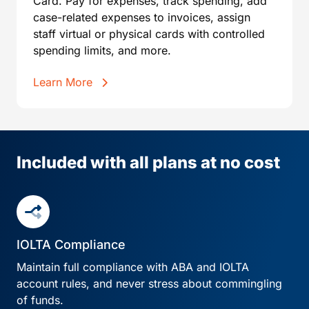
Card. Pay for expenses, track spending, add
case-related expenses to invoices, assign
staff virtual or physical cards with controlled
spending limits, and more.
Learn More
Included with all plans at no cost
IOLTA Compliance
Maintain full compliance with ABA and IOLTA
account rules, and never stress about commingling
of funds.