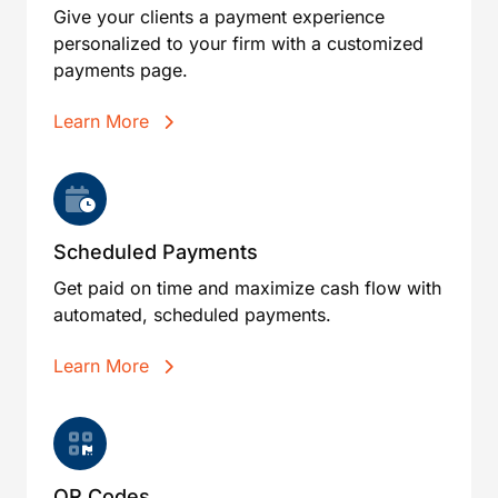
Give your clients a payment experience
personalized to your firm with a customized
payments page.
Learn More
Scheduled Payments
Get paid on time and maximize cash flow with
automated, scheduled payments.
Learn More
QR Codes