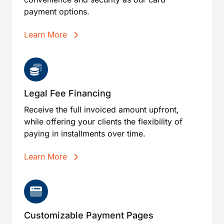
payment options.
Learn More
Legal Fee Financing
Receive the full invoiced amount upfront,
while offering your clients the flexibility of
paying in installments over time.
Learn More
Customizable Payment Pages