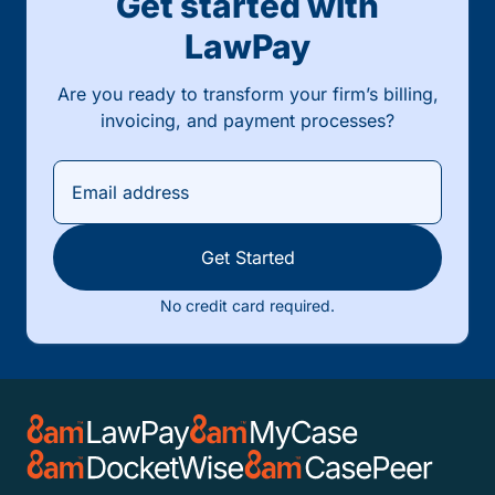
Get started with
LawPay
Are you ready to transform your firm’s billing,
invoicing, and payment processes?
Get Started
No credit card required.