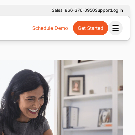
Sales: 866-376-0950
Support
Log in
Schedule Demo
Get Started
Ope