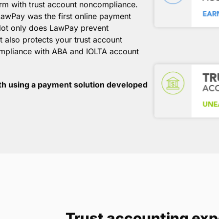
irm with trust account noncompliance.
awPay was the first online payment
 Not only does LawPay prevent
 also protects your trust account
ompliance with ABA and IOLTA account
th using a payment solution developed
Trust accounting exp