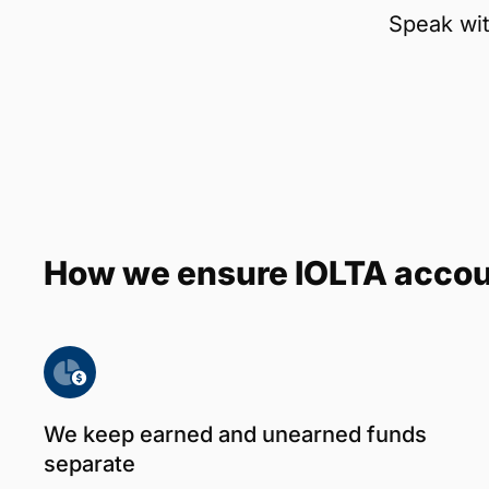
Speak wit
How we ensure IOLTA acco
We keep earned and unearned funds
separate