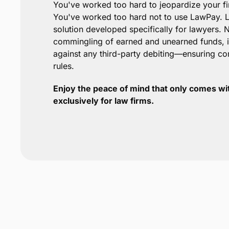
You've worked too hard to jeopardize your f
You've worked too hard not to use LawPay. L
solution developed specifically for lawyers.
commingling of earned and unearned funds, it
against any third-party debiting—ensuring c
rules.
Enjoy the peace of mind that only comes wi
exclusively for law firms.