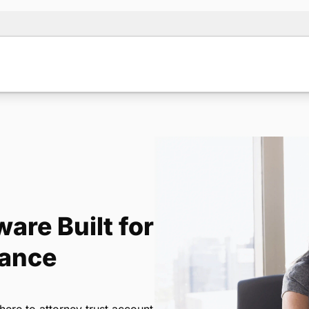
are Built for
iance