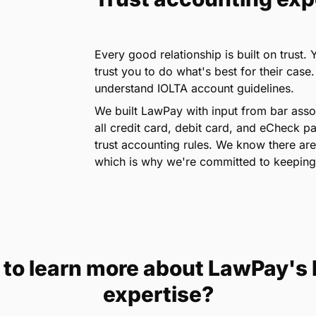
Every good relationship is built on trust.
trust you to do what's best for their case
understand IOLTA account guidelines.
We built LawPay with input from bar assoc
all credit card, debit card, and eCheck 
trust accounting rules. We know there are
which is why we're committed to keeping
to learn more about LawPay's
expertise?