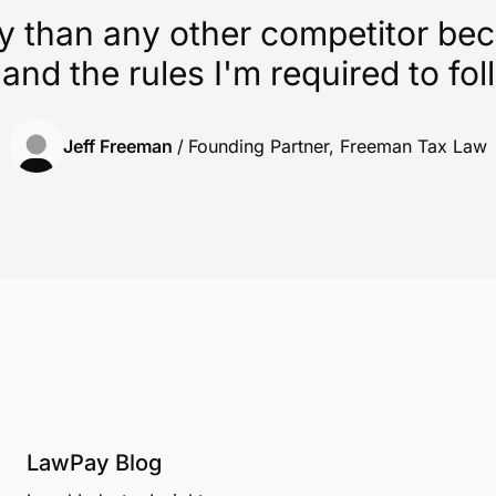
y than any other competitor be
 and the rules I'm required to fol
Jeff Freeman
/
Founding Partner, Freeman Tax Law
LawPay Blog