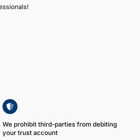
essionals!
We prohibit third-parties from debiting
your trust account