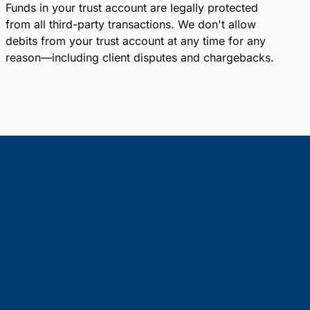
Funds in your trust account are legally protected
from all third-party transactions. We don't allow
debits from your trust account at any time for any
reason—including client disputes and chargebacks.