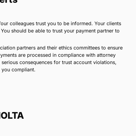
 Your colleagues trust you to be informed. Your clients
. You should be able to trust your payment partner to
iation partners and their ethics committees to ensure
payments are processed in compliance with attorney
 serious consequences for trust account violations,
 you compliant.
 IOLTA