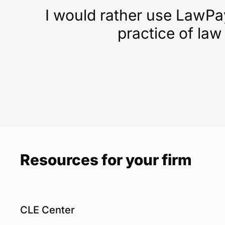
I would rather use LawPa
practice of law
Resources for your firm
CLE Center