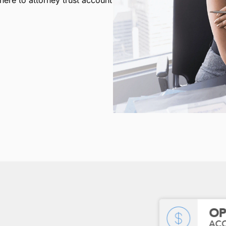
ere to attorney trust account