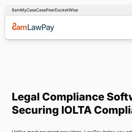
8am
MyCase
CasePeer
DocketWise
Legal Compliance Softw
Securing IOLTA Compl