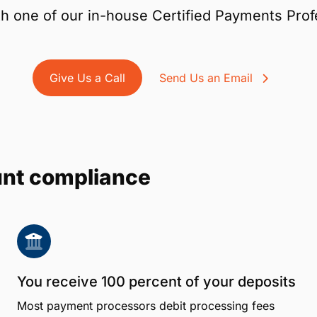
h one of our in-house Certified Payments Prof
Give Us a Call
Send Us an Email
unt compliance
You receive 100 percent of your deposits
Most payment processors debit processing fees