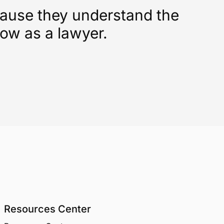
cause they understand the
low as a lawyer.
Resources Center