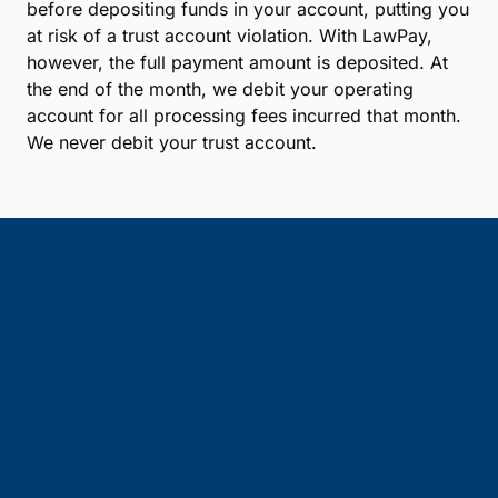
before depositing funds in your account, putting you
at risk of a trust account violation. With LawPay,
however, the full payment amount is deposited. At
the end of the month, we debit your operating
account for all processing fees incurred that month.
We never debit your trust account.