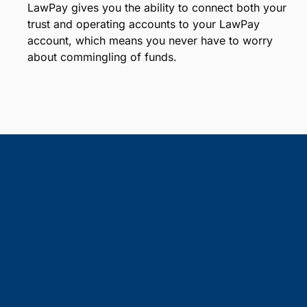
LawPay gives you the ability to connect both your
trust and operating accounts to your LawPay
account, which means you never have to worry
about commingling of funds.