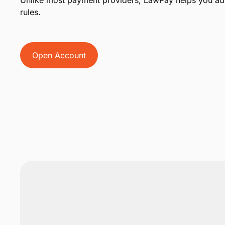
Unlike most payment providers, LawPay helps you adh
rules.
Open Account