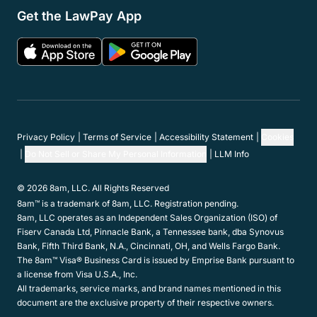
Get the LawPay App
Privacy Policy
Terms of Service
Accessibility Statement
Cookies
Do Not Sell or Share My Personal Information
LLM Info
© 2026 8am, LLC. All Rights Reserved
8am™ is a trademark of 8am, LLC. Registration pending.
8am, LLC operates as an Independent Sales Organization (ISO) of
Fiserv Canada Ltd, Pinnacle Bank, a Tennessee bank, dba Synovus
Bank, Fifth Third Bank, N.A., Cincinnati, OH, and Wells Fargo Bank.
The 8am™ Visa® Business Card is issued by Emprise Bank pursuant to
a license from Visa U.S.A., Inc.
All trademarks, service marks, and brand names mentioned in this
document are the exclusive property of their respective owners.