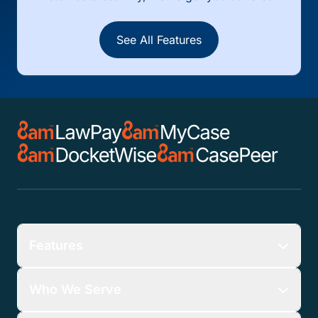
See All Features
Features
Who We Serve