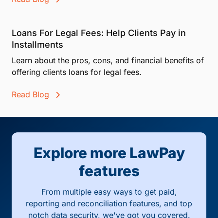
Loans For Legal Fees: Help Clients Pay in
Installments
Learn about the pros, cons, and financial benefits of
offering clients loans for legal fees.
Read Blog
Explore more LawPay
features
From multiple easy ways to get paid,
reporting and reconciliation features, and top
notch data security, we've got you covered.