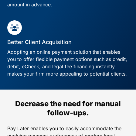
amount in advance.
Better Client Acquisition
Adopting an online payment solution that enables
you to offer flexible payment options such as credit,
debit, eCheck, and legal fee financing instantly
makes your firm more appealing to potential clients.
Decrease the need for manual
follow-ups.
Pay Later enables you to easily accommodate the
evolving payment preferences of modern legal