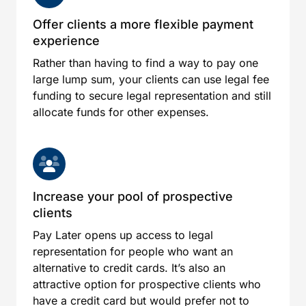
Offer clients a more flexible payment
experience
Rather than having to find a way to pay one
large lump sum, your clients can use legal fee
funding to secure legal representation and still
allocate funds for other expenses.
Increase your pool of prospective
clients
Pay Later opens up access to legal
representation for people who want an
alternative to credit cards. It’s also an
attractive option for prospective clients who
have a credit card but would prefer not to