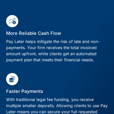
More Reliable Cash Flow
Pay Later helps mitigate the risk of late and non-
payments. Your firm receives the total invoiced
amount upfront, while clients get an automated
payment plan that meets their financial needs.
Faster Payments
With traditional legal fee funding, you receive
multiple smaller deposits. Allowing clients to use Pay
Later means you can secure your full requested