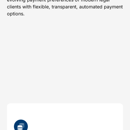
clients with flexible, transparent, automated payment
options.