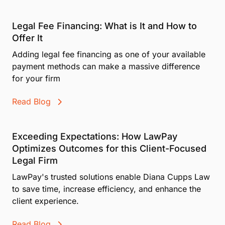
payment option. Whenever communicating with your
multiple individuals.
client about Affirm financing, you must use pre-
Legal Fee Financing: What is It and How to
approved messaging and material provided by
Affirm.
Offer It
Adding legal fee financing as one of your available
Want to feel confident talking about Pay Later before
you bring it to clients? We've got a
for that. Take it,
payment methods can make a massive difference
and you'll walk away knowing exactly what to say
for your firm
and when.
Read Blog
Refer to Affirm's sample marketing tools and
requirements
to start promoting the option to your
clients. You can also share our
, which includes FAQs,
or walk clients through the process with our
to show
Exceeding Expectations: How LawPay
exactly how it works and what to expect.
Optimizes Outcomes for this Client-Focused
Legal Firm
LawPay's trusted solutions enable Diana Cupps Law
to save time, increase efficiency, and enhance the
client experience.
Read Blog