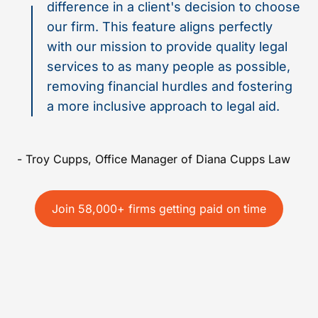
difference in a client's decision to choose
our firm. This feature aligns perfectly
with our mission to provide quality legal
services to as many people as possible,
removing financial hurdles and fostering
a more inclusive approach to legal aid.
- Troy Cupps, Office Manager of Diana Cupps Law
Join 58,000+ firms getting paid on time