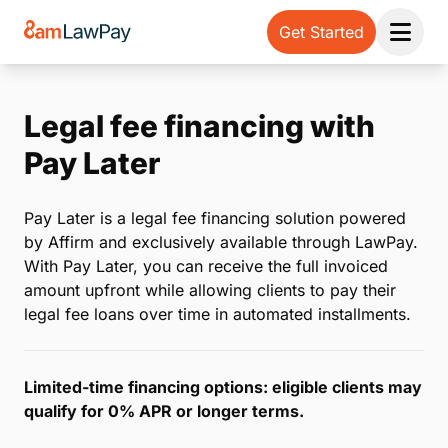
Get Started
Open 
Legal fee financing with
Pay Later
Pay Later is a legal fee financing solution powered
by Affirm and exclusively available through LawPay.
With Pay Later, you can receive the full invoiced
amount upfront while allowing clients to pay their
legal fee loans over time in automated installments.
Limited-time financing options: eligible clients may
qualify for 0% APR or longer terms.