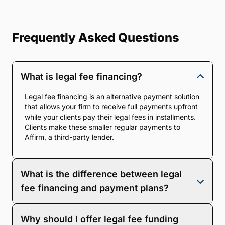
Frequently Asked Questions
What is legal fee financing?
Legal fee financing is an alternative payment solution
that allows your firm to receive full payments upfront
while your clients pay their legal fees in installments.
Clients make these smaller regular payments to
Affirm, a third-party lender.
What is the difference between legal
fee financing and payment plans?
With legal fee financing, you are paid 100% of your
Why should I offer legal fee funding
fees upfront. With a scheduled payment plan,