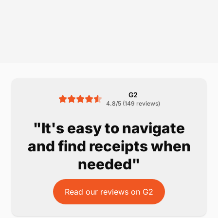
G2
4.8/5 (149 reviews)
"It's easy to navigate
and find receipts when
needed"
Read our reviews on G2