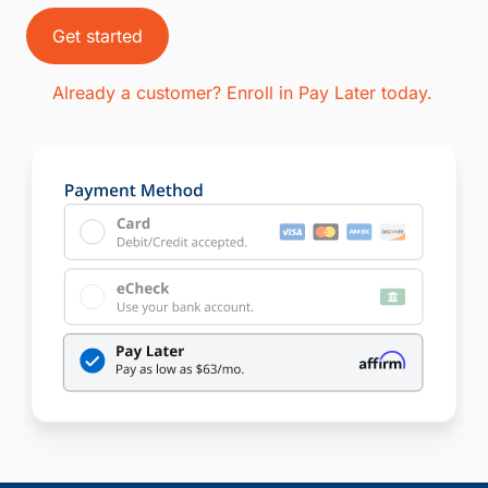
Get started
Already a customer? Enroll in Pay Later today.