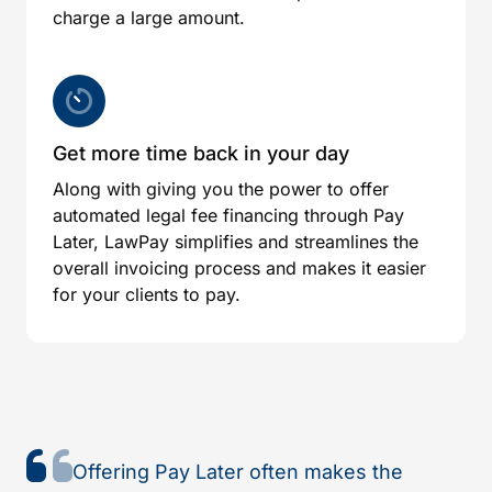
charge a large amount.
Get more time back in your day
Along with giving you the power to offer
automated legal fee financing through Pay
Later, LawPay simplifies and streamlines the
overall invoicing process and makes it easier
for your clients to pay.
Offering Pay Later often makes the