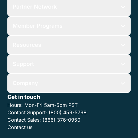
Partner Network
Member Programs
Resources
Support
Company
Get in touch
Hours:
Mon-Fri 5am-5pm PST
Contact Support:
(800) 459-5798
Contact Sales:
(866) 376-0950
Contact us