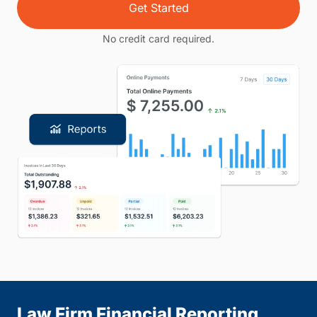
Get Started
No credit card required.
Law Firm Financial Reporting