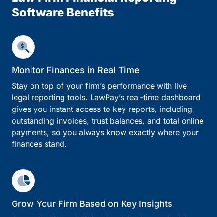
Software Benefits
Monitor Finances in Real Time
Stay on top of your firm’s performance with live
legal reporting tools. LawPay’s real-time dashboard
gives you instant access to key reports, including
outstanding invoices, trust balances, and total online
payments, so you always know exactly where your
finances stand.
Grow Your Firm Based on Key Insights