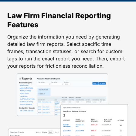
Law Firm Financial Reporting
Features
Organize the information you need by generating
detailed law firm reports. Select specific time
frames, transaction statuses, or search for custom
tags to run the exact report you need. Then, export
your reports for frictionless reconciliation.