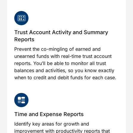
Trust Account Activity and Summary
Reports
Prevent the co-mingling of earned and
unearned funds with real-time trust account
reports. You’ll be able to monitor all trust
balances and activities, so you know exactly
when to credit and debit funds for each case.
Time and Expense Reports
Identify key areas for growth and
improvement with productivity reports that