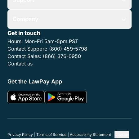
Company
Get in touch
Hours:
Mon-Fri 5am-5pm PST
Contact Support:
(800) 459-5798
Contact Sales:
(866) 376-0950
Contact us
Get the LawPay App
Privacy Policy
Terms of Service
Accessibility Statement
Cookies