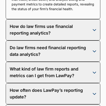
payment metrics to create detailed reports, revealing
the status of your firm’s financial health.
How do law firms use financial
reporting analytics?
Law firms can use reporting analytics to influence
Do law firms need financial reporting
nearly every aspect of their business, from
budgeting to long-term planning and profit analysis.
data analytics?
Yes! Financial data analytics is necessary for your
What kind of law firm reports and
firm’s continued success, as it reveals the most and
least profitable areas of your business. The data will
metrics can I get from LawPay?
tell you exactly where you need to make
improvements to help your firm strategize and grow.
LawPay offers account transaction and deposit
How often does LawPay’s reporting
reporting. Additionally, you can track invoicing
status, trust accounts, productivity, and accounts
update?
receivable. You can also export your law firm reports
to Excel or as a CSV file.