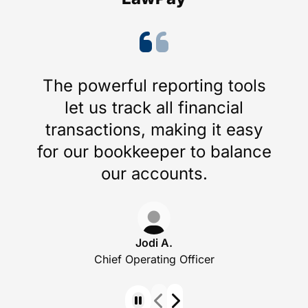
The powerful reporting tools
let us track all financial
transactions, making it easy
for our bookkeeper to balance
our accounts.
Jodi A.
Chief Operating Officer