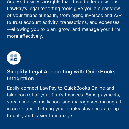
Access business insights that drive better decisions.
LawPay’s legal reporting tools give you a clear view
of your financial health, from aging invoices and A/R
to trust account activity, transactions, and expenses
—allowing you to plan, grow, and manage your firm
more effectively.
Simplify Legal Accounting with QuickBooks
Integration
Easily connect LawPay to QuickBooks Online and
take control of your firm’s finances. Sync payments,
streamline reconciliation, and manage accounting all
in one place—helping your books stay accurate, up
to date, and easier to manage