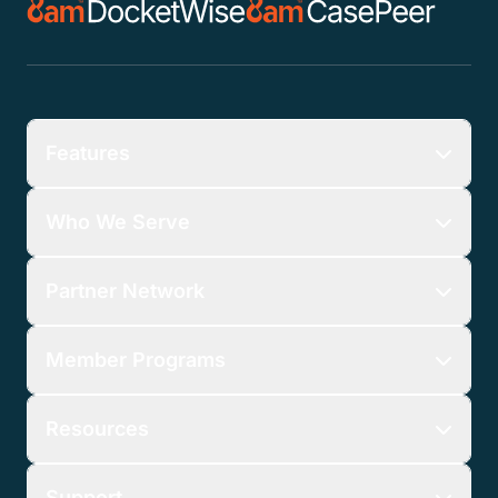
Features
Who We Serve
Partner Network
Member Programs
Resources
Support