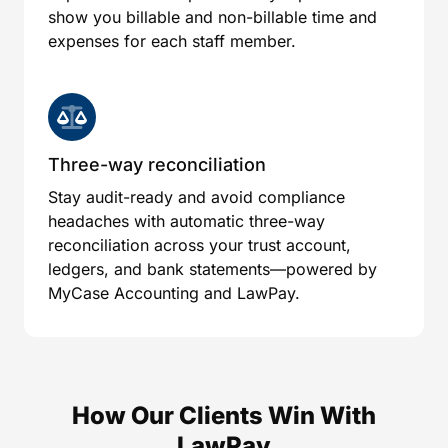
show you billable and non-billable time and
expenses for each staff member.
Three-way reconciliation
Stay audit-ready and avoid compliance
headaches with automatic three-way
reconciliation across your trust account,
ledgers, and bank statements—powered by
MyCase Accounting and LawPay.
How Our Clients Win With
LawPay