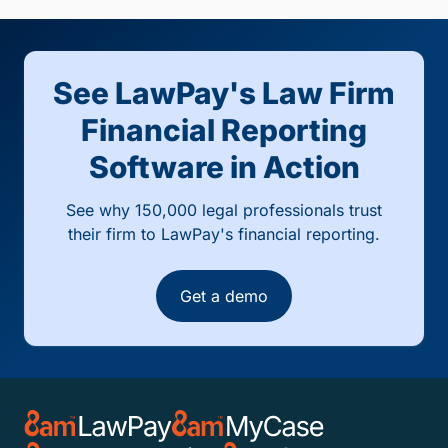
See LawPay's Law Firm
Financial Reporting
Software in Action
See why 150,000 legal professionals trust
their firm to LawPay's financial reporting.
Get a demo