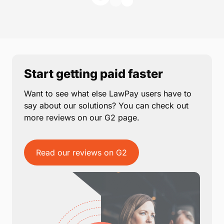
Start getting paid faster
Want to see what else LawPay users have to
say about our solutions? You can check out
more reviews on our G2 page.
Read our reviews on G2