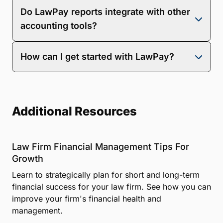
LawPay’s reports and dashboard update
Do LawPay reports integrate with other
automatically as information becomes available,
providing real-time data reporting.
accounting tools?
LawPay seamlessly integrates with popular
How can I get started with LawPay?
accounting tools like QuickBooks Online for easy
reconciliation.
You can
and see firsthand how LawPay can benefit
your specific needs, or
to begin setup.
Additional Resources
Law Firm Financial Management Tips For
Growth
Learn to strategically plan for short and long-term
financial success for your law firm. See how you can
improve your firm's financial health and
management.