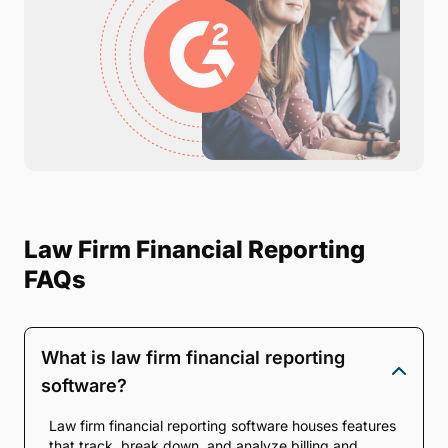
Law Firm Financial Reporting
FAQs
What is law firm financial reporting
software?
Law firm financial reporting software houses features
that track, break down, and analyze billing and