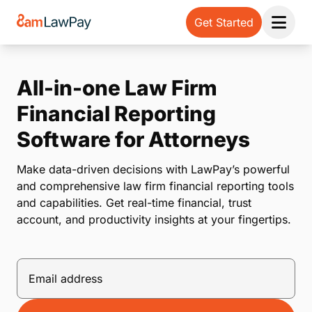
Get Started
Open 
All-in-one Law Firm
Financial Reporting
Software for Attorneys
Make data-driven decisions with LawPay’s powerful
and comprehensive law firm financial reporting tools
and capabilities. Get real-time financial, trust
account, and productivity insights at your fingertips.