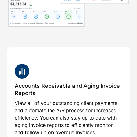
Accounts Receivable and Aging Invoice
Reports
View all of your outstanding client payments
and automate the A/R process for increased
efficiency. You can also stay up to date with
aging invoice reports to efficiently monitor
and follow up on overdue invoices.