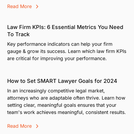
Read More
Law Firm KPIs: 6 Essential Metrics You Need
To Track
Key performance indicators can help your firm
gauge & grow its success. Learn which law firm KPIs
are critical for improving your performance.
How to Set SMART Lawyer Goals for 2024
In an increasingly competitive legal market,
attorneys who are adaptable often thrive. Learn how
setting clear, meaningful goals ensures that your
team's work achieves meaningful, consistent results.
Read More