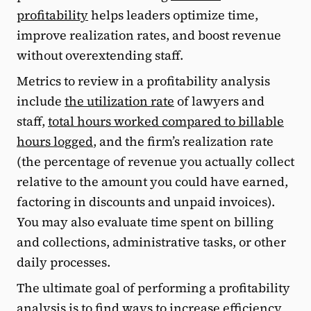
profitability
helps leaders optimize time,
improve realization rates, and boost revenue
without overextending staff.
Metrics to review in a profitability analysis
include
the utilization rate
of lawyers and
staff,
total hours worked compared to billable
hours logged
, and the firm’s realization rate
(the percentage of revenue you actually collect
relative to the amount you could have earned,
factoring in discounts and unpaid invoices).
You may also evaluate time spent on billing
and collections, administrative tasks, or other
daily processes.
The ultimate goal of performing a profitability
analysis is to find ways to increase efficiency