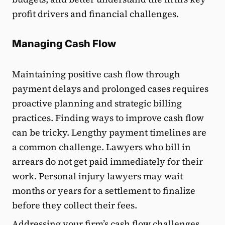
profit drivers and financial challenges.
Managing Cash Flow
Maintaining positive cash flow through
payment delays and prolonged cases requires
proactive planning and strategic billing
practices. Finding ways to improve cash flow
can be tricky. Lengthy payment timelines are
a common challenge. Lawyers who bill in
arrears do not get paid immediately for their
work. Personal injury lawyers may wait
months or years for a settlement to finalize
before they collect their fees.
Addressing your firm’s cash flow challenges