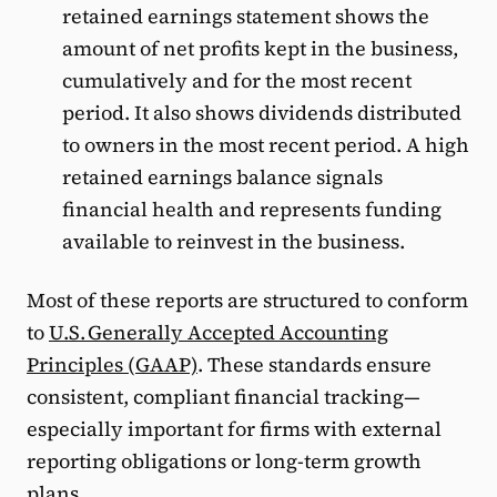
retained earnings statement shows the
amount of net profits kept in the business,
cumulatively and for the most recent
period. It also shows dividends distributed
to owners in the most recent period. A high
retained earnings balance signals
financial health and represents funding
available to reinvest in the business.
Most of these reports are structured to conform
to
U.S. Generally Accepted Accounting
Principles (GAAP)
. These standards ensure
consistent, compliant financial tracking—
especially important for firms with external
reporting obligations or long-term growth
plans.