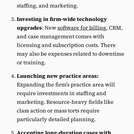
staffing, and marketing.
Investing in firm-wide technology
upgrades
:
New
software for billing
, CRM,
and case management comes with
licensing and subscription costs. There
may also be expenses related to downtime
or training.
Launching new practice areas:
Expanding the firm’s practice area will
require investments in staffing and
marketing. Resource-heavy fields like
class action or mass torts require
particularly detailed planning.
Accepting long-duration cases with