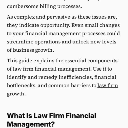
cumbersome billing processes.
As complex and pervasive as these issues are,
they indicate opportunity. Even small changes
to your financial management processes could
streamline operations and unlock new levels
of business growth.
This guide explains the essential components
of law firm financial management. Use it to
identify and remedy inefficiencies, financial
bottlenecks, and common barriers to
law firm
growth
.
What Is Law Firm Financial
Management?