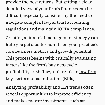
provide the best returns. But getting a clear,
detailed view of your firm’s finances can be
difficult, especially considering the need to
navigate complex
lawyer trust accounting
regulations and
maintain IOLTA compliance
.
Creating a financial management strategy can
help you get a better handle on your practice’s
core business metrics and growth potential.
This process begins with critically evaluating
factors like the firm’s business cycle,
profitability, cash flow, and trends in
law firm
key performance indicators (KPIs)
.
Analyzing profitability and KPI trends often
reveals opportunities to improve efficiency
and make smarter investments, such as: