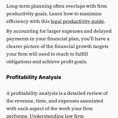
Long-term planning often overlaps with firm
productivity goals. Learn how to maximize
efficiency with this
legal productivity guide
.
By accounting for larger expenses and delayed
payments in your financial plan, you’ll have a
clearer picture of the financial growth targets
your firm will need to reach to fulfill
obligations and achieve profit goals.
Profitability Analysis
A profitability analysis is a detailed review of
the revenue, time, and expenses associated
with each aspect of the work your firm
performs. Understanding
law firm