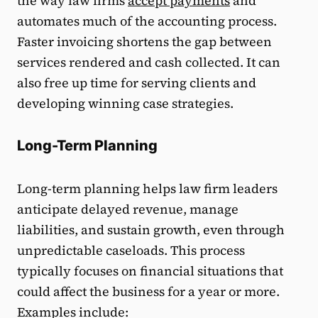
the way law firms
accept payments
and
automates much of the accounting process.
Faster invoicing shortens the gap between
services rendered and cash collected. It can
also free up time for serving clients and
developing winning case strategies.
Long-Term Planning
Long-term planning helps law firm leaders
anticipate delayed revenue, manage
liabilities, and sustain growth, even through
unpredictable caseloads. This process
typically focuses on financial situations that
could affect the business for a year or more.
Examples include: