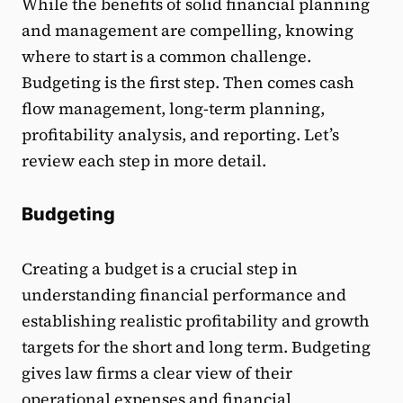
While the benefits of solid financial planning
and management are compelling, knowing
where to start is a common challenge.
Budgeting is the first step. Then comes cash
flow management, long-term planning,
profitability analysis, and reporting. Let’s
review each step in more detail.
Budgeting
Creating a budget is a crucial step in
understanding financial performance and
establishing realistic profitability and growth
targets for the short and long term. Budgeting
gives law firms a clear view of their
operational expenses and financial