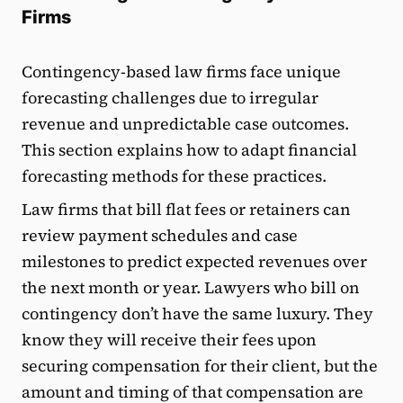
Firms
Contingency-based law firms face unique
forecasting challenges due to irregular
revenue and unpredictable case outcomes.
This section explains how to adapt financial
forecasting methods for these practices.
Law firms that bill flat fees or retainers can
review payment schedules and case
milestones to predict expected revenues over
the next month or year. Lawyers who bill on
contingency don’t have the same luxury. They
know they will receive their fees upon
securing compensation for their client, but the
amount and timing of that compensation are