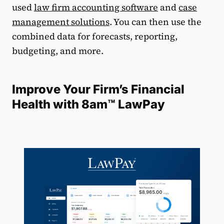
used
law firm accounting software
and
case
management solutions
. You can then use the
combined data for forecasts, reporting,
budgeting, and more.
Improve Your Firm’s Financial
Health with 8am™ LawPay