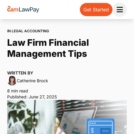
Get Started
Open 
IN LEGAL ACCOUNTING
Law Firm Financial
Management Tips
WRITTEN BY
Catherine Brock
8 min read
Published: June 27, 2025