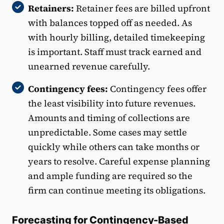
Retainers:
Retainer fees are billed upfront
with balances topped off as needed. As
with hourly billing, detailed timekeeping
is important. Staff must track earned and
unearned revenue carefully.
Contingency fees:
Contingency fees offer
the least visibility into future revenues.
Amounts and timing of collections are
unpredictable. Some cases may settle
quickly while others can take months or
years to resolve. Careful expense planning
and ample funding are required so the
firm can continue meeting its obligations.
Forecasting for Contingency-Based