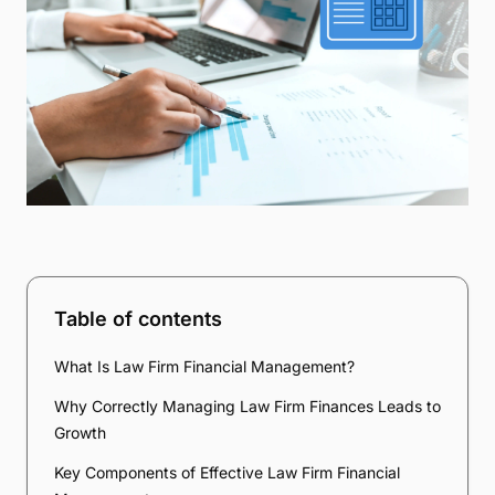
Table of contents
What Is Law Firm Financial Management?
Why Correctly Managing Law Firm Finances Leads to
Growth
Key Components of Effective Law Firm Financial