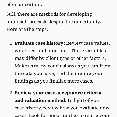
often uncertain.
Still, there are methods for developing
financial forecasts despite the uncertainty.
Here are the steps:
Evaluate case history:
Review case values,
win rates, and timelines. These variables
may differ by client type or other factors.
Make as many conclusions as you can from
the data you have, and then refine your
findings as you finalize more cases.
Review your case acceptance criteria
and valuation method:
In light of your
case history, review how you evaluate new
cases. Look for opportunities to refine your