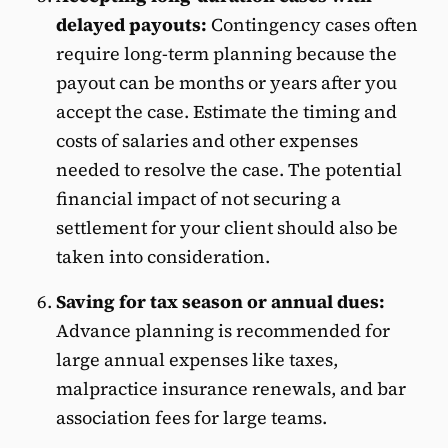
delayed payouts:
Contingency cases often
require long-term planning because the
payout can be months or years after you
accept the case. Estimate the timing and
costs of salaries and other expenses
needed to resolve the case. The potential
financial impact of not securing a
settlement for your client should also be
taken into consideration.
Saving for tax season or annual dues:
Advance planning is recommended for
large annual expenses like taxes,
malpractice insurance renewals, and bar
association fees for large teams.