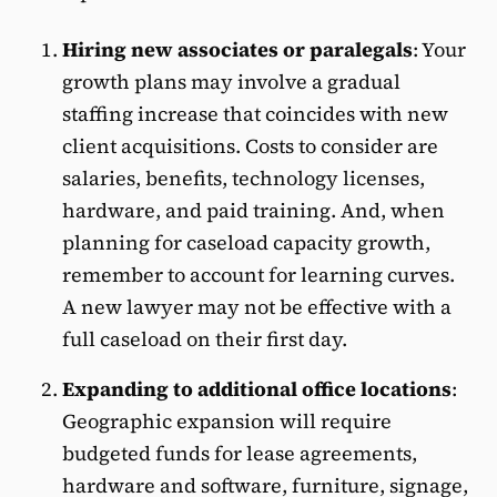
Hiring new associates or paralegals
: Your
growth plans may involve a gradual
staffing increase that coincides with new
client acquisitions. Costs to consider are
salaries, benefits, technology licenses,
hardware, and paid training. And, when
planning for caseload capacity growth,
remember to account for learning curves.
A new lawyer may not be effective with a
full caseload on their first day.
Expanding to additional office locations
:
Geographic expansion will require
budgeted funds for lease agreements,
hardware and software, furniture, signage,