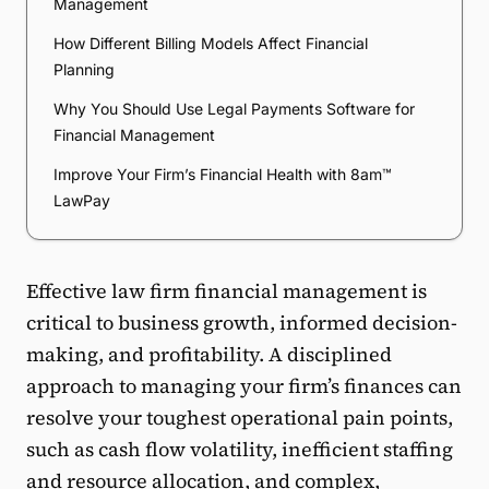
Management
How Different Billing Models Affect Financial
Planning
Why You Should Use Legal Payments Software for
Financial Management
Improve Your Firm’s Financial Health with 8am™
LawPay
Effective law firm financial management is
critical to business growth, informed decision-
making, and profitability. A disciplined
approach to managing your firm’s finances can
resolve your toughest operational pain points,
such as cash flow volatility, inefficient staffing
and resource allocation, and complex,