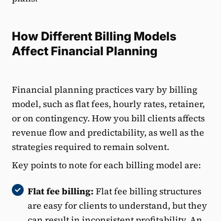
How Different Billing Models
Affect Financial Planning
Financial planning practices vary by billing
model, such as flat fees, hourly rates, retainer,
or on contingency. How you bill clients affects
revenue flow and predictability, as well as the
strategies required to remain solvent.
Key points to note for each billing model are:
Flat fee billing:
Flat fee billing structures
are easy for clients to understand, but they
can result in inconsistent profitability. An