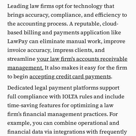
Leading law firms opt for technology that
brings accuracy, compliance, and efficiency to
the accounting process. A reputable, cloud-
based billing and payments application like
LawPay can eliminate manual work, improve
invoice accuracy, impress clients, and
streamline
your law firm's accounts receivable
management.
It also makes it easy for the firm
to begin
accepting credit card payments
.
Dedicated legal payment platforms support
full compliance with IOLTA rules and include
time-saving features for optimizing a law
firm’s financial management practices. For
example, you can combine operational and
financial data via integrations with frequently