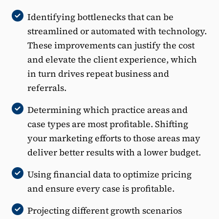
Identifying bottlenecks that can be
streamlined or automated with technology.
These improvements can justify the cost
and elevate the client experience, which
in turn drives repeat business and
referrals.
Determining which practice areas and
case types are most profitable. Shifting
your marketing efforts to those areas may
deliver better results with a lower budget.
Using financial data to optimize pricing
and ensure every case is profitable.
Projecting different growth scenarios