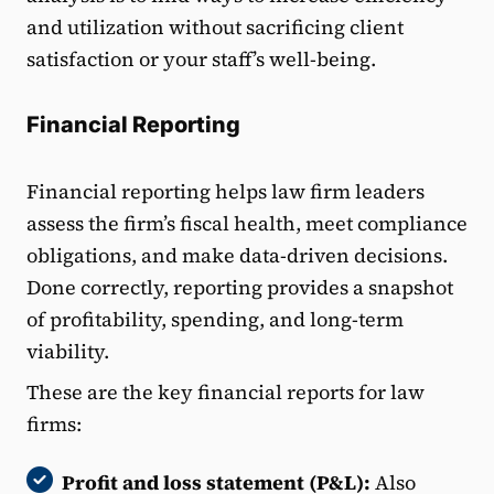
and utilization without sacrificing client
satisfaction or your staff’s well-being.
Financial Reporting
Financial reporting helps law firm leaders
assess the firm’s fiscal health, meet compliance
obligations, and make data-driven decisions.
Done correctly, reporting provides a snapshot
of profitability, spending, and long-term
viability.
These are the key financial reports for law
firms:
Profit and loss statement (P&L):
Also