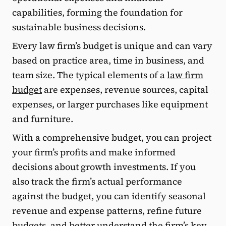
capabilities, forming the foundation for
sustainable business decisions.
Every law firm’s budget is unique and can vary
based on practice area, time in business, and
team size. The typical elements of a
law firm
budget
are expenses, revenue sources, capital
expenses, or larger purchases like equipment
and furniture.
With a comprehensive budget, you can project
your firm’s profits and make informed
decisions about growth investments. If you
also track the firm’s actual performance
against the budget, you can identify seasonal
revenue and expense patterns, refine future
budgets, and better understand the firm’s key