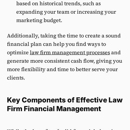
based on historical trends, such as
expanding your team or increasing your
marketing budget.
Additionally, taking the time to create a sound
financial plan can help you find ways to
optimize
law firm management processes
and
generate more consistent cash flow, giving you
more flexibility and time to better serve your
clients.
Key Components of Effective Law
Firm Financial Management