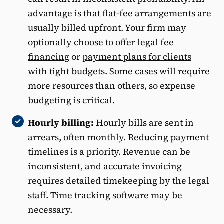
advantage is that flat-fee arrangements are
usually billed upfront. Your firm may
optionally choose to offer
legal fee
financing
or
payment plans for clients
with tight budgets. Some cases will require
more resources than others, so expense
budgeting is critical.
Hourly billing:
Hourly bills are sent in
arrears, often monthly. Reducing payment
timelines is a priority. Revenue can be
inconsistent, and accurate invoicing
requires detailed timekeeping by the legal
staff.
Time tracking software
may be
necessary.