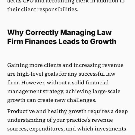
act as CFO and accounting clerk in addition to
their client responsibilities.
Why Correctly Managing Law
Firm Finances Leads to Growth
Gaining more clients and increasing revenue
are high-level goals for any successful law
firm. However, without a solid financial
management strategy, achieving large-scale
growth can create new challenges.
Productive and healthy growth requires a deep
understanding of your practice’s revenue
sources, expenditures, and which investments