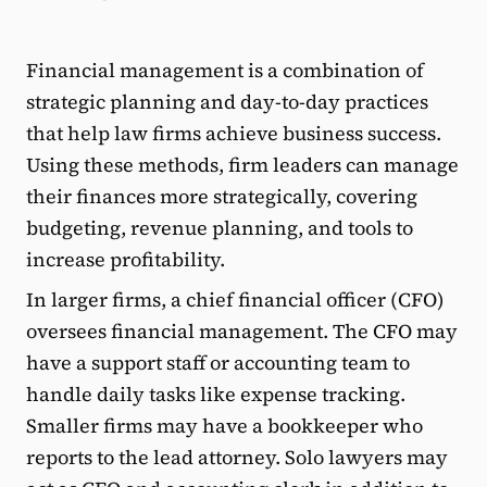
Financial management is a combination of
strategic planning and day-to-day practices
that help law firms achieve business success.
Using these methods, firm leaders can manage
their finances more strategically, covering
budgeting, revenue planning, and tools to
increase profitability.
In larger firms, a chief financial officer (CFO)
oversees financial management. The CFO may
have a support staff or accounting team to
handle daily tasks like expense tracking.
Smaller firms may have a bookkeeper who
reports to the lead attorney. Solo lawyers may