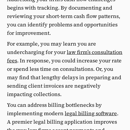
begins with tracking. By documenting and
reviewing your short-term cash flow patterns,
you can identify problems and opportunities
for improvement.
For example, you may learn you are
undercharging for your
law firm’s consultation
fees
. In response, you could increase your rate
or spend less time on consultations. Or, you
may find that lengthy delays in preparing and
sending client invoices are negatively
impacting collections.
You can address billing bottlenecks by
implementing modern
legal billing software
.
A premier legal billing application improves