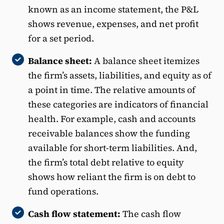
known as an income statement, the P&L
shows revenue, expenses, and net profit
for a set period.
Balance sheet:
A balance sheet itemizes
the firm’s assets, liabilities, and equity as of
a point in time. The relative amounts of
these categories are indicators of financial
health. For example, cash and accounts
receivable balances show the funding
available for short-term liabilities. And,
the firm’s total debt relative to equity
shows how reliant the firm is on debt to
fund operations.
Cash flow statement:
The cash flow