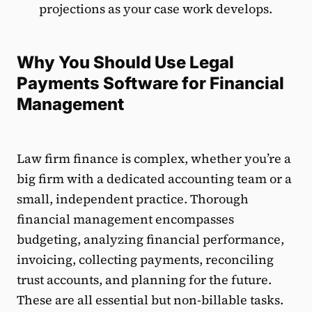
projections as your case work develops.
Why You Should Use Legal
Payments Software for Financial
Management
Law firm finance is complex, whether you’re a
big firm with a dedicated accounting team or a
small, independent practice. Thorough
financial management encompasses
budgeting, analyzing financial performance,
invoicing, collecting payments, reconciling
trust accounts, and planning for the future.
These are all essential but non-billable tasks.