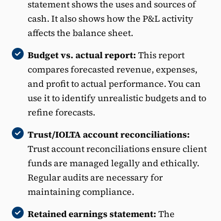
statement shows the uses and sources of
cash. It also shows how the P&L activity
affects the balance sheet.
Budget vs. actual report:
This report
compares forecasted revenue, expenses,
and profit to actual performance. You can
use it to identify unrealistic budgets and to
refine forecasts.
Trust/IOLTA account reconciliations:
Trust account reconciliations ensure client
funds are managed legally and ethically.
Regular audits are necessary for
maintaining compliance.
Retained earnings statement:
The