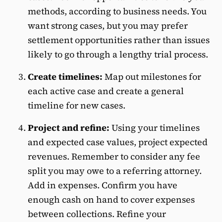
methods, according to business needs. You
want strong cases, but you may prefer
settlement opportunities rather than issues
likely to go through a lengthy trial process.
Create timelines:
Map out milestones for
each active case and create a general
timeline for new cases.
Project and refine:
Using your timelines
and expected case values, project expected
revenues. Remember to consider any fee
split you may owe to a referring attorney.
Add in expenses. Confirm you have
enough cash on hand to cover expenses
between collections. Refine your