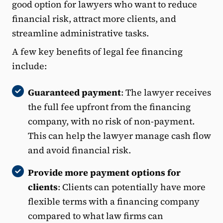
good option for lawyers who want to reduce
financial risk, attract more clients, and
streamline administrative tasks.
A few key benefits of legal fee financing
include:
Guaranteed payment
: The lawyer receives
the full fee upfront from the financing
company, with no risk of non-payment.
This can help the lawyer manage cash flow
and avoid financial risk.
Provide more payment options for
clients
: Clients can potentially have more
flexible terms with a financing company
compared to what law firms can