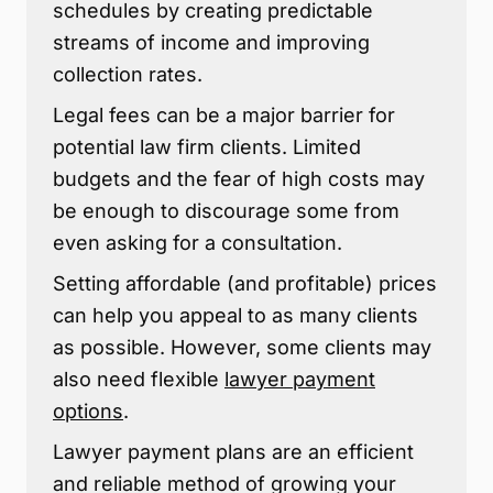
schedules by creating predictable
streams of income and improving
collection rates.
Legal fees can be a major barrier for
potential law firm clients. Limited
budgets and the fear of high costs may
be enough to discourage some from
even asking for a consultation.
Setting affordable (and profitable) prices
can help you appeal to as many clients
as possible. However, some clients may
also need flexible
lawyer payment
options
.
Lawyer payment plans are an efficient
and reliable method of growing your