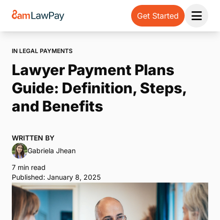
Get Started
Open 
IN LEGAL PAYMENTS
Lawyer Payment Plans
Guide: Definition, Steps,
and Benefits
WRITTEN BY
Gabriela Jhean
7 min read
Published: January 8, 2025