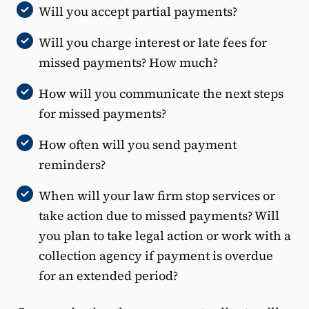
Will you accept partial payments?
Will you charge interest or late fees for
missed payments? How much?
How will you communicate the next steps
for missed payments?
How often will you send payment
reminders?
When will your law firm stop services or
take action due to missed payments? Will
you plan to take legal action or work with a
collection agency if payment is overdue
for an extended period?