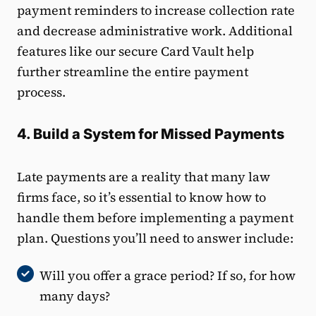
payment reminders to increase collection rate
and decrease administrative work. Additional
features like our secure Card Vault help
further streamline the entire payment
process.
4. Build a System for Missed Payments
Late payments are a reality that many law
firms face, so it’s essential to know how to
handle them before implementing a payment
plan. Questions you’ll need to answer include:
Will you offer a grace period? If so, for how
many days?