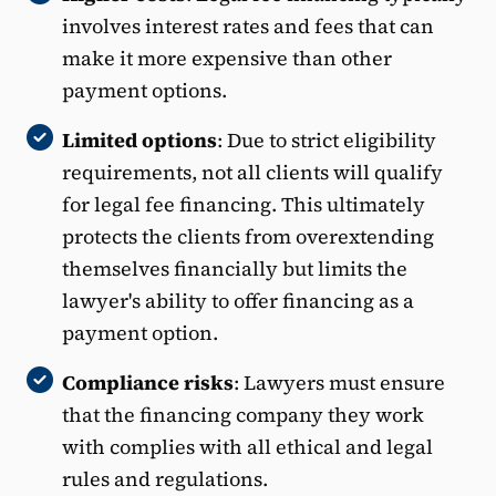
involves interest rates and fees that can
make it more expensive than other
payment options.
Limited options
: Due to strict eligibility
requirements, not all clients will qualify
for legal fee financing. This ultimately
protects the clients from overextending
themselves financially but limits the
lawyer's ability to offer financing as a
payment option.
Compliance risks
: Lawyers must ensure
that the financing company they work
with complies with all ethical and legal
rules and regulations.