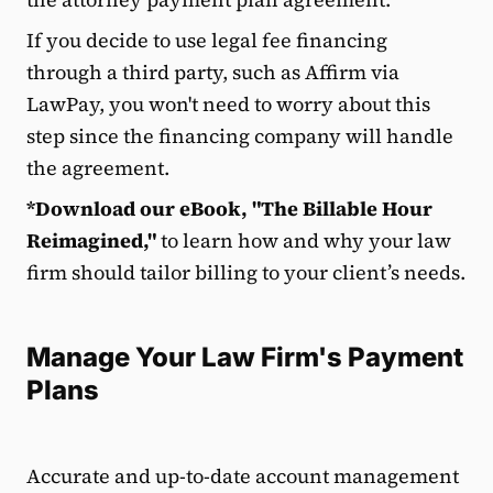
If you decide to use legal fee financing
through a third party, such as Affirm via
LawPay, you won't need to worry about this
step since the financing company will handle
the agreement.
*Download our eBook, "The Billable Hour
Reimagined,"
to learn how and why your law
firm should tailor billing to your client’s needs.
Manage Your Law Firm's Payment
Plans
Accurate and up-to-date account management