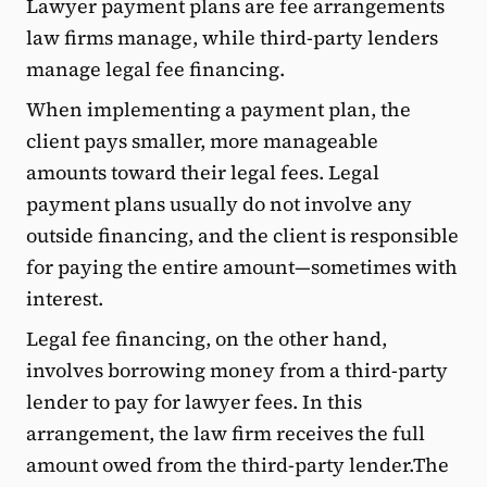
Lawyer payment plans are fee arrangements
law firms manage, while third-party lenders
manage legal fee financing.
When implementing a payment plan, the
client pays smaller, more manageable
amounts toward their legal fees. Legal
payment plans usually do not involve any
outside financing, and the client is responsible
for paying the entire amount—sometimes with
interest.
Legal fee financing, on the other hand,
involves borrowing money from a third-party
lender to pay for lawyer fees. In this
arrangement, the law firm receives the full
amount owed from the third-party lender.The