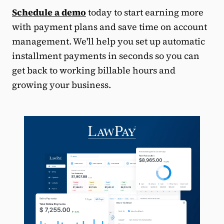
Schedule a demo
today to start earning more
with payment plans and save time on account
management. We'll help you set up automatic
installment payments in seconds so you can
get back to working billable hours and
growing your business.