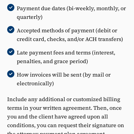
Payment due dates (bi-weekly, monthly, or
quarterly)
Accepted methods of payment (debit or
credit card, checks, and/or ACH transfers)
Late payment fees and terms (interest,
penalties, and grace period)
How invoices will be sent (by mail or
electronically)
Include any additional or customized billing
terms in your written agreement. Then, once
you and the client have agreed upon all
conditions, you can request their signature on
the attorney payment plan agreement.