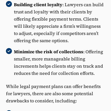
Building client loyalty
: Lawyers can build
trust and loyalty with their clients by
offering flexible payment terms. Clients
will likely appreciate a firm’s willingness
to adjust, especially if competitors aren’t
offering the same options.
Minimize the risk of collections
: Offering
smaller, more manageable billing
increments helps clients stay on track and
reduces the need for collection efforts.
While legal payment plans can offer benefits
for lawyers, there are also some potential
drawbacks to consider, including: