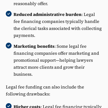
reasonably offer.
Reduced administrative burden
: Legal
fee financing companies typically handle
the clerical tasks associated with collecting
payments.
Marketing benefits
: Some legal fee
financing companies offer marketing and
promotional support—helping lawyers
attract more clients and grow their
business.
Legal fee funding can also include the
following drawbacks:
Higher costs
: Legal fee financing typically