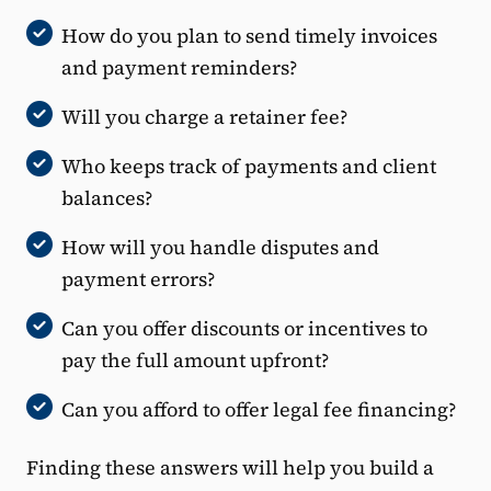
How do you plan to send timely invoices
and payment reminders?
Will you charge a retainer fee?
Who keeps track of payments and client
balances?
How will you handle disputes and
payment errors?
Can you offer discounts or incentives to
pay the full amount upfront?
Can you afford to offer legal fee financing?
Finding these answers will help you build a