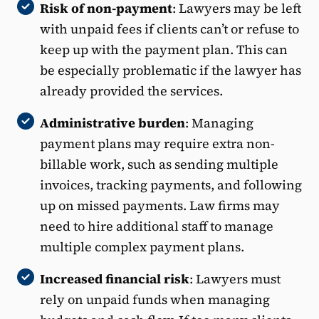
Risk of non-payment
: Lawyers may be left
with unpaid fees if clients can’t or refuse to
keep up with the payment plan. This can
be especially problematic if the lawyer has
already provided the services.
Administrative burden
: Managing
payment plans may require extra non-
billable work, such as sending multiple
invoices, tracking payments, and following
up on missed payments. Law firms may
need to hire additional staff to manage
multiple complex payment plans.
Increased financial risk
: Lawyers must
rely on unpaid funds when managing