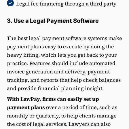
Legal fee financing through a third party
3. Use a Legal Payment Software
The best legal payment software systems make
payment plans easy to execute by doing the
heavy lifting, which lets you get back to your
practice. Features should include automated
invoice generation and delivery, payment
tracking, and reports that help check balances
and provide financial planning insight.
With LawPay, firms can easily set up
payment plans
over a period of time, such as
monthly or quarterly, to help clients manage
the cost of legal services. Lawyers can also