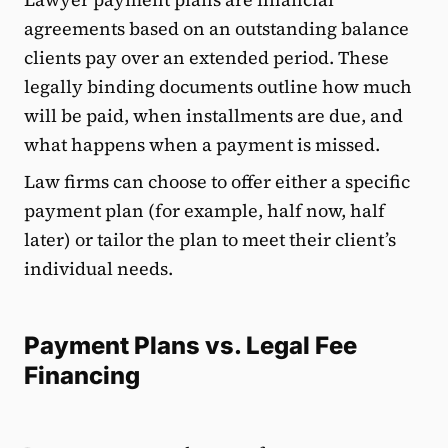
agreements based on an outstanding balance
clients pay over an extended period. These
legally binding documents outline how much
will be paid, when installments are due, and
what happens when a payment is missed.
Law firms can choose to offer either a specific
payment plan (for example, half now, half
later) or tailor the plan to meet their client’s
individual needs.
Payment Plans vs. Legal Fee
Financing