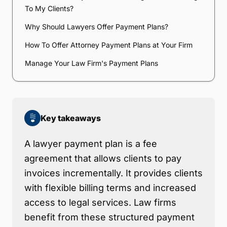
To My Clients?
Why Should Lawyers Offer Payment Plans?
How To Offer Attorney Payment Plans at Your Firm
Manage Your Law Firm's Payment Plans
Key takeaways
A lawyer payment plan is a fee
agreement that allows clients to pay
invoices incrementally. It provides clients
with flexible billing terms and increased
access to legal services. Law firms
benefit from these structured payment