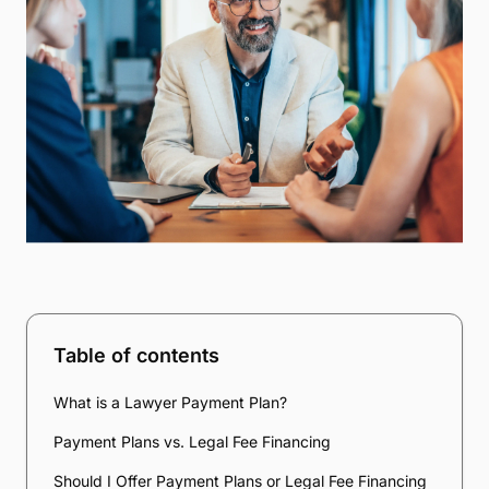
Table of contents
What is a Lawyer Payment Plan?
Payment Plans vs. Legal Fee Financing
Should I Offer Payment Plans or Legal Fee Financing