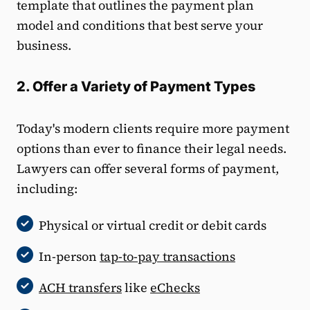
template that outlines the payment plan
model and conditions that best serve your
business.
2. Offer a Variety of Payment Types
Today's modern clients require more payment
options than ever to finance their legal needs.
Lawyers can offer several forms of payment,
including:
Physical or virtual credit or debit cards
In-person
tap-to-pay transactions
ACH transfers
like
eChecks