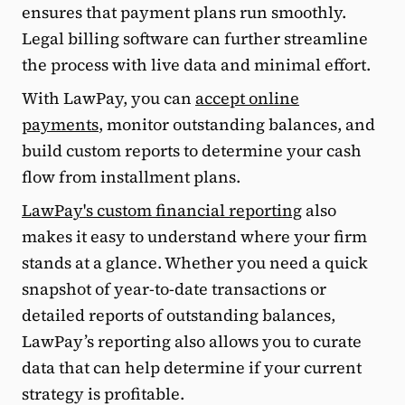
ensures that payment plans run smoothly.
Legal billing software can further streamline
the process with live data and minimal effort.
With LawPay, you can
accept online
payments
, monitor outstanding balances, and
build custom reports to determine your cash
flow from installment plans.
LawPay's custom financial reporting
also
makes it easy to understand where your firm
stands at a glance. Whether you need a quick
snapshot of year-to-date transactions or
detailed reports of outstanding balances,
LawPay’s reporting also allows you to curate
data that can help determine if your current
strategy is profitable.