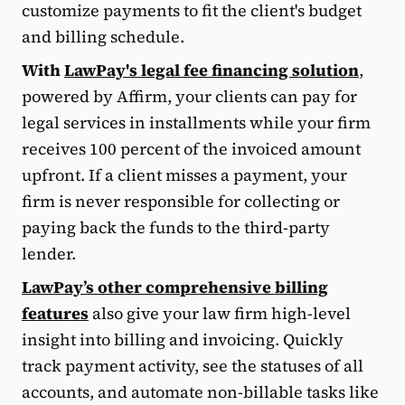
customize payments to fit the client's budget
and billing schedule.
With
LawPay's legal fee financing solution
,
powered by Affirm, your clients can pay for
legal services in installments while your firm
receives 100 percent of the invoiced amount
upfront. If a client misses a payment, your
firm is never responsible for collecting or
paying back the funds to the third-party
lender.
LawPay’s other comprehensive billing
features
also give your law firm high-level
insight into billing and invoicing. Quickly
track payment activity, see the statuses of all
accounts, and automate non-billable tasks like