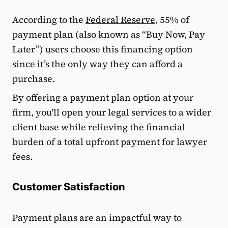
According to the
Federal Reserve
, 55% of
payment plan (also known as “Buy Now, Pay
Later”) users choose this financing option
since it’s the only way they can afford a
purchase.
By offering a payment plan option at your
firm, you'll open your legal services to a wider
client base while relieving the financial
burden of a total upfront payment for lawyer
fees.
Customer Satisfaction
Payment plans are an impactful way to