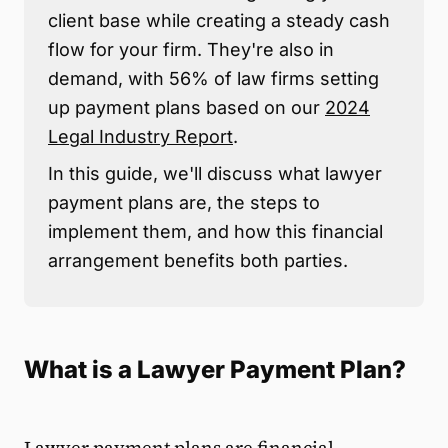
client base while creating a steady cash
flow for your firm. They're also in
demand, with 56% of law firms setting
up payment plans based on our
2024
Legal Industry Report
.
In this guide, we'll discuss what lawyer
payment plans are, the steps to
implement them, and how this financial
arrangement benefits both parties.
What is a Lawyer Payment Plan?
Lawyer payment plans are financial