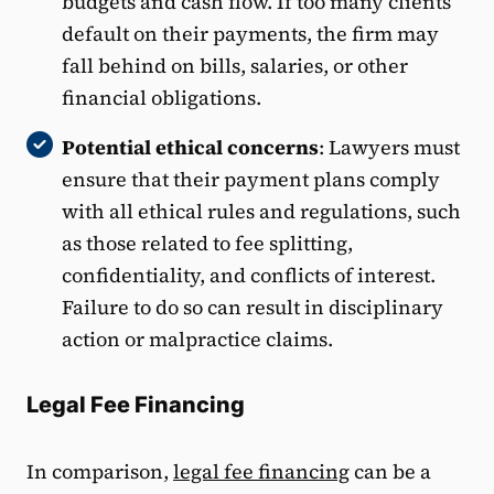
budgets and cash flow. If too many clients
default on their payments, the firm may
fall behind on bills, salaries, or other
financial obligations.
Potential ethical concerns
: Lawyers must
ensure that their payment plans comply
with all ethical rules and regulations, such
as those related to fee splitting,
confidentiality, and conflicts of interest.
Failure to do so can result in disciplinary
action or malpractice claims.
Legal Fee Financing
In comparison,
legal fee financing
can be a