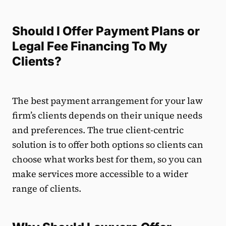
Should I Offer Payment Plans or
Legal Fee Financing To My
Clients?
The best payment arrangement for your law
firm’s clients depends on their unique needs
and preferences. The true client-centric
solution is to offer both options so clients can
choose what works best for them, so you can
make services more accessible to a wider
range of clients.