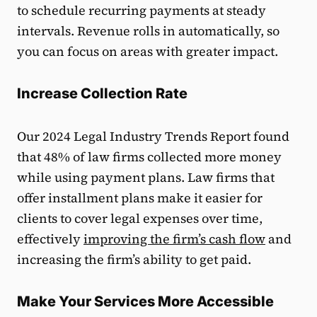
to schedule recurring payments at steady
intervals. Revenue rolls in automatically, so
you can focus on areas with greater impact.
Increase Collection Rate
Our 2024 Legal Industry Trends Report found
that 48% of law firms collected more money
while using payment plans. Law firms that
offer installment plans make it easier for
clients to cover legal expenses over time,
effectively
improving the firm’s cash flow
and
increasing the firm’s ability to get paid.
Make Your Services More Accessible