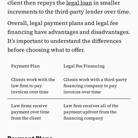
client then repays the
legal loan
in smaller
increments to the third-party lender over time.
Overall, legal payment plans and legal fee
financing have advantages and disadvantages.
It’s important to understand the differences
before choosing what to offer.
Payment Plan
Legal Fee Financing
Clients work with the
Clients work with a third-party
law firm to pay
financing company to pay
invoices over time
invoices over time
Law firms receive
Law firm receives all of the
payment over time
payment upfront from the
from the client
financing company