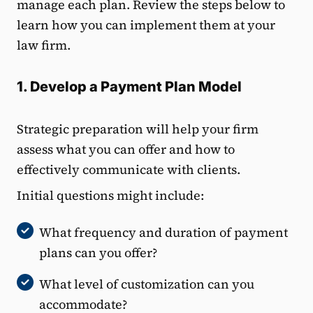
manage each plan. Review the steps below to
learn how you can implement them at your
law firm.
1. Develop a Payment Plan Model
Strategic preparation will help your firm
assess what you can offer and how to
effectively communicate with clients.
Initial questions might include:
What frequency and duration of payment
plans can you offer?
What level of customization can you
accommodate?