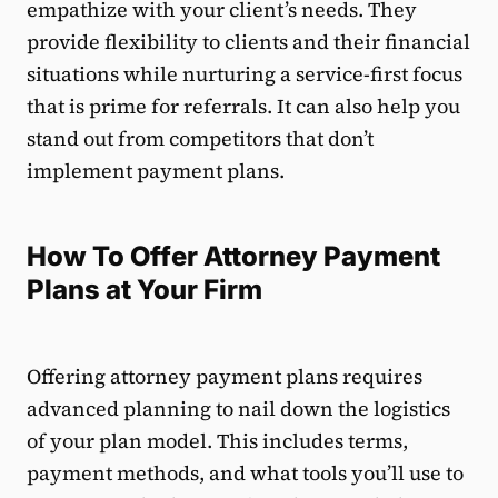
empathize with your client’s needs. They
provide flexibility to clients and their financial
situations while nurturing a service-first focus
that is prime for referrals. It can also help you
stand out from competitors that don’t
implement payment plans.
How To Offer Attorney Payment
Plans at Your Firm
Offering attorney payment plans requires
advanced planning to nail down the logistics
of your plan model. This includes terms,
payment methods, and what tools you’ll use to