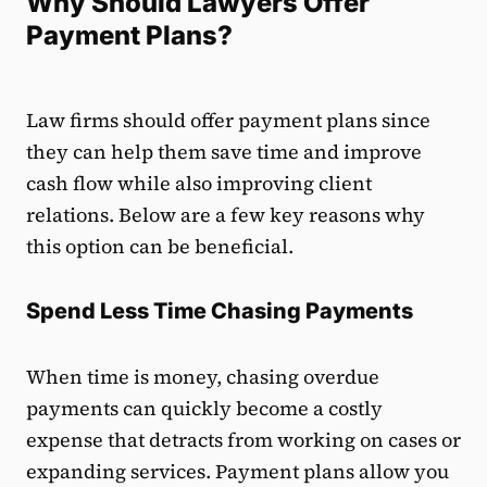
Why Should Lawyers Offer
Payment Plans?
Law firms should offer payment plans since
they can help them save time and improve
cash flow while also improving client
relations. Below are a few key reasons why
this option can be beneficial.
Spend Less Time Chasing Payments
When time is money, chasing overdue
payments can quickly become a costly
expense that detracts from working on cases or
expanding services. Payment plans allow you