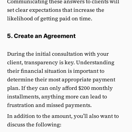
Communicating these answers to clients will
set clear expectations that increase the
likelihood of getting paid on time.
5. Create an Agreement
During the initial consultation with your
client, transparency is key. Understanding
their financial situation is important to
determine their most appropriate payment
plan. If they can only afford $200 monthly
installments, anything more can lead to
frustration and missed payments.
In addition to the amount, you’ll also want to
discuss the following: