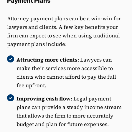
Payment Plans
Attorney payment plans can be a win-win for
lawyers and clients. A few key benefits your
firm can expect to see when using traditional
payment plans include:
Attracting more clients
: Lawyers can
make their services more accessible to
clients who cannot afford to pay the full
fee upfront.
Improving cash flow
: Legal payment
plans can provide a steady income stream
that allows the firm to more accurately
budget and plan for future expenses.