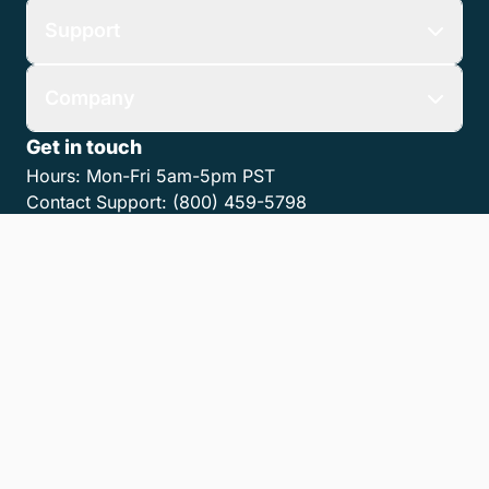
Support
Company
Get in touch
Hours:
Mon-Fri 5am-5pm PST
Contact Support:
(800) 459-5798
Contact Sales:
(866) 376-0950
Contact us
Get the LawPay App