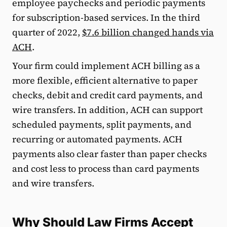
employee paychecks and periodic payments
for subscription-based services. In the third
quarter of 2022,
$7.6 billion changed hands via
ACH
.
Your firm could implement ACH billing as a
more flexible, efficient alternative to paper
checks, debit and credit card payments, and
wire transfers. In addition, ACH can support
scheduled payments, split payments, and
recurring or automated payments. ACH
payments also clear faster than paper checks
and cost less to process than card payments
and wire transfers.
Why Should Law Firms Accept