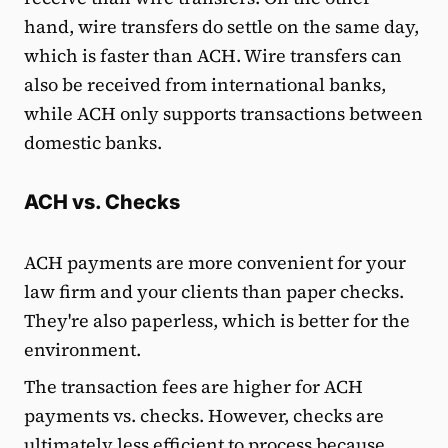
hand, wire transfers do settle on the same day,
which is faster than ACH. Wire transfers can
also be received from international banks,
while ACH only supports transactions between
domestic banks.
ACH vs. Checks
ACH payments are more convenient for your
law firm and your clients than paper checks.
They're also paperless, which is better for the
environment.
The transaction fees are higher for ACH
payments vs. checks. However, checks are
ultimately less efficient to process because