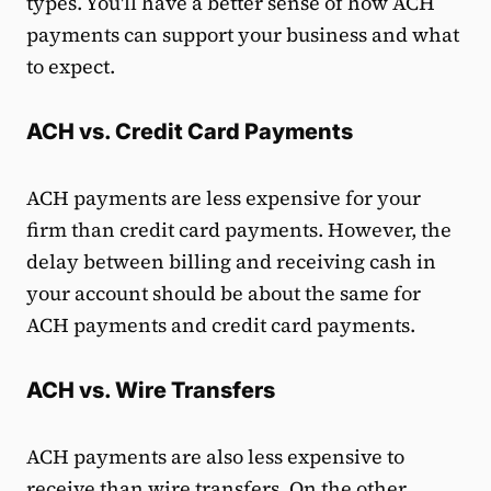
types. You'll have a better sense of how ACH
payments can support your business and what
to expect.
ACH vs. Credit Card Payments
ACH payments are less expensive for your
firm than credit card payments. However, the
delay between billing and receiving cash in
your account should be about the same for
ACH payments and credit card payments.
ACH vs. Wire Transfers
ACH payments are also less expensive to
receive than wire transfers. On the other