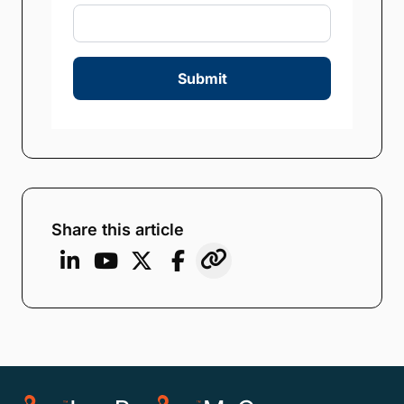
Submit
Share this article