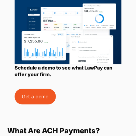
Schedule a demo to see what LawPay can
offer your firm.
Get a demo
What Are ACH Payments?