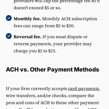
providers will cap the percentage fee so it
doesn't exceed $5 or so.
Monthly fee.
Monthly ACH subscription
fees can range from $5 to $30.
Reversal fee.
If you must dispute or
reverse payments, your provider may
charge you $2 to $25.
ACH vs. Other Payment Methods
If your firm currently accepts
card payments
,
wire transfers, and/or checks, compare the
pros and cons of ACH to these other payment