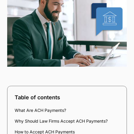
Table of contents
What Are ACH Payments?
Why Should Law Firms Accept ACH Payments?
How to Accept ACH Payments