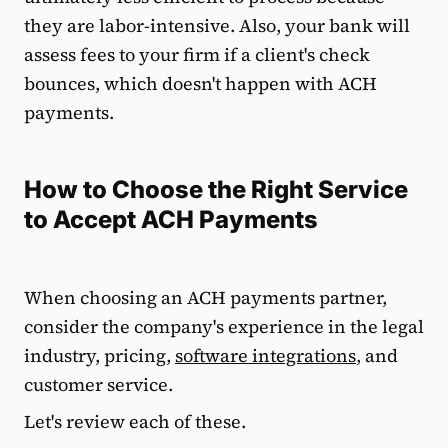
they are labor-intensive. Also, your bank will
assess fees to your firm if a client's check
bounces, which doesn't happen with ACH
payments.
How to Choose the Right Service
to Accept ACH Payments
When choosing an ACH payments partner,
consider the company's experience in the legal
industry, pricing,
software integrations
, and
customer service.
Let's review each of these.