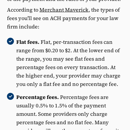
According to
Merchant Maverick
, the types of
fees you'll see on ACH payments for your law
firm include:
Flat fees.
Flat, per-transaction fees can
range from $0.20 to $2. At the lower end of
the range, you may see flat fees and
percentage fees on every transaction. At
the higher end, your provider may charge
you only a flat fee and no percentage fee.
Percentage fees.
Percentage fees are
usually 0.5% to 1.5% of the payment
amount. Some providers only charge
percentage fees and no flat fee. Many