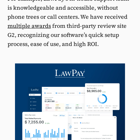
is knowledgeable and accessible, without
phone trees or call centers. We have received
multiple awards
from third-party review site
G2, recognizing our software’s quick setup
process, ease of use, and high ROI.