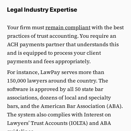
Legal Industry Expertise
Your firm must
remain compliant
with the best
practices of trust accounting. You require an
ACH payments partner that understands this
and is equipped to process your client
payments and fees appropriately.
For instance, LawPay serves more than
150,000 lawyers around the country. The
software is approved by all 50 state bar
associations, dozens of local and specialty
bars, and the American Bar Association (ABA).
The system also complies with Interest on
Lawyers’ Trust Accounts (IOLTA) and ABA