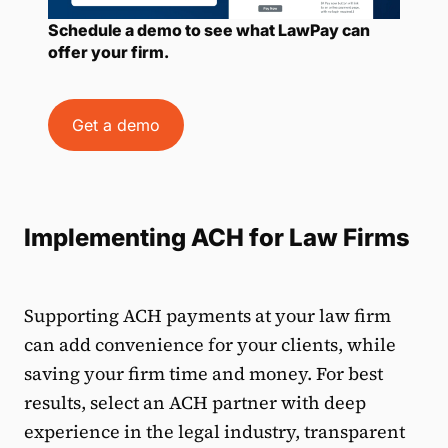
Schedule a demo to see what LawPay can
offer your firm.
Get a demo
Implementing ACH for Law Firms
Supporting ACH payments at your law firm
can add convenience for your clients, while
saving your firm time and money. For best
results, select an ACH partner with deep
experience in the legal industry, transparent