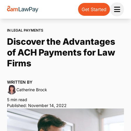
Get Started
Open 
IN LEGAL PAYMENTS
Discover the Advantages
of ACH Payments for Law
Firms
WRITTEN BY
Catherine Brock
5 min read
Published: November 14, 2022