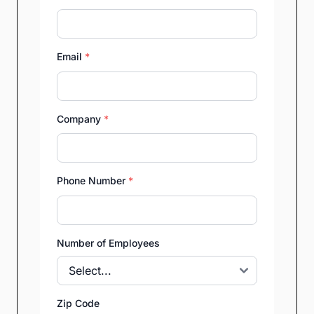
Email
*
Company
*
Phone Number
*
Number of Employees
Zip Code