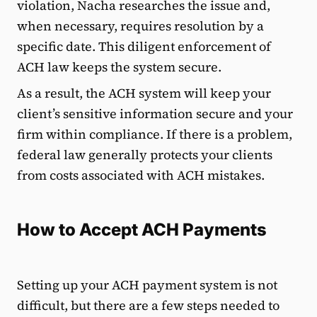
violation, Nacha researches the issue and,
when necessary, requires resolution by a
specific date. This diligent enforcement of
ACH law keeps the system secure.
As a result, the ACH system will keep your
client’s sensitive information secure and your
firm within compliance. If there is a problem,
federal law generally protects your clients
from costs associated with ACH mistakes.
How to Accept ACH Payments
Setting up your ACH payment system is not
difficult, but there are a few steps needed to