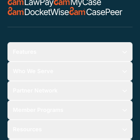
Features
Who We Serve
Partner Network
Member Programs
Resources