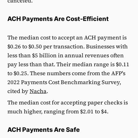
canceled.
ACH Payments Are Cost-Efficient
The median cost to accept an ACH payment is
$0.26 to $0.50 per transaction. Businesses with
less than $5 billion in annual revenues often
pay less than that. Their median range is $0.11
to $0.25. These numbers come from the AFP's
2022 Payments Cost Benchmarking Survey,
cited by
Nacha
.
The median cost for accepting paper checks is
much higher, ranging from $2.01 to $4.
ACH Payments Are Safe