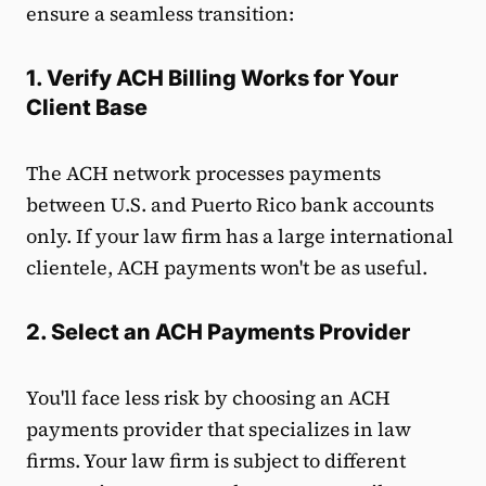
ensure a seamless transition:
1. Verify ACH Billing Works for Your
Client Base
The ACH network processes payments
between U.S. and Puerto Rico bank accounts
only. If your law firm has a large international
clientele, ACH payments won't be as useful.
2. Select an ACH Payments Provider
You'll face less risk by choosing an ACH
payments provider that specializes in law
firms. Your law firm is subject to different