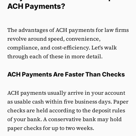
ACH Payments?
The advantages of ACH payments for law firms
revolve around speed, convenience,
compliance, and cost-efficiency. Let's walk
through each of these in more detail.
ACH Payments Are Faster Than Checks
ACH payments usually arrive in your account
as usable cash within five business days. Paper
checks are held according to the deposit rules
of your bank. A conservative bank may hold
paper checks for up to two weeks.