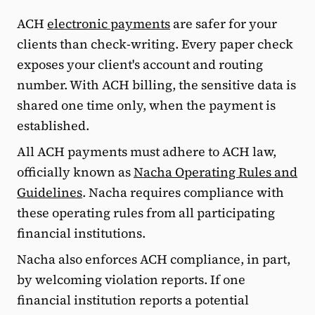
ACH
electronic payments
are safer for your
clients than check-writing. Every paper check
exposes your client's account and routing
number. With ACH billing, the sensitive data is
shared one time only, when the payment is
established.
All ACH payments must adhere to ACH law,
officially known as
Nacha Operating Rules and
Guidelines
. Nacha requires compliance with
these operating rules from all participating
financial institutions.
Nacha also enforces ACH compliance, in part,
by welcoming violation reports. If one
financial institution reports a potential