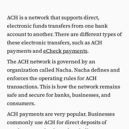
ACH is a network that supports direct,
electronic funds transfers from one bank
account to another. There are different types of
these electronic transfers, such as ACH
payments and
eCheck payments
.
The ACH network is governed by an
organization called Nacha. Nacha defines and
enforces the operating rules for ACH
transactions. This is how the network remains
safe and secure for banks, businesses, and
consumers.
ACH payments are very popular. Businesses
commonly use ACH for direct deposits of