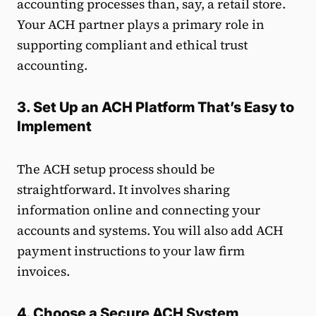
accounting processes than, say, a retail store.
Your ACH partner plays a primary role in
supporting compliant and ethical trust
accounting.
3. Set Up an ACH Platform That’s Easy to
Implement
The ACH setup process should be
straightforward. It involves sharing
information online and connecting your
accounts and systems. You will also add ACH
payment instructions to your law firm
invoices.
4. Choose a Secure ACH System