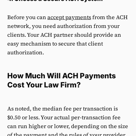
Before you can
accept payments
from the ACH
network, you need authorization from your
clients. Your ACH partner should provide an
easy mechanism to secure that client
authorization.
How Much Will ACH Payments
Cost Your Law Firm?
As noted, the median fee per transaction is
$0.50 or less. Your actual per-transaction fee
can run higher or lower, depending on the size
of the payment and the rules of your provider.