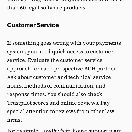
than 60 legal software products.
Customer Service
If something goes wrong with your payments
system, you need quick access to customer
service. Evaluate the customer service
approach for each prospective ACH partner.
Ask about customer and technical service
hours, methods of communication, and
response times. You should also check
Trustpilot scores and online reviews. Pay
special attention to reviews from other law
firms.
For example, LawPay's in-house support team