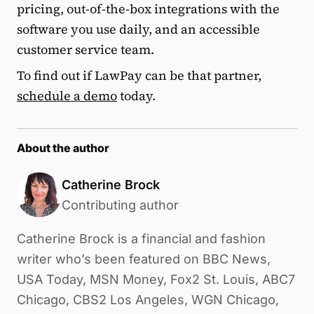
pricing, out-of-the-box integrations with the
software you use daily, and an accessible
customer service team.
To find out if LawPay can be that partner,
schedule a demo
today.
About the author
Catherine Brock
Contributing author
Catherine Brock is a financial and fashion
writer who’s been featured on BBC News,
USA Today, MSN Money, Fox2 St. Louis, ABC7
Chicago, CBS2 Los Angeles, WGN Chicago,