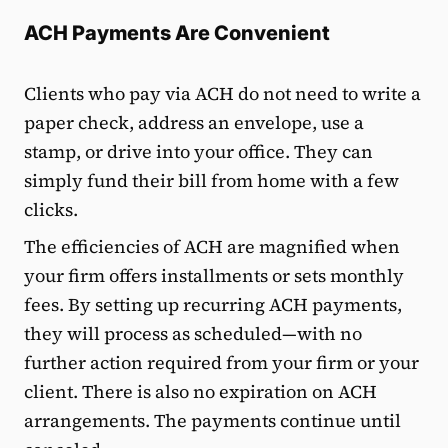
ACH Payments Are Convenient
Clients who pay via ACH do not need to write a
paper check, address an envelope, use a
stamp, or drive into your office. They can
simply fund their bill from home with a few
clicks.
The efficiencies of ACH are magnified when
your firm offers installments or sets monthly
fees. By setting up recurring ACH payments,
they will process as scheduled—with no
further action required from your firm or your
client. There is also no expiration on ACH
arrangements. The payments continue until