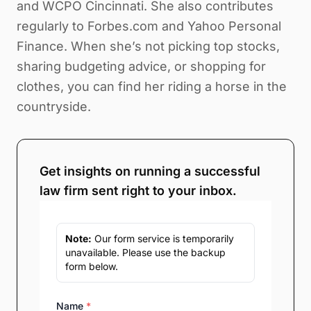
and WCPO Cincinnati. She also contributes
regularly to Forbes.com and Yahoo Personal
Finance. When she’s not picking top stocks,
sharing budgeting advice, or shopping for
clothes, you can find her riding a horse in the
countryside.
Get insights on running a successful
law firm sent right to your inbox.
Note:
Our form service is temporarily
unavailable. Please use the backup
form below.
Name
*