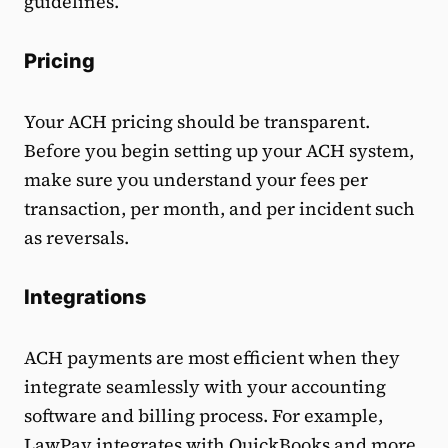
guidelines.
Pricing
Your ACH pricing should be transparent.
Before you begin setting up your ACH system,
make sure you understand your fees per
transaction, per month, and per incident such
as reversals.
Integrations
ACH payments are most efficient when they
integrate seamlessly with your accounting
software and billing process. For example,
LawPay
integrates with QuickBooks
and more