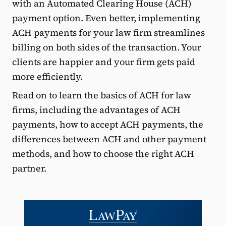
with an Automated Clearing House (ACH)
payment option. Even better, implementing
ACH payments for your law firm streamlines
billing on both sides of the transaction. Your
clients are happier and your firm gets paid
more efficiently.
Read on to learn the basics of ACH for law
firms, including the advantages of ACH
payments, how to accept ACH payments, the
differences between ACH and other payment
methods, and how to choose the right ACH
partner.