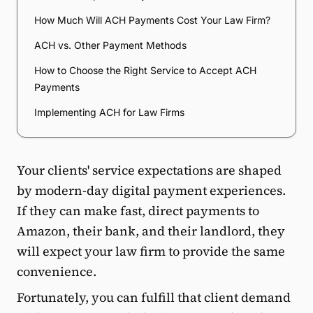
How Much Will ACH Payments Cost Your Law Firm?
ACH vs. Other Payment Methods
How to Choose the Right Service to Accept ACH
Payments
Implementing ACH for Law Firms
Your clients' service expectations are shaped
by modern-day digital payment experiences.
If they can make fast, direct payments to
Amazon, their bank, and their landlord, they
will expect your law firm to provide the same
convenience.
Fortunately, you can fulfill that client demand