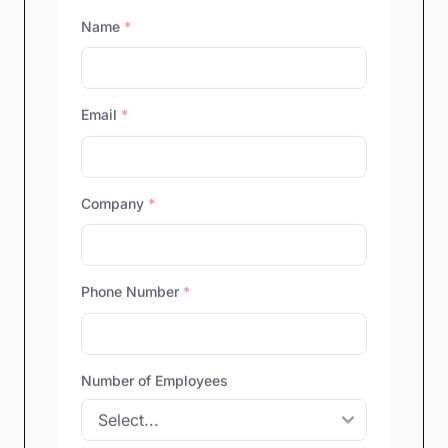
Name
*
Email
*
Company
*
Phone Number
*
Number of Employees