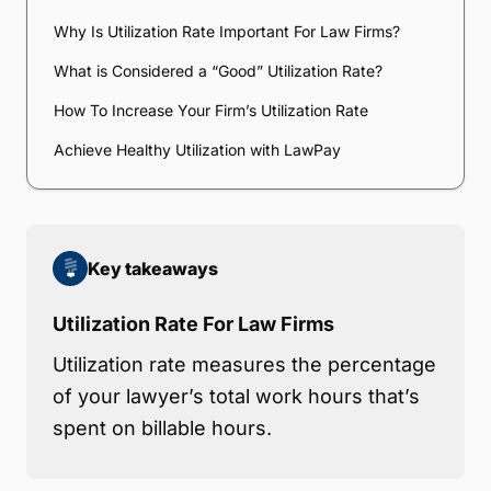
Why Is Utilization Rate Important For Law Firms?
What is Considered a “Good” Utilization Rate?
How To Increase Your Firm’s Utilization Rate
Achieve Healthy Utilization with LawPay
Key takeaways
Utilization Rate For Law Firms
Utilization rate measures the percentage
of your lawyer’s total work hours that’s
spent on billable hours.