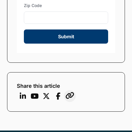
Zip Code
Submit
Share this article