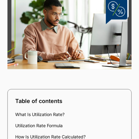
Table of contents
What Is Utilization Rate?
Utilization Rate Formula
How Is Utilization Rate Calculated?