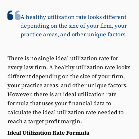
A healthy utilization rate looks different
depending on the size of your firm, your
practice areas, and other unique factors.
There is no single ideal utilization rate for
every law firm. A healthy utilization rate looks
different depending on the size of your firm,
your practice areas, and other unique factors.
However, there is an ideal utilization rate
formula that uses your financial data to
calculate the ideal utilization rate needed to
reach a target profit margin.
Ideal Utilization Rate Formula