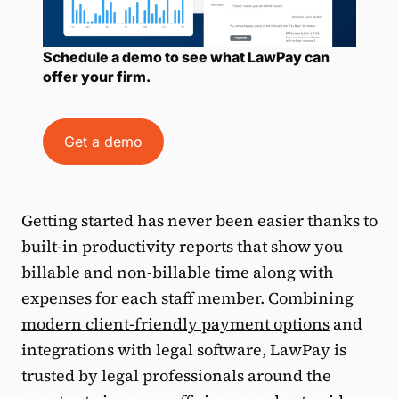
Schedule a demo to see what LawPay can
offer your firm.
Get a demo
Getting started has never been easier thanks to
built-in productivity reports that show you
billable and non-billable time along with
expenses for each staff member. Combining
modern client-friendly payment options
and
integrations with legal software, LawPay is
trusted by legal professionals around the