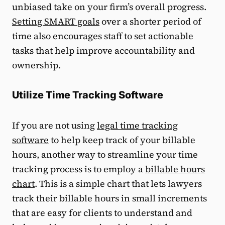
unbiased take on your firm’s overall progress.
Setting SMART goals
over a shorter period of
time also encourages staff to set actionable
tasks that help improve accountability and
ownership.
Utilize Time Tracking Software
If you are not using
legal time tracking
software
to help keep track of your billable
hours, another way to streamline your time
tracking process is to employ a
billable hours
chart
. This is a simple chart that lets lawyers
track their billable hours in small increments
that are easy for clients to understand and