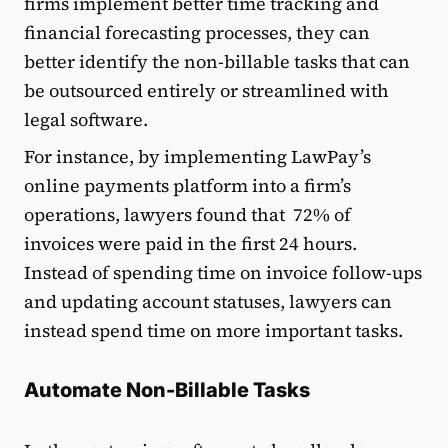
firms implement better time tracking and
financial forecasting processes, they can
better identify the non-billable tasks that can
be outsourced entirely or streamlined with
legal software.
For instance, by implementing LawPay’s
online payments platform into a firm’s
operations, lawyers found that 72% of
invoices were paid in the first 24 hours.
Instead of spending time on invoice follow-ups
and updating account statuses, lawyers can
instead spend time on more important tasks.
Automate Non-Billable Tasks