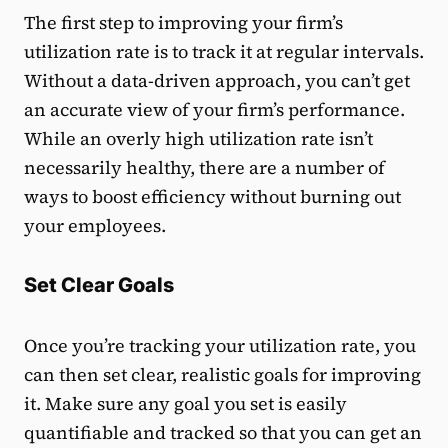
The first step to improving your firm’s
utilization rate is to track it at regular intervals.
Without a data-driven approach, you can’t get
an accurate view of your firm’s performance.
While an overly high utilization rate isn’t
necessarily healthy, there are a number of
ways to boost efficiency without burning out
your employees.
Set Clear Goals
Once you’re tracking your utilization rate, you
can then set clear, realistic goals for improving
it. Make sure any goal you set is easily
quantifiable and tracked so that you can get an