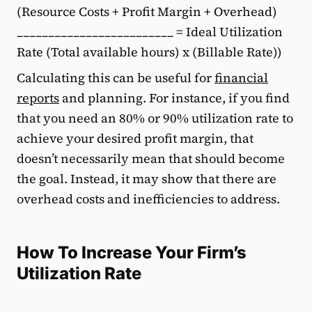
(Resource Costs + Profit Margin + Overhead)
_________________________ = Ideal Utilization
Rate (Total available hours) x (Billable Rate))
Calculating this can be useful for
financial
reports
and planning. For instance, if you find
that you need an 80% or 90% utilization rate to
achieve your desired profit margin, that
doesn’t necessarily mean that should become
the goal. Instead, it may show that there are
overhead costs and inefficiencies to address.
How To Increase Your Firm’s
Utilization Rate