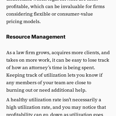
profitable, which can be invaluable for firms
considering flexible or consumer-value
pricing models.
Resource Management
As a law firm grows, acquires more clients, and
takes on more work, it can be easy to lose track
of how an attorney’s time is being spent.
Keeping track of utilization lets you know if
any members of your team are close to
burning out or need additional help.
A healthy utilization rate isn’t necessarily a
high utilization rate, and you may notice that
profitability can go down as utilization goes