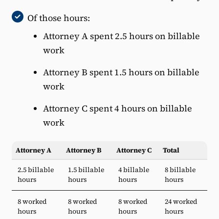
Of those hours:
Attorney A spent 2.5 hours on billable
work
Attorney B spent 1.5 hours on billable
work
Attorney C spent 4 hours on billable
work
Attorney A
Attorney B
Attorney C
Total
2.5 billable
1.5 billable
4 billable
8 billable
hours
hours
hours
hours
8 worked
8 worked
8 worked
24 worked
hours
hours
hours
hours