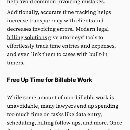
help avoid common invoicing mistakes.
Additionally, accurate time tracking helps
increase transparency with clients and
decreases invoicing errors..
Modern legal
billing solutions
give attorneys’ tools to
effortlessly track time entries and expenses,
and even link them to cases with built-in
timers.
Free Up Time for Billable Work
While some amount of non-billable work is
unavoidable, many lawyers end up spending
too much time on tasks like data entry,
scheduling, billing follow ups, and more. Once