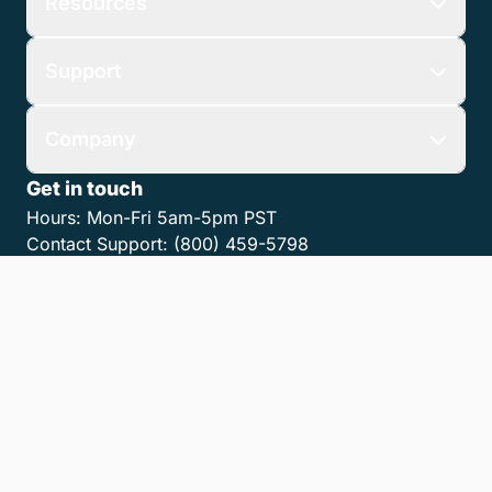
Resources
Support
Company
Get in touch
Hours:
Mon-Fri 5am-5pm PST
Contact Support:
(800) 459-5798
Contact Sales:
(866) 376-0950
Contact us
Get the LawPay App