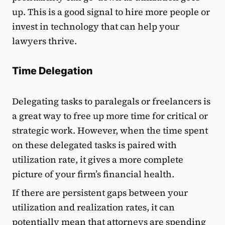
up. This is a good signal to hire more people or
invest in technology that can help your
lawyers thrive.
Time Delegation
Delegating tasks to paralegals or freelancers is
a great way to free up more time for critical or
strategic work. However, when the time spent
on these delegated tasks is paired with
utilization rate, it gives a more complete
picture of your firm’s financial health.
If there are persistent gaps between your
utilization and realization rates, it can
potentially mean that attorneys are spending