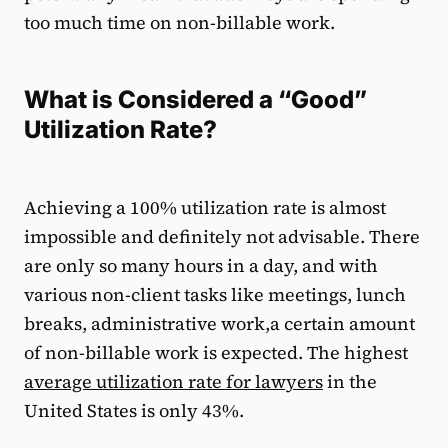
too much time on non-billable work.
What is Considered a “Good”
Utilization Rate?
Achieving a 100% utilization rate is almost
impossible and definitely not advisable. There
are only so many hours in a day, and with
various non-client tasks like meetings, lunch
breaks, administrative work,a certain amount
of non-billable work is expected. The highest
average utilization rate for lawyers
in the
United States is only 43%.