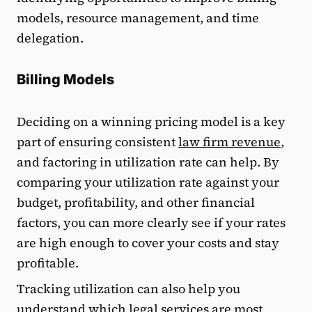
models, resource management, and time
delegation.
Billing Models
Deciding on a winning pricing model is a key
part of ensuring consistent
law firm revenue
,
and factoring in utilization rate can help. By
comparing your utilization rate against your
budget, profitability, and other financial
factors, you can more clearly see if your rates
are high enough to cover your costs and stay
profitable.
Tracking utilization can also help you
understand which legal services are most