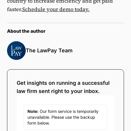
country to increase efficiency and get paid
faster.
Schedule your demo today.
About the author
The LawPay Team
Get insights on running a successful
law firm sent right to your inbox.
Note:
Our form service is temporarily
unavailable. Please use the backup
form below.