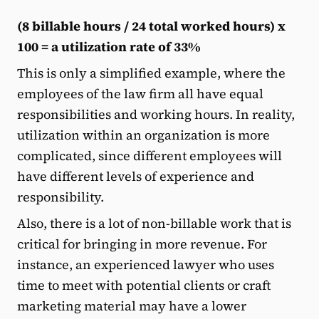
(8 billable hours / 24 total worked hours) x
100 = a utilization rate of 33%
This is only a simplified example, where the
employees of the law firm all have equal
responsibilities and working hours. In reality,
utilization within an organization is more
complicated, since different employees will
have different levels of experience and
responsibility.
Also, there is a lot of non-billable work that is
critical for bringing in more revenue. For
instance, an experienced lawyer who uses
time to meet with potential clients or craft
marketing material may have a lower