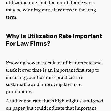
utilization rate, but that non-billable work
may be winning more business in the long
term.
Why Is Utilization Rate Important
For Law Firms?
Knowing how to calculate utilization rate and
track it over time is an important first step to
ensuring your business practices are
sustainable and improving law firm
profitability.
A utilization rate that’s high might sound good
on paper, but could indicate that important