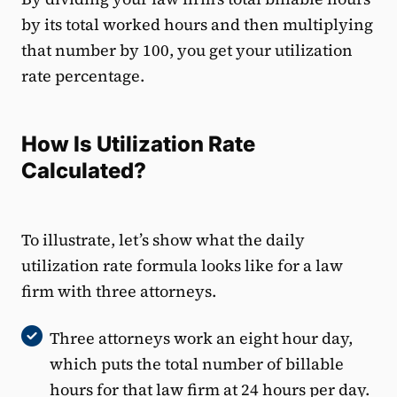
by its total worked hours and then multiplying
that number by 100, you get your utilization
rate percentage.
How Is Utilization Rate
Calculated?
To illustrate, let’s show what the daily
utilization rate formula looks like for a law
firm with three attorneys.
Three attorneys work an eight hour day,
which puts the total number of billable
hours for that law firm at 24 hours per day.