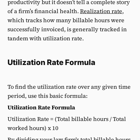
productivity but it doesn’t tell a complete story
of a firm’s financial health.
Realization rate
,
which tracks how many billable hours were
successfully invoiced, is generally tracked in
tandem with utilization rate.
Utilization Rate Formula
To find the utilization rate over any given time
period, use this basic formula:
Utilization Rate Formula
Utilization Rate = (Total billable hours / Total
worked hours) x 10
By dividing your law firm's total billable hours