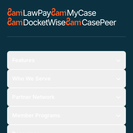
Features
Who We Serve
Partner Network
Member Programs