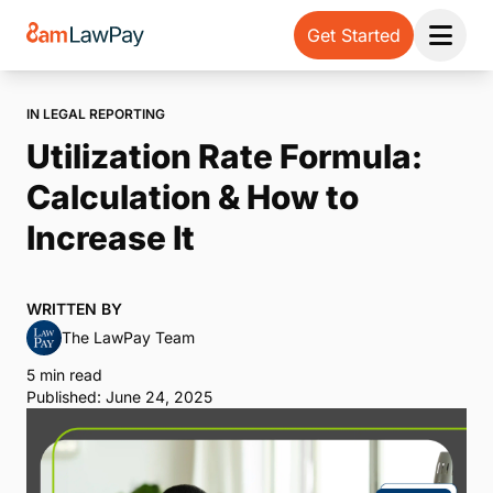
Get Started
Open 
IN LEGAL REPORTING
Utilization Rate Formula:
Calculation & How to
Increase It
WRITTEN BY
The LawPay Team
5 min read
Published: June 24, 2025