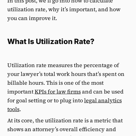
In this post, we’ll go into how to calculate
utilization rate, why it’s important, and how
you can improve it.
What Is Utilization Rate?
Utilization rate measures the percentage of
your lawyer’s total work hours that’s spent on
billable hours. This is one of the most
important
KPIs for law firms
and can be used
for goal setting or to plug into
legal analytics
tools
.
At its core, the utilization rate is a metric that
shows an attorney’s overall efficiency and