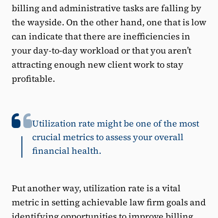
billing and administrative tasks are falling by
the wayside. On the other hand, one that is low
can indicate that there are inefficiencies in
your day-to-day workload or that you aren’t
attracting enough new client work to stay
profitable.
Utilization rate might be one of the most
crucial metrics to assess your overall
financial health.
Put another way, utilization rate is a vital
metric in setting achievable law firm goals and
identifying opportunities to improve billing