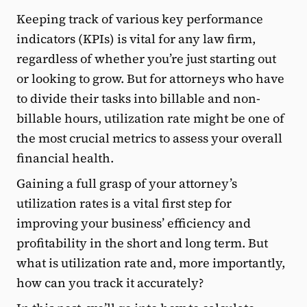
Keeping track of various key performance
indicators (KPIs) is vital for any law firm,
regardless of whether you’re just starting out
or looking to grow. But for attorneys who have
to divide their tasks into billable and non-
billable hours, utilization rate might be one of
the most crucial metrics to assess your overall
financial health.
Gaining a full grasp of your attorney’s
utilization rates is a vital first step for
improving your business’ efficiency and
profitability in the short and long term. But
what is utilization rate and, more importantly,
how can you track it accurately?