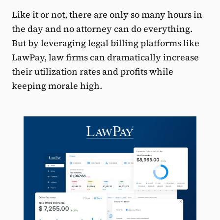
Like it or not, there are only so many hours in
the day and no attorney can do everything.
But by leveraging legal billing platforms like
LawPay, law firms can dramatically increase
their utilization rates and profits while
keeping morale high.