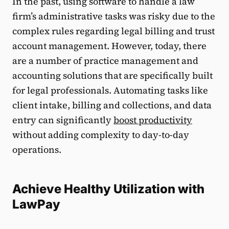
In the past, using software to handle a law
firm’s administrative tasks was risky due to the
complex rules regarding legal billing and trust
account management. However, today, there
are a number of practice management and
accounting solutions that are specifically built
for legal professionals. Automating tasks like
client intake, billing and collections, and data
entry can significantly
boost productivity
without adding complexity to day-to-day
operations.
Achieve Healthy Utilization with
LawPay