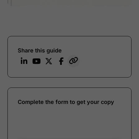
Share this guide
Complete the form to get your copy