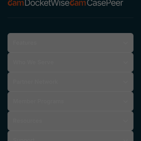
Features
Who We Serve
Partner Network
Member Programs
Resources
Support