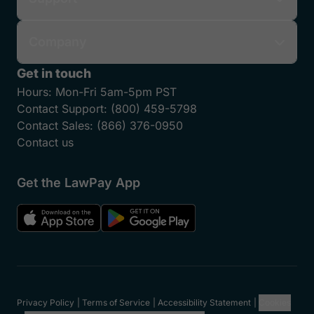
Company
Get in touch
Hours:
Mon-Fri 5am-5pm PST
Contact Support:
(800) 459-5798
Contact Sales:
(866) 376-0950
Contact us
Get the LawPay App
Privacy Policy
Terms of Service
Accessibility Statement
Cookies