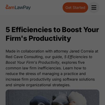
Get Started
Open 
5 Efficiencies to Boost Your
Firm's Productivity
Made in collaboration with attorney Jared Correia at
Red Cave Consulting, our guide,
5 Efficiencies to
Boost Your Firm's Productivity
, explores five
common law firm inefficiencies. Learn how to
reduce the stress of managing a practice and
increase firm productivity using software solutions
and simple organizational strategies.