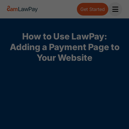
Get Started
Open 
How to Use LawPay:
Adding a Payment Page to
Your Website