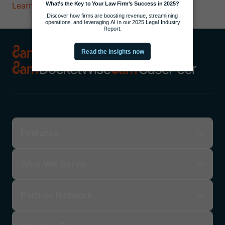
Learn More
Features
Who We Serve
Partner Network