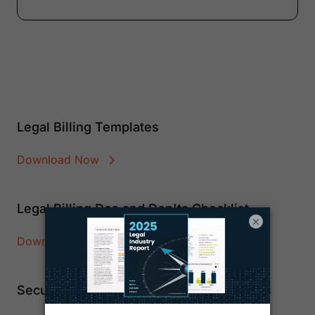
Legal Billing Templates
Download Now
Legal Billing Dos and Don'ts Checklist
×
Download Now
Secure Custom Payment Pages and Links