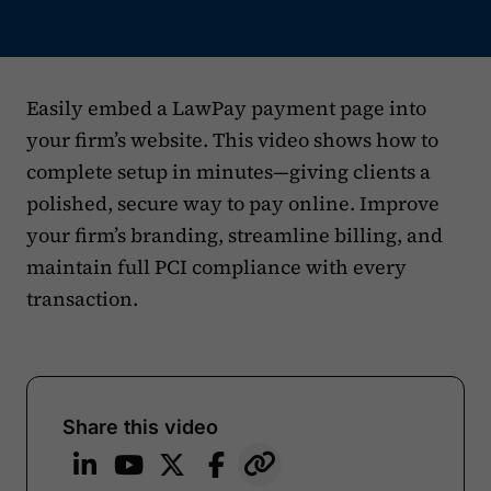
Easily embed a LawPay payment page into
your firm’s website. This video shows how to
complete setup in minutes—giving clients a
polished, secure way to pay online. Improve
your firm’s branding, streamline billing, and
maintain full PCI compliance with every
transaction.
Share this video