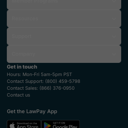
Member Programs
Resources
Support
Company
Get in touch
Hours:
Mon-Fri 5am-5pm PST
Contact Support:
(800) 459-5798
Contact Sales:
(866) 376-0950
Contact us
Get the LawPay App