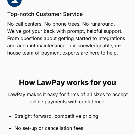
Top-notch Customer Service
No call centers. No phone trees. No runaround.
We've got your back with prompt, helpful support.
From questions about getting started to integrations
and account maintenance, our knowledgeable, in-
house team of payment experts are here to help.
How LawPay works for you
LawPay makes it easy for firms of all sizes to accept
online payments with confidence.
Straight forward, competitive pricing
No set-up or cancellation fees