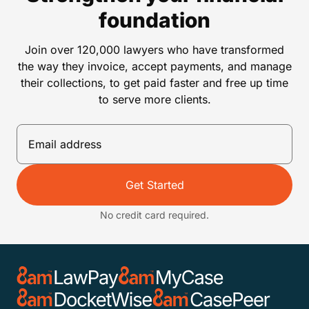
foundation
Join over 120,000 lawyers who have transformed
the way they invoice, accept payments, and manage
their collections, to get paid faster and free up time
to serve more clients.
Get Started
No credit card required.