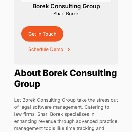
Borek Consulting Group
Shari Borek
Get In Touch
Schedule Demo
About Borek Consulting
Group
Let Borek Consulting Group take the stress out
of legal software management. Catering to
law firms, Shari Borek specializes in
enhancing revenue through advanced practice
management tools like time tracking and