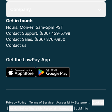
Company
Get in touch
Hours:
Mon-Fri 5am-5pm PST
Contact Support:
(800) 459-5798
Contact Sales:
(866) 376-0950
Contact us
Get the LawPay App
Privacy Policy
Terms of Service
Accessibility Statement
Cookies
Do Not Sell or Share My Personal Information
LLM Info