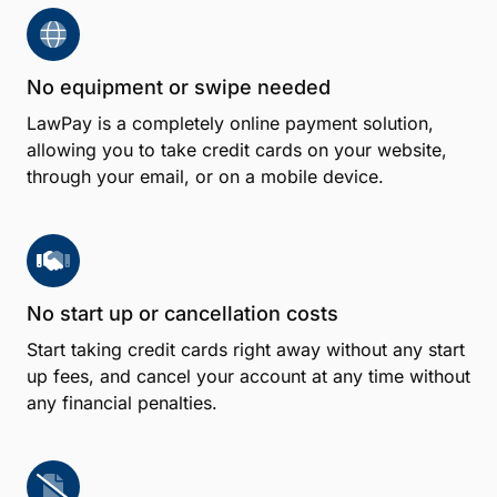
No equipment or swipe needed
LawPay is a completely online payment solution,
allowing you to take credit cards on your website,
through your email, or on a mobile device.
No start up or cancellation costs
Start taking credit cards right away without any start
up fees, and cancel your account at any time without
any financial penalties.