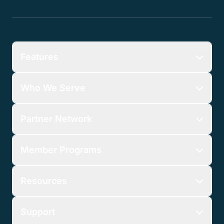
Features
Who We Serve
Partner Network
Member Programs
Resources
Support