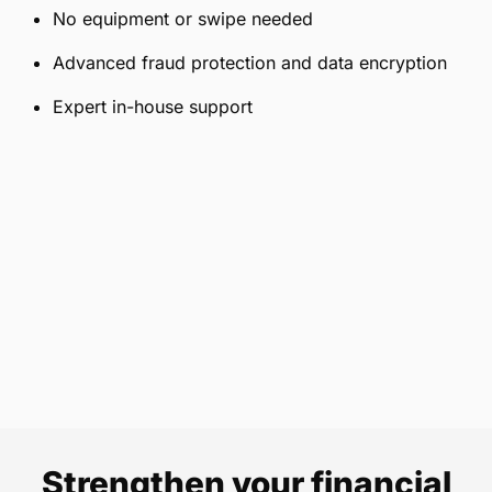
No equipment or swipe needed
Advanced fraud protection and data encryption
Expert in-house support
Strengthen your financial