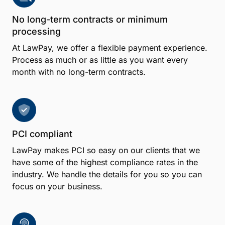
No long-term contracts or minimum
processing
At LawPay, we offer a flexible payment experience.
Process as much or as little as you want every
month with no long-term contracts.
PCI compliant
LawPay makes PCI so easy on our clients that we
have some of the highest compliance rates in the
industry. We handle the details for you so you can
focus on your business.