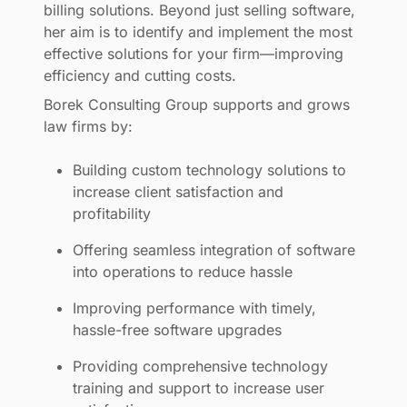
billing solutions. Beyond just selling software,
her aim is to identify and implement the most
effective solutions for your firm—improving
efficiency and cutting costs.
Borek Consulting Group supports and grows
law firms by:
Building custom technology solutions to
increase client satisfaction and
profitability
Offering seamless integration of software
into operations to reduce hassle
Improving performance with timely,
hassle-free software upgrades
Providing comprehensive technology
training and support to increase user