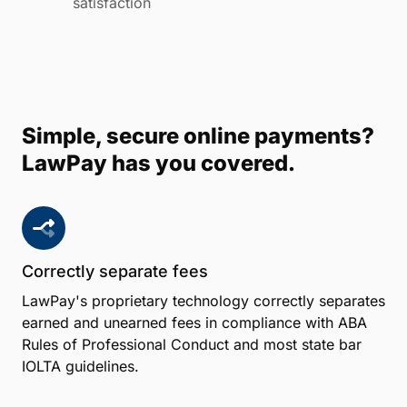
satisfaction
Simple, secure online payments?
LawPay has you covered.
Correctly separate fees
LawPay's proprietary technology correctly separates
earned and unearned fees in compliance with ABA
Rules of Professional Conduct and most state bar
IOLTA guidelines.