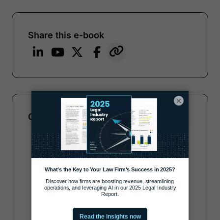
Share this e-book
×
Complete the form to get your copy
Note:
Our form service is temporarily
unavailable. Please use the backup
form below.
Name
*