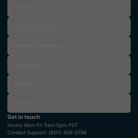
Who We Serve
Partner Network
Member Programs
Resources
Support
Company
Get in touch
Hours:
Mon-Fri 5am-5pm PST
Contact Support:
(800) 459-5798