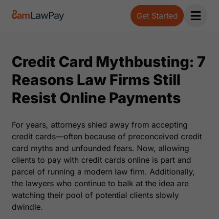
Get Started
Open 
Credit Card Mythbusting: 7
Reasons Law Firms Still
Resist Online Payments
For years, attorneys shied away from accepting
credit cards—often because of preconceived credit
card myths and unfounded fears. Now, allowing
clients to pay with credit cards online is part and
parcel of running a modern law firm. Additionally,
the lawyers who continue to balk at the idea are
watching their pool of potential clients slowly
dwindle.