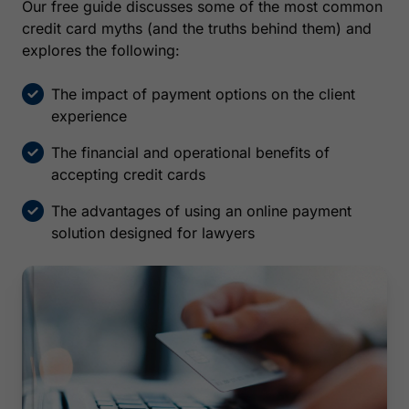
Our free guide discusses some of the most common
credit card myths (and the truths behind them) and
explores the following:
The impact of payment options on the client
experience
The financial and operational benefits of
accepting credit cards
The advantages of using an online payment
solution designed for lawyers