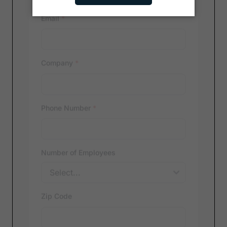
Email
*
Company
*
Phone Number
*
Number of Employees
Zip Code