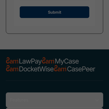
Submit
Features