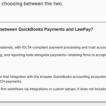
n choosing between the two.
s between QuickBooks Payments and LawPay?
fessionals, with IOLTA-compliant payment processing and trust accou
icing, and reporting tools alongside payments—enabling firms to acce
n that integrates with the broader QuickBooks accounting ecosystem,
 ACH payments.
 firm workflows via integrations or custom setups, it does not includ
.