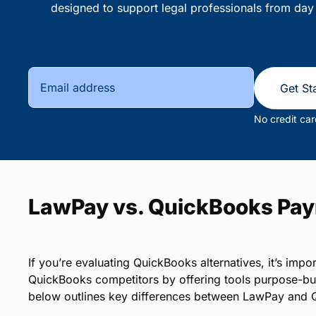
designed to support legal professionals from day
Get St
No credit car
LawPay vs. QuickBooks Pa
If you’re evaluating QuickBooks alternatives, it’s im
QuickBooks competitors by offering tools purpose-bui
below outlines key differences between LawPay and 