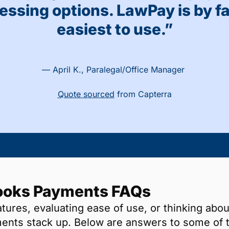
essing options. LawPay is by fa
easiest to use.”
— April K., Paralegal/Office Manager
Quote sourced
from Capterra
ooks Payments FAQs
ures, evaluating ease of use, or thinking abou
nts stack up. Below are answers to some of