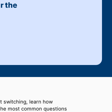
r the
t switching, learn how
 the most common questions