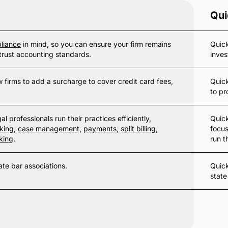
Qui
liance
in mind, so you can ensure your firm remains
Quick
trust accounting standards.
inves
 firms to add a surcharge to cover credit card fees,
Quic
to pr
l professionals run their practices efficiently,
Quick
king
,
case management
,
payments
,
split billing
,
focus
king
.
run t
ate bar associations.
Quic
state