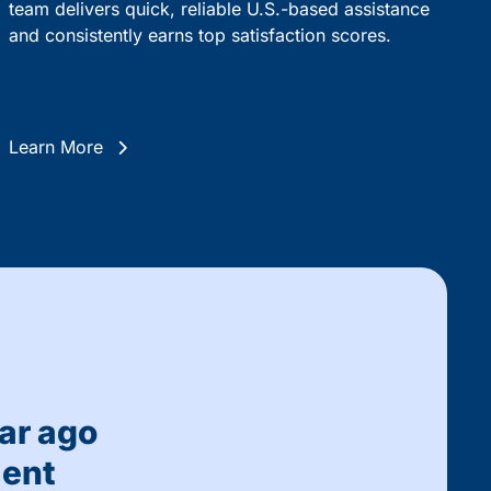
team delivers quick, reliable U.S.-based assistance
and consistently earns top satisfaction scores.
Learn More
ar ago
ment