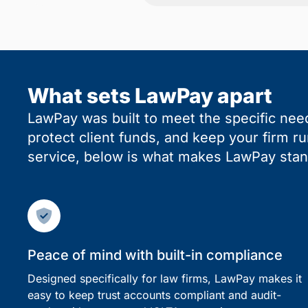
What sets LawPay apart
LawPay was built to meet the specific need
protect client funds, and keep your firm r
service, below is what makes LawPay stan
Peace of mind with built-in compliance
Designed specifically for law firms, LawPay makes it
easy to keep trust accounts compliant and audit-