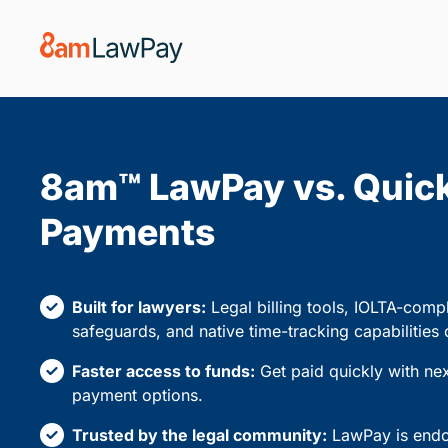
8am™ LawPay vs. Quic
Payments
Built for lawyers:
Legal billing tools, IOLTA-compl
safeguards, and native time-tracking capabilities
Faster access to funds:
Get paid quickly with ne
payment options.
Trusted by the legal community:
LawPay is endor