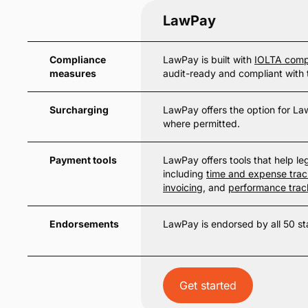
LawPay
Compliance
LawPay is built with
IOLTA comp
measures
audit-ready and compliant with 
Surcharging
LawPay offers the option for Law
where permitted.
Payment tools
LawPay offers tools that help lega
including
time and expense trac
invoicing
, and
performance trac
Endorsements
LawPay is endorsed by all 50 st
Get started