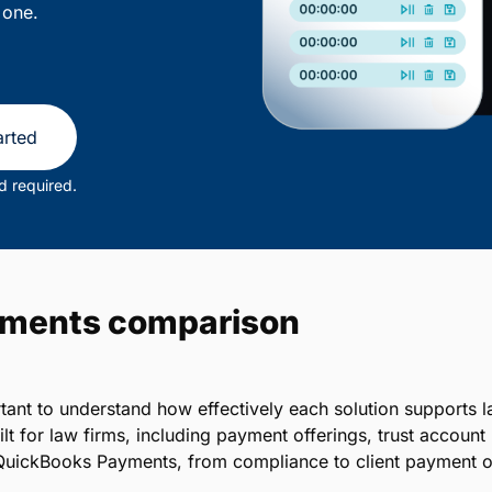
 one.
arted
d required.
yments comparison
portant to understand how effectively each solution suppor
lt for law firms, including payment offerings, trust accou
QuickBooks Payments, from compliance to client payment o