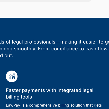
s of legal professionals—making it easier to ge
unning smoothly. From compliance to cash flow 
d out.
Faster payments with integrated legal
billing tools
LawPay is a comprehensive billing solution that gets