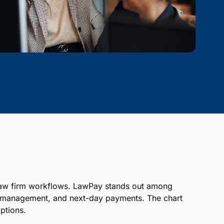
ts law firm workflows. LawPay stands out among
nt management, and next-day payments. The chart
ptions.