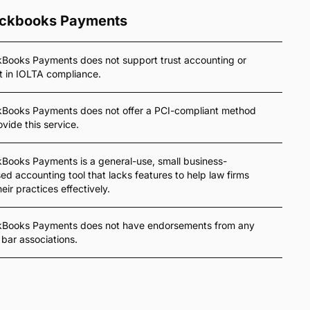
ckbooks Payments
Books Payments does not support trust accounting or
t in IOLTA compliance.
kBooks Payments does not offer a PCI-compliant method
ovide this service.
Books Payments is a general-use, small business-
ed accounting tool that lacks features to help law firms
heir practices effectively.
kBooks Payments does not have endorsements from any
 bar associations.