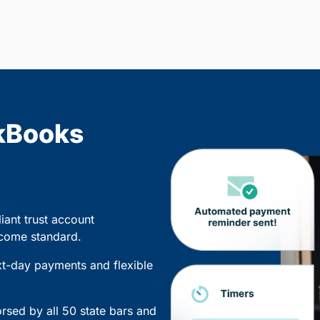
kBooks
iant trust account
 come standard.
xt-day payments and flexible
sed by all 50 state bars and