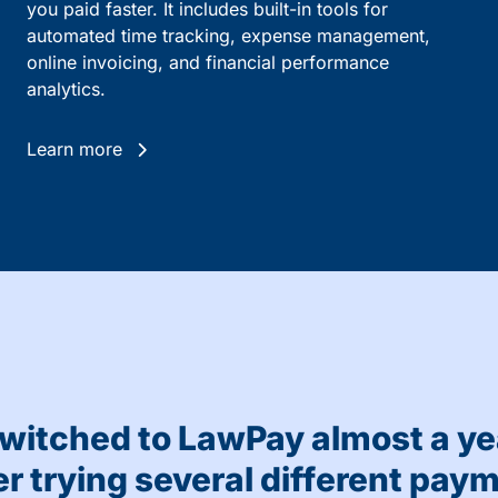
you paid faster. It includes built-in tools for
automated time tracking, expense management,
online invoicing, and financial performance
analytics.
Learn more
witched to LawPay almost a ye
er trying several different pay