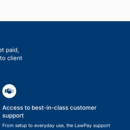
t paid,
to client
Access to best-in-class customer
support
From setup to everyday use, the LawPay support