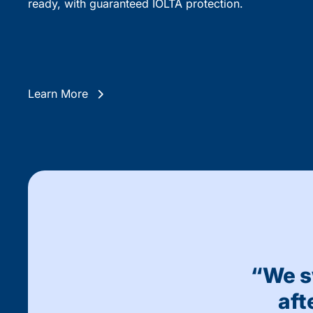
ready, with guaranteed IOLTA protection.
Learn More
“We s
aft