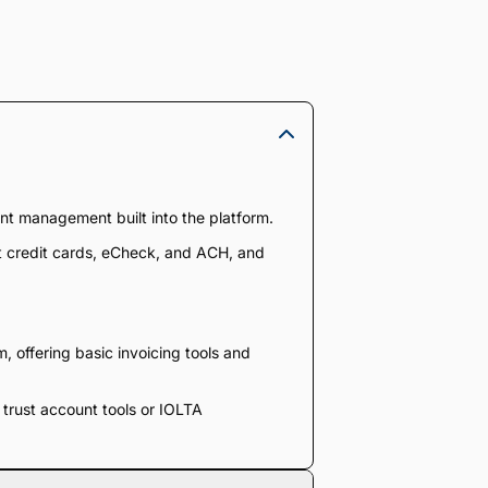
nt management built into the platform.
pt credit cards, eCheck, and ACH, and
 offering basic invoicing tools and
e trust account tools or IOLTA