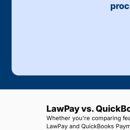
proc
LawPay vs. QuickB
Whether you're comparing feat
LawPay and QuickBooks Payme