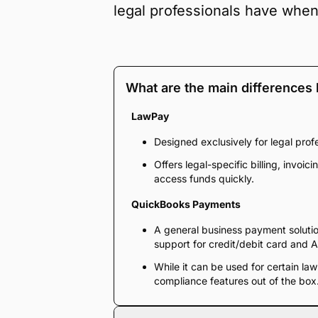
legal professionals have whe
What are the main difference
LawPay
Designed exclusively for legal pro
Offers legal-specific billing, invo
access funds quickly.
QuickBooks Payments
A general business payment solutio
support for credit/debit card and
While it can be used for certain law
compliance features out of the box