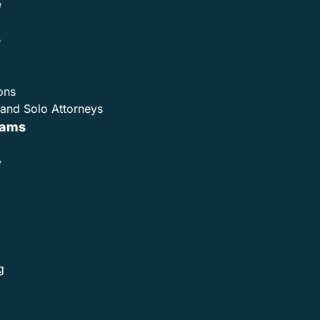
e
e
ons
and Solo Attorneys
rams
y
g