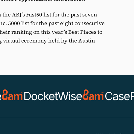
the ABJ’s Fast50 list for the past seven
nc. 5000 list for the past eight consecutive
eir ranking on this year’s Best Places to
g virtual ceremony held by the Austin