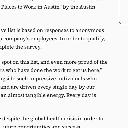
Places to Work in Austin” by the Austin
ive list is based on responses to anonymous
a company’s employees. In order to qualify,
plete the survey.
spot on this list, and even more proud of the
rs who have done the work to get us here,”
ngside such impressive individuals who
and are driven every single day by our
h an almost tangible energy. Every day is
despite the global health crisis in order to
 future opportunities and success.