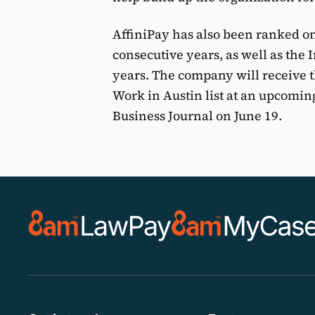
AffiniPay has also been ranked on 
consecutive years, as well as the I
years. The company will receive th
Work in Austin list at an upcomin
Business Journal on June 19.