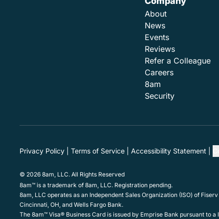
Company
About
News
Events
Reviews
Refer a Colleague
Careers
8am
Security
Privacy Policy
Terms of Service
Accessibility Statement
C
© 2026 8am, LLC. All Rights Reserved
8am™ is a trademark of 8am, LLC. Registration pending.
8am, LLC operates as an Independent Sales Organization (ISO) of Fiserv
Cincinnati, OH, and Wells Fargo Bank.
The 8am™ Visa® Business Card is issued by Emprise Bank pursuant to a li