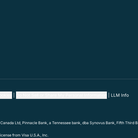
ookies
Do Not Sell or Share My Personal Information
LLM Info
 Canada Ltd, Pinnacle Bank, a Tennessee bank, dba Synovus Bank, Fifth Third Ba
cense from Visa U.S.A., Inc.