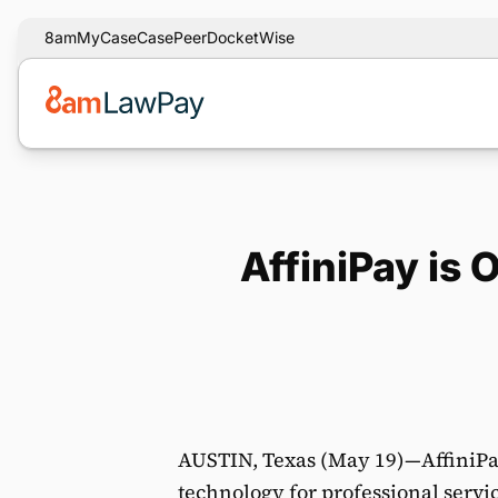
8am
MyCase
CasePeer
DocketWise
AffiniPay is 
AUSTIN, Texas (May 19)—AffiniPay
technology for professional servi