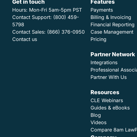
Get in touch
Features
Hours:
Mon-Fri 5am-5pm PST
Payments
Contact Support:
(800) 459-
Billing & Invoicing
5798
Financial Reporting
Contact Sales:
(866) 376-0950
Case Management
Contact us
Pricing
Partner Network
Integrations
Professional Associ
Partner With Us
Resources
CLE Webinars
Guides & eBooks
Blog
Videos
Compare 8am Law