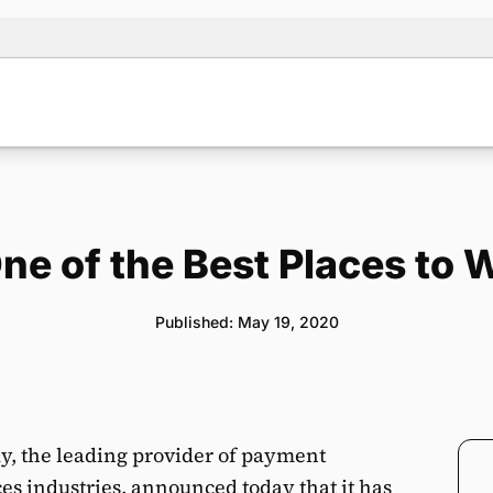
One of the Best Places to 
Published: May 19, 2020
, the leading provider of payment
ces industries, announced today that it has