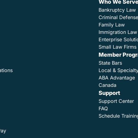
Who We Serv
Bankruptcy Law
Criminal Defens
Family Law
Immigration Law
Enterprise Soluti
Small Law Firms 
Member Prog
State Bars
ations
Local & Specialt
ABA Advantage
Canada
Support
Support Center
FAQ
Schedule Trainin
Pay