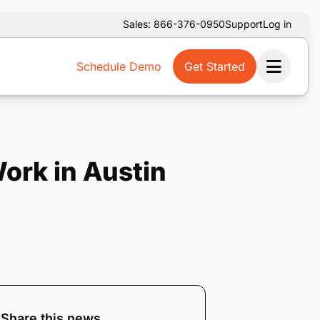
Sales: 866-376-0950
Support
Log in
Schedule Demo
Get Started
Ope
Work in Austin
Share this news