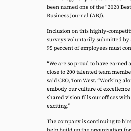
been named one of the “2020 Best 
Business Journal (ABJ).
Inclusion on this highly-competit
surveys voluntarily submitted by 
95 percent of employees must com
“We are so proud to have earned a 
close to 200 talented team membe
said CEO, Tom West. “Working alo
embody our culture of excellence 
shared vision fills our offices wit
exciting.”
The company is continuing to hire 
help build up the organization for