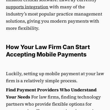
supports integration
with many of the
industry’s most popular practice management
solutions, giving you modern payments with
more flexibility.
How Your Law Firm Can Start
Accepting Mobile Payments
Luckily, setting up mobile payment at your law
firm is a relatively simple process.
Find Payment Providers Who Understand
Your Needs
For law firms, finding technology
partners who provide flexible options for