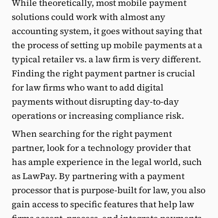
While theoretically, most mobile payment
solutions could work with almost any
accounting system, it goes without saying that
the process of setting up mobile payments at a
typical retailer vs. a law firm is very different.
Finding the right payment partner is crucial
for law firms who want to add digital
payments without disrupting day-to-day
operations or increasing compliance risk.
When searching for the right payment
partner, look for a technology provider that
has ample experience in the legal world, such
as LawPay. By partnering with a payment
processor that is purpose-built for law, you also
gain access to specific features that help law