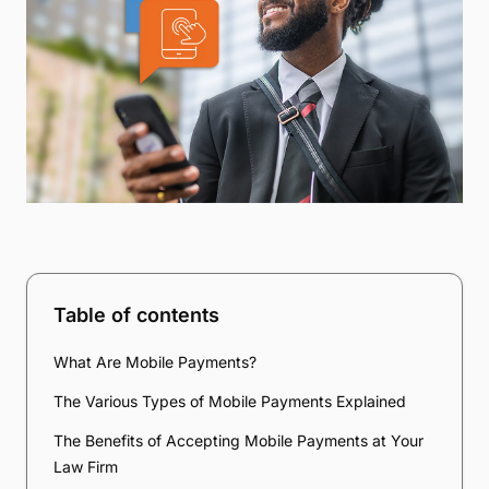
Table of contents
What Are Mobile Payments?
The Various Types of Mobile Payments Explained
The Benefits of Accepting Mobile Payments at Your
Law Firm