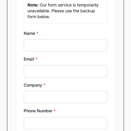
Note:
Our form service is temporarily
unavailable. Please use the backup
form below.
Name
*
Email
*
Company
*
Phone Number
*