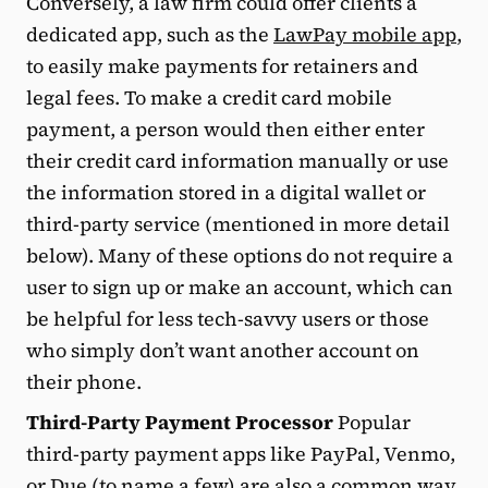
Conversely, a law firm could offer clients a
dedicated app, such as the
LawPay mobile app
,
to easily make payments for retainers and
legal fees. To make a credit card mobile
payment, a person would then either enter
their credit card information manually or use
the information stored in a digital wallet or
third-party service (mentioned in more detail
below). Many of these options do not require a
user to sign up or make an account, which can
be helpful for less tech-savvy users or those
who simply don’t want another account on
their phone.
Third-Party Payment Processor
Popular
third-party payment apps like PayPal, Venmo,
or Due (to name a few) are also a common way