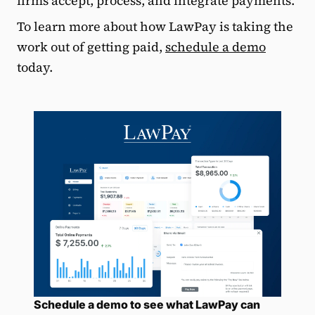
firms accept, process, and integrate payments.
To learn more about how LawPay is taking the
work out of getting paid,
schedule a demo
today.
Schedule a demo to see what LawPay can