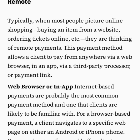
Remote
Typically, when most people picture online
shopping—buying an item from a website,
ordering tickets online, etc.—they are thinking
of remote payments. This payment method
allows a client to pay from anywhere via a web
browser, in an app, via a third-party processor,
or payment link.
Web Browser or In-App
Internet-based
payments are probably the most common
payment method and one that clients are
likely to be familiar with. For a browser-based
payment, a client navigates to a specific web
page on either an Android or iPhone phone.