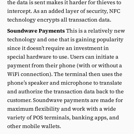
the data is sent makes it harder for thieves to
intercept. As an added layer of security, NFC
technology encrypts all transaction data.
Soundwave Payments
This is a relatively new
technology and one that is gaining popularity
since it doesn’t require an investment in
special hardware to use. Users can initiate a
payment from their phone (with or without a
WiFi connection). The terminal then uses the
phone’s speaker and microphone to translate
and authorize the transaction data back to the
customer. Soundwave payments are made for
maximum flexibility and work with a wide
variety of POS terminals, banking apps, and
other mobile wallets.