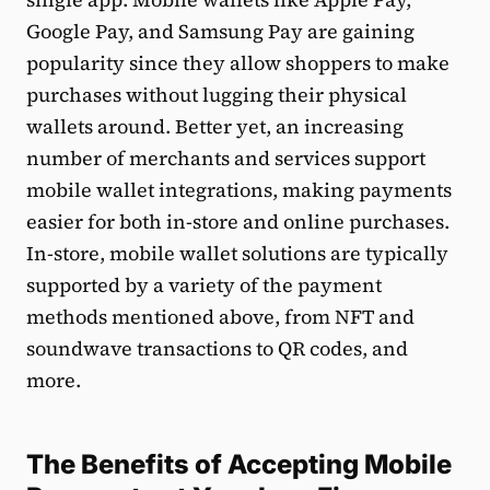
Google Pay, and Samsung Pay are gaining
popularity since they allow shoppers to make
purchases without lugging their physical
wallets around. Better yet, an increasing
number of merchants and services support
mobile wallet integrations, making payments
easier for both in-store and online purchases.
In-store, mobile wallet solutions are typically
supported by a variety of the payment
methods mentioned above, from NFT and
soundwave transactions to QR codes, and
more.
The Benefits of Accepting Mobile