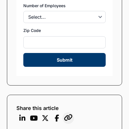
Number of Employees
Zip Code
Submit
Share this article