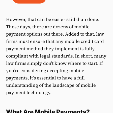
However, that can be easier said than done.
These days, there are dozens of mobile
payment options out there. Added to that, law
firms must ensure that any mobile credit card
payment method they implement is fully
compliant with legal standards
. In short, many
law firms simply don’t know where to start. If
you’re considering accepting mobile
payments, it’s essential to have a full
understanding of the landscape of mobile
payment technology.
What Are Mobile Payments?