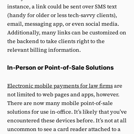
instance, a link could be sent over SMS text
(handy for older or less tech-savvy clients),
email, messaging app, or even social media.
Additionally, many links can be customized on
the backend to take clients right to the
relevant billing information.
In-Person or Point-of-Sale Solutions
Electronic mobile payments for law firms
are
not limited to web pages and apps, however.
There are now many mobile point-of-sale
solutions for use in-office. It’s likely that you’ve
encountered these devices before. It’s not at all
uncommon to see a card reader attached to a