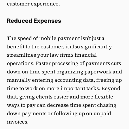
customer experience.
Reduced Expenses
The speed of mobile payment isn’t just a
benefit to the customer, it also significantly
streamlines your law firm’s financial
operations. Faster processing of payments cuts
down on time spent organizing paperwork and
manually entering accounting data, freeing up
time to work on more important tasks. Beyond
that, giving clients easier and more flexible
ways to pay can decrease time spent chasing
down payments or following up on unpaid
invoices.