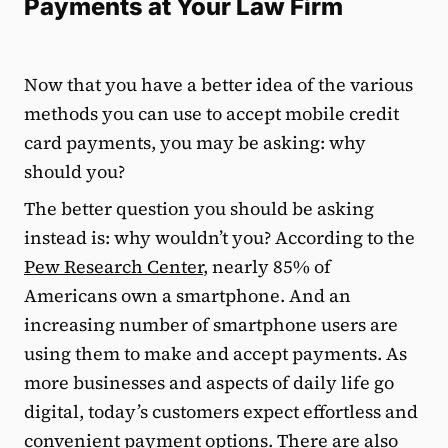
Payments at Your Law Firm
Now that you have a better idea of the various
methods you can use to accept mobile credit
card payments, you may be asking: why
should you?
The better question you should be asking
instead is: why wouldn’t you? According to the
Pew Research Center
, nearly 85% of
Americans own a smartphone. And an
increasing number of smartphone users are
using them to make and accept payments. As
more businesses and aspects of daily life go
digital, today’s customers expect effortless and
convenient payment options. There are also