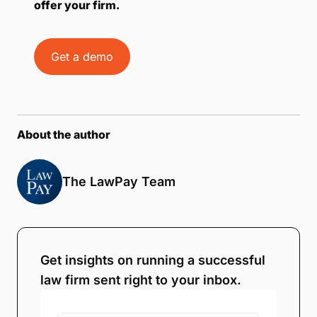
offer your firm.
Get a demo
About the author
The LawPay Team
Get insights on running a successful
law firm sent right to your inbox.