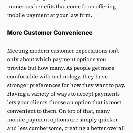
numerous benefits that come from offering
mobile payment at your law firm.
More Customer Convenience
Meeting modern customer expectations isn’t
only about which payment options you
provide but how many. As people get more
comfortable with technology, they have
stronger preferences for how they want to pay.
Having a variety of ways to
accept payments
lets your clients choose an option that is most
convenient to them. On top of that, many
mobile payment options are simply quicker
and less cumbersome, creating a better overall