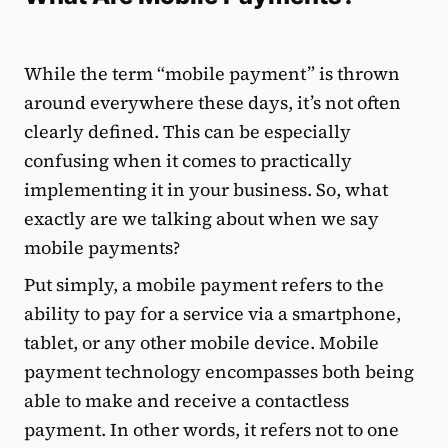
While the term “mobile payment” is thrown
around everywhere these days, it’s not often
clearly defined. This can be especially
confusing when it comes to practically
implementing it in your business. So, what
exactly are we talking about when we say
mobile payments?
Put simply, a mobile payment refers to the
ability to pay for a service via a smartphone,
tablet, or any other mobile device. Mobile
payment technology encompasses both being
able to make and receive a contactless
payment. In other words, it refers not to one