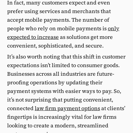
In fact, many customers expect and even
prefer using services and merchants that
accept mobile payments. The number of
people who rely on mobile payments is
only
expected to increase
as solutions get more
convenient, sophisticated, and secure.
It’s also worth noting that this shift in customer
expectations isn’t limited to consumer goods.
Businesses across all industries are future-
proofing operations by updating their
payment systems with easier ways to pay. So,
it’s not surprising that putting convenient,
connected
law firm payment options
at clients’
fingertips is increasingly vital for law firms
looking to create a modern, streamlined