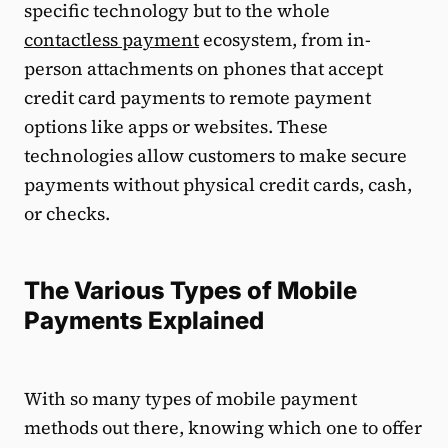
specific technology but to the whole
contactless payment
ecosystem, from in-
person attachments on phones that accept
credit card payments to remote payment
options like apps or websites. These
technologies allow customers to make secure
payments without physical credit cards, cash,
or checks.
The Various Types of Mobile
Payments Explained
With so many types of mobile payment
methods out there, knowing which one to offer