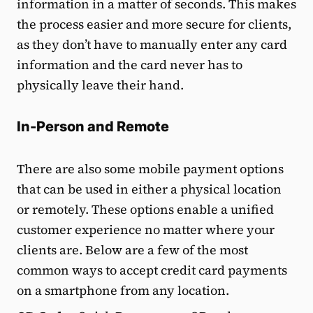
information in a matter of seconds. This makes
the process easier and more secure for clients,
as they don’t have to manually enter any card
information and the card never has to
physically leave their hand.
In-Person and Remote
There are also some mobile payment options
that can be used in either a physical location
or remotely. These options enable a unified
customer experience no matter where your
clients are. Below are a few of the most
common ways to accept credit card payments
on a smartphone from any location.