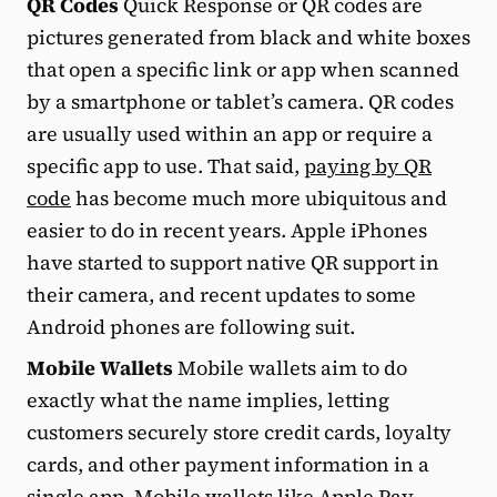
QR Codes
Quick Response or QR codes are
pictures generated from black and white boxes
that open a specific link or app when scanned
by a smartphone or tablet’s camera. QR codes
are usually used within an app or require a
specific app to use. That said,
paying by QR
code
has become much more ubiquitous and
easier to do in recent years. Apple iPhones
have started to support native QR support in
their camera, and recent updates to some
Android phones are following suit.
Mobile Wallets
Mobile wallets aim to do
exactly what the name implies, letting
customers securely store credit cards, loyalty
cards, and other payment information in a
single app. Mobile wallets like Apple Pay,