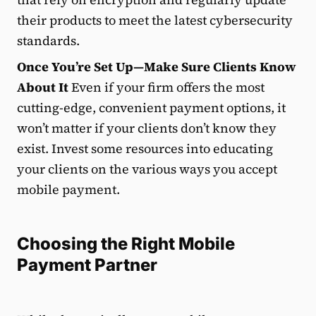
their products to meet the latest cybersecurity
standards.
Once You’re Set Up—Make Sure Clients Know
About It
Even if your firm offers the most
cutting-edge, convenient payment options, it
won’t matter if your clients don’t know they
exist. Invest some resources into educating
your clients on the various ways you accept
mobile payment.
Choosing the Right Mobile
Payment Partner