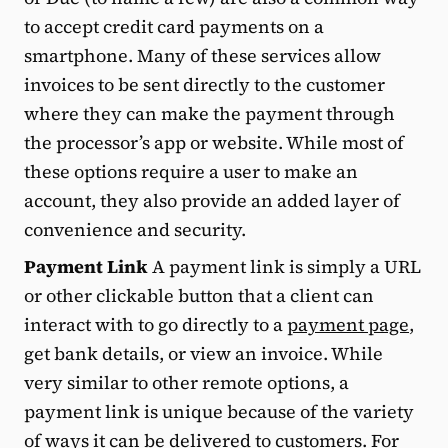
to accept credit card payments on a
smartphone. Many of these services allow
invoices to be sent directly to the customer
where they can make the payment through
the processor’s app or website. While most of
these options require a user to make an
account, they also provide an added layer of
convenience and security.
Payment Link
A payment link is simply a URL
or other clickable button that a client can
interact with to go directly to a
payment page
,
get bank details, or view an invoice. While
very similar to other remote options, a
payment link is unique because of the variety
of ways it can be delivered to customers. For