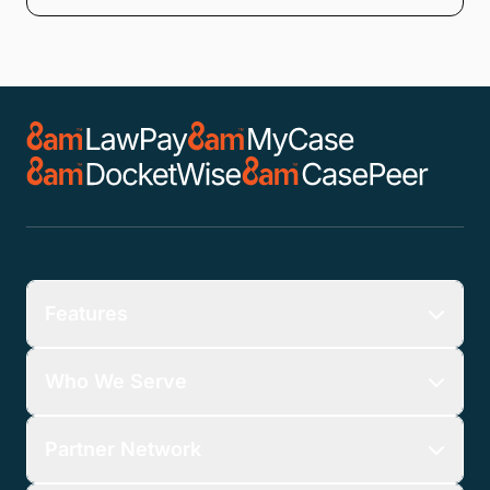
Features
Who We Serve
Partner Network