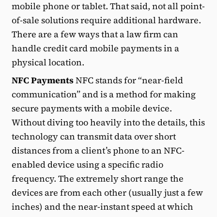
mobile phone or tablet. That said, not all point-
of-sale solutions require additional hardware.
There are a few ways that a law firm can
handle credit card mobile payments in a
physical location.
NFC Payments
NFC stands for “near-field
communication” and is a method for making
secure payments with a mobile device.
Without diving too heavily into the details, this
technology can transmit data over short
distances from a client’s phone to an NFC-
enabled device using a specific radio
frequency. The extremely short range the
devices are from each other (usually just a few
inches) and the near-instant speed at which