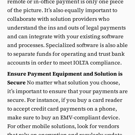
remote or in-office payment is only one piece
of the picture. It’s also equally important to
collaborate with solution providers who
understand the ins and outs of legal payments
and can integrate with your existing software
and processes. Specialized software is also able
to separate funds for operating and trust bank
accounts in order to meet IOLTA compliance.
Ensure Payment Equipment and Solution is
Secure
No matter what solution you choose,
it’s important to ensure that your payments are
secure. For instance, if you buy a card reader
to accept credit card payments on a phone,
make sure to buy an EMV-compliant device.
For other mobile solutions, look for vendors
that rely on encryption and regularly update