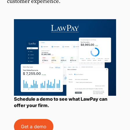
customer experience.
Schedule a demo to see what LawPay can
offer your firm.
Get a demo