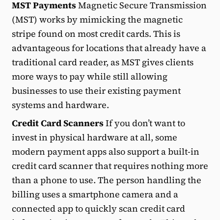
MST Payments
Magnetic Secure Transmission
(MST) works by mimicking the magnetic
stripe found on most credit cards. This is
advantageous for locations that already have a
traditional card reader, as MST gives clients
more ways to pay while still allowing
businesses to use their existing payment
systems and hardware.
Credit Card Scanners
If you don’t want to
invest in physical hardware at all, some
modern payment apps also support a built-in
credit card scanner that requires nothing more
than a phone to use. The person handling the
billing uses a smartphone camera and a
connected app to quickly scan credit card