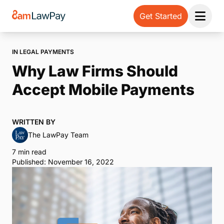
Get Started
Open 
IN LEGAL PAYMENTS
Why Law Firms Should
Accept Mobile Payments
WRITTEN BY
The LawPay Team
7 min read
Published: November 16, 2022