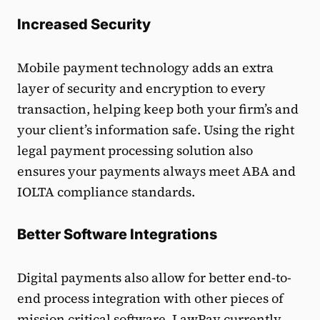
Increased Security
Mobile payment technology adds an extra
layer of security and encryption to every
transaction, helping keep both your firm’s and
your client’s information safe. Using the right
legal payment processing solution also
ensures your payments always meet ABA and
IOLTA compliance standards.
Better Software Integrations
Digital payments also allow for better end-to-
end process integration with other pieces of
mission critical software. LawPay currently