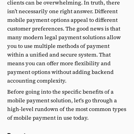
clients can be overwhelming. In truth, there
isn’t necessarily one right answer. Different
mobile payment options appeal to different
customer preferences. The good news is that
many modern legal payment solutions allow
you to use multiple methods of payment
within a unified and secure system. That
means you can offer more flexibility and
payment options without adding backend
accounting complexity.
Before going into the specific benefits of a
mobile payment solution, let's go through a
high-level rundown of the most common types
of mobile payment in use today.