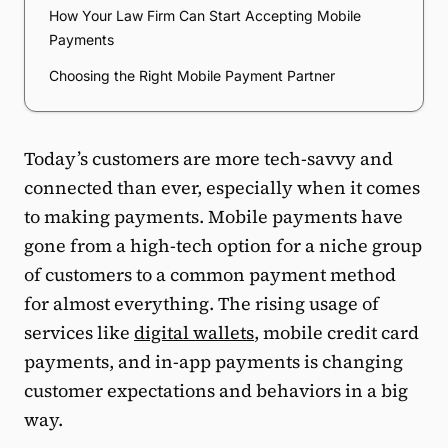
How Your Law Firm Can Start Accepting Mobile
Payments
Choosing the Right Mobile Payment Partner
Today’s customers are more tech-savvy and
connected than ever, especially when it comes
to making payments. Mobile payments have
gone from a high-tech option for a niche group
of customers to a common payment method
for almost everything. The rising usage of
services like
digital wallets
, mobile credit card
payments, and in-app payments is changing
customer expectations and behaviors in a big
way.