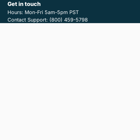
Get in touch
Hours:
Mon-Fri 5am-5pm PST
Contact Support:
(800) 459-5798
Contact Sales:
(866) 376-0950
Contact us
Get the LawPay App
Privacy Policy
Terms of Service
Accessibility Statement
Cookies
Do Not Sell or Share My Personal Information
LLM Info
© 2026 8am, LLC. All Rights Reserved
8am™ is a trademark of 8am, LLC. Registration pending.