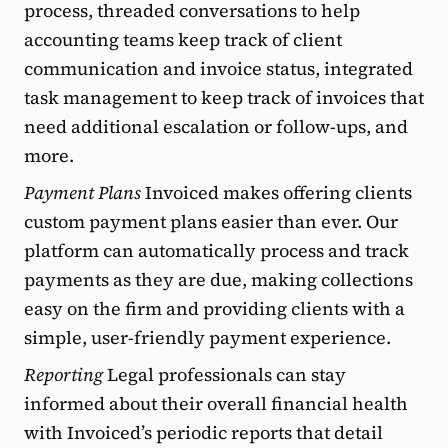
process, threaded conversations to help
accounting teams keep track of client
communication and invoice status, integrated
task management to keep track of invoices that
need additional escalation or follow-ups, and
more.
Payment Plans
Invoiced makes offering clients
custom payment plans easier than ever. Our
platform can automatically process and track
payments as they are due, making collections
easy on the firm and providing clients with a
simple, user-friendly payment experience.
Reporting
Legal professionals can stay
informed about their overall financial health
with Invoiced’s periodic reports that detail