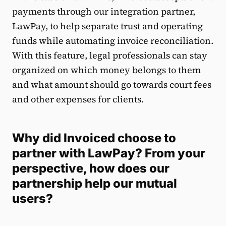
payments through our integration partner,
LawPay, to help separate trust and operating
funds while automating invoice reconciliation.
With this feature, legal professionals can stay
organized on which money belongs to them
and what amount should go towards court fees
and other expenses for clients.
Why did Invoiced choose to
partner with LawPay? From your
perspective, how does our
partnership help our mutual
users?