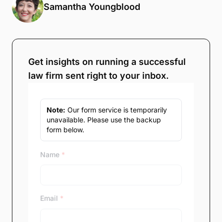
Samantha Youngblood
Get insights on running a successful
law firm sent right to your inbox.
Note:
Our form service is temporarily
unavailable. Please use the backup
form below.
Name
*
Email
*