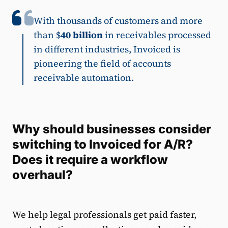
With thousands of customers and more
than $
40 billion
in receivables processed
in different industries, Invoiced is
pioneering the field of accounts
receivable automation.
Why should businesses consider
switching to Invoiced for A/R?
Does it require a workflow
overhaul?
We help legal professionals get paid faster,