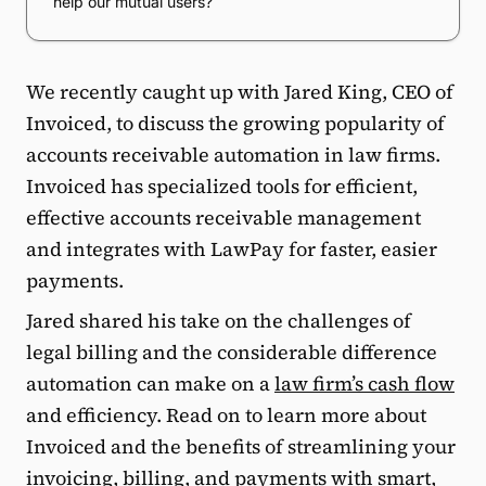
help our mutual users?
We recently caught up with Jared King, CEO of
Invoiced, to discuss the growing popularity of
accounts receivable automation in law firms.
Invoiced has specialized tools for efficient,
effective accounts receivable management
and integrates with LawPay for faster, easier
payments.
Jared shared his take on the challenges of
legal billing and the considerable difference
automation can make on a
law firm’s cash flow
and efficiency. Read on to learn more about
Invoiced and the benefits of streamlining your
invoicing, billing, and payments with smart,