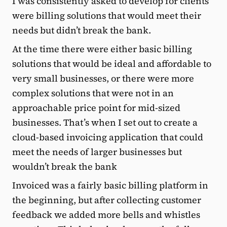
I was consistently asked to develop for clients
were billing solutions that would meet their
needs but didn’t break the bank.
At the time there were either basic billing
solutions that would be ideal and affordable to
very small businesses, or there were more
complex solutions that were not in an
approachable price point for mid-sized
businesses. That’s when I set out to create a
cloud-based invoicing application that could
meet the needs of larger businesses but
wouldn’t break the bank
Invoiced was a fairly basic billing platform in
the beginning, but after collecting customer
feedback we added more bells and whistles