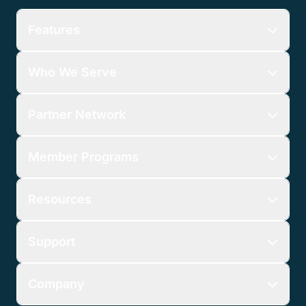
Features
Who We Serve
Partner Network
Member Programs
Resources
Support
Company