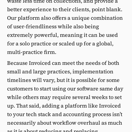
waste less time on collections, and provide a
better experience to their clients, point blank.
Our platform also offers a unique combination
of user-friendliness while also being
extremely powerful, meaning it can be used
for a solo practice or scaled up for a global,
multi-practice firm.
Because Invoiced can meet the needs of both
small and large practices, implementation
timelines will vary, but it is possible for some
customers to start using our software same day
while others may require several weeks to set
up. That said, adding a platform like Invoiced
to your tech stack and accounting process isn’t
necessarily about workflow overhaul as much
as it is about reducing and replacing