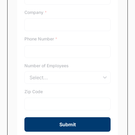
Company
*
Phone Number
*
Number of Employees
Zip Code
Submit