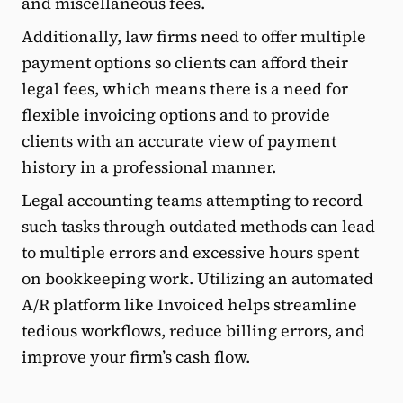
and miscellaneous fees.
Additionally, law firms need to offer multiple
payment options so clients can afford their
legal fees, which means there is a need for
flexible invoicing options and to provide
clients with an accurate view of payment
history in a professional manner.
Legal accounting teams attempting to record
such tasks through outdated methods can lead
to multiple errors and excessive hours spent
on bookkeeping work. Utilizing an automated
A/R platform like Invoiced helps streamline
tedious workflows, reduce billing errors, and
improve your firm’s cash flow.