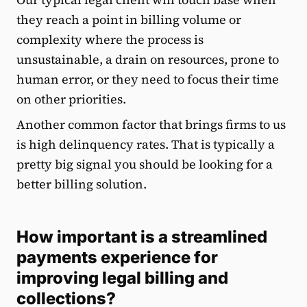
they reach a point in billing volume or
complexity where the process is
unsustainable, a drain on resources, prone to
human error, or they need to focus their time
on other priorities.
Another common factor that brings firms to us
is high delinquency rates. That is typically a
pretty big signal you should be looking for a
better billing solution.
How important is a streamlined
payments experience for
improving legal billing and
collections?