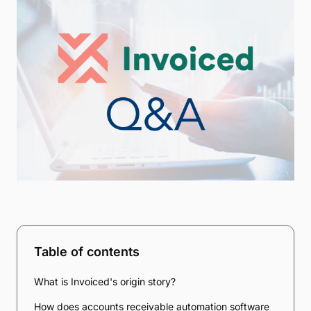
Table of contents
What is Invoiced's origin story?
How does accounts receivable automation software