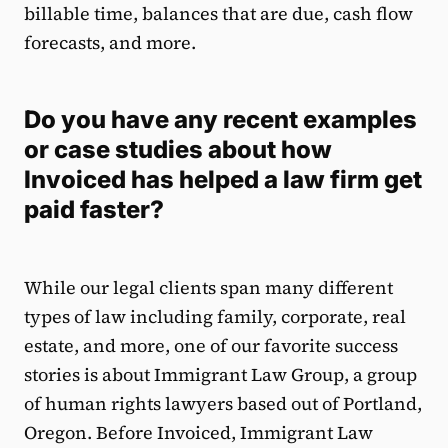
billable time, balances that are due, cash flow
forecasts, and more.
Do you have any recent examples
or case studies about how
Invoiced has helped a law firm get
paid faster?
While our legal clients span many different
types of law including family, corporate, real
estate, and more, one of our favorite success
stories is about Immigrant Law Group, a group
of human rights lawyers based out of Portland,
Oregon. Before Invoiced, Immigrant Law