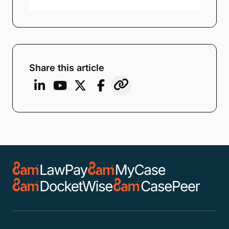
Share this article