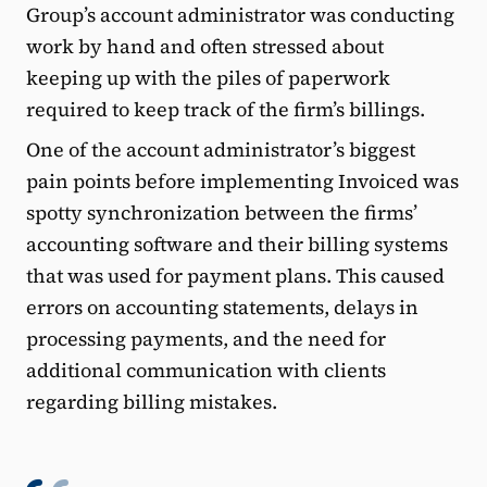
Group’s account administrator was conducting
work by hand and often stressed about
keeping up with the piles of paperwork
required to keep track of the firm’s billings.
One of the account administrator’s biggest
pain points before implementing Invoiced was
spotty synchronization between the firms’
accounting software and their billing systems
that was used for payment plans. This caused
errors on accounting statements, delays in
processing payments, and the need for
additional communication with clients
regarding billing mistakes.