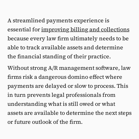
A streamlined payments experience is
essential for
improving billing and collections
because every law firm ultimately needs to be
able to track available assets and determine
the financial standing of their practice.
Without strong A/R management software, law
firms risk a dangerous domino effect where
payments are delayed or slow to process. This
in turn prevents legal professionals from
understanding what is still owed or what
assets are available to determine the next steps
or future outlook of the firm.