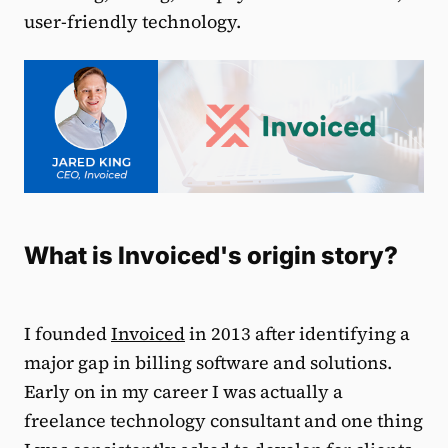
user-friendly technology.
What is Invoiced's origin story?
I founded
Invoiced
in 2013 after identifying a
major gap in billing software and solutions.
Early on in my career I was actually a
freelance technology consultant and one thing