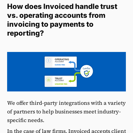
How does Invoiced handle trust
vs. operating accounts from
invoicing to payments to
reporting?
We offer third-party integrations with a variety
of partners to help businesses meet industry-
specific needs.
In the case of law firms, Invoiced accepts client