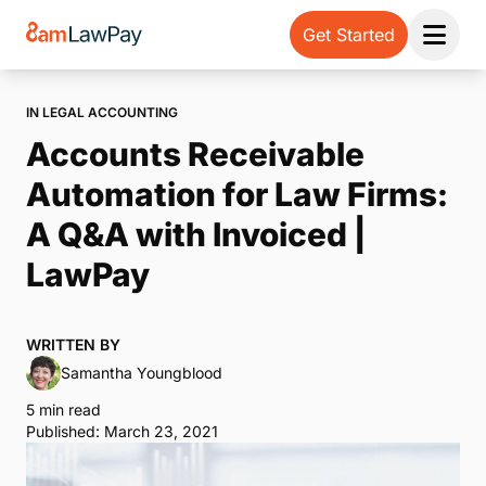
Get Started
Open 
IN LEGAL ACCOUNTING
Accounts Receivable
Automation for Law Firms:
A Q&A with Invoiced |
LawPay
WRITTEN BY
Samantha Youngblood
5 min read
Published: March 23, 2021