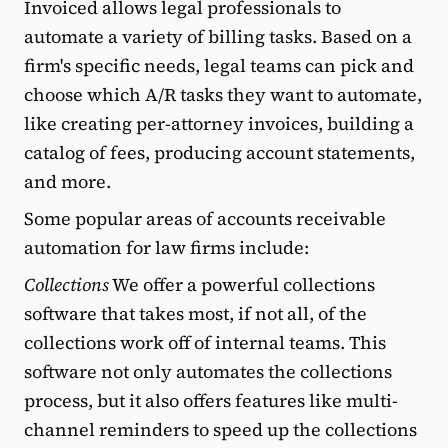
Invoiced allows legal professionals to
automate a variety of billing tasks. Based on a
firm's specific needs, legal teams can pick and
choose which A/R tasks they want to automate,
like creating per-attorney invoices, building a
catalog of fees, producing account statements,
and more.
Some popular areas of accounts receivable
automation for law firms include:
Collections
We offer a powerful collections
software that takes most, if not all, of the
collections work off of internal teams. This
software not only automates the collections
process, but it also offers features like multi-
channel reminders to speed up the collections