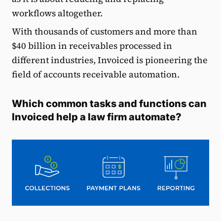
workflows altogether.
With thousands of customers and more than
$40 billion in receivables processed in
different industries, Invoiced is pioneering the
field of accounts receivable automation.
Which common tasks and functions can
Invoiced help a law firm automate?