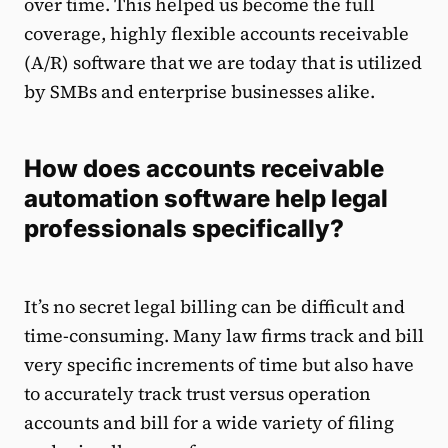
over time. This helped us become the full
coverage, highly flexible accounts receivable
(A/R) software that we are today that is utilized
by SMBs and enterprise businesses alike.
How does accounts receivable
automation software help legal
professionals specifically?
It’s no secret legal billing can be difficult and
time-consuming. Many law firms track and bill
very specific increments of time but also have
to accurately track trust versus operation
accounts and bill for a wide variety of filing