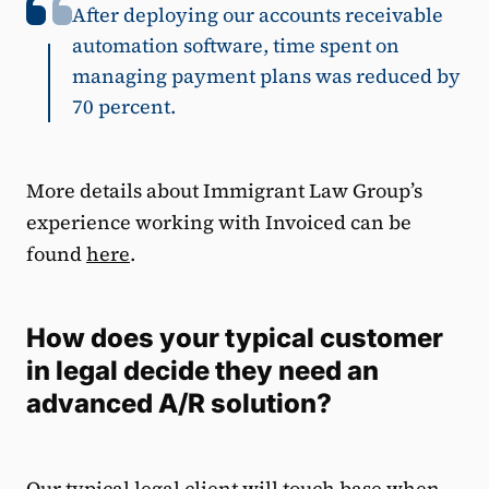
After deploying our accounts receivable
automation software, time spent on
managing payment plans was reduced by
70 percent.
More details about Immigrant Law Group’s
experience working with Invoiced can be
found
here
.
How does your typical customer
in legal decide they need an
advanced A/R solution?
Our typical legal client will touch base when