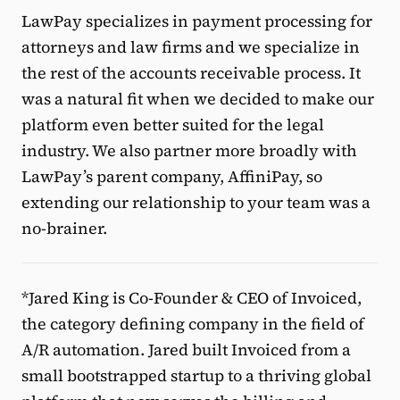
LawPay specializes in payment processing for
attorneys and law firms and we specialize in
the rest of the accounts receivable process. It
was a natural fit when we decided to make our
platform even better suited for the legal
industry. We also partner more broadly with
LawPay’s parent company, AffiniPay, so
extending our relationship to your team was a
no-brainer.
*Jared King is Co-Founder & CEO of Invoiced,
the category defining company in the field of
A/R automation. Jared built Invoiced from a
small bootstrapped startup to a thriving global