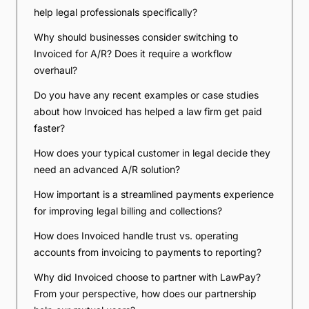
help legal professionals specifically?
Why should businesses consider switching to
Invoiced for A/R? Does it require a workflow
overhaul?
Do you have any recent examples or case studies
about how Invoiced has helped a law firm get paid
faster?
How does your typical customer in legal decide they
need an advanced A/R solution?
How important is a streamlined payments experience
for improving legal billing and collections?
How does Invoiced handle trust vs. operating
accounts from invoicing to payments to reporting?
Why did Invoiced choose to partner with LawPay?
From your perspective, how does our partnership