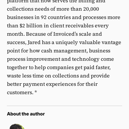
platform that now serves the billing and
collections needs of more than 20,000
businesses in 92 countries and processes more
than $2 billion in client receivables every
month. Because of Invoiced’s scale and
success, Jared has a uniquely valuable vantage
point for how cash management, business
process improvement and technology come
together to help companies get paid faster,
waste less time on collections and provide
better payment experiences for their
customers. *
About the author